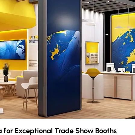
a
for Exceptional Trade Show Booths