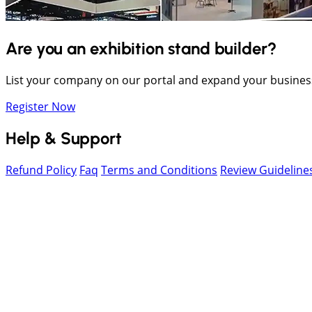
Are you an exhibition stand builder?
List your company on our portal and expand your busines
Register Now
Help & Support
Refund Policy
Faq
Terms and Conditions
Review Guideline