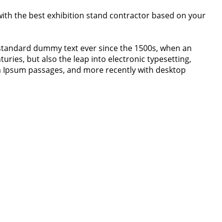
 with the best exhibition stand contractor based on your
 standard dummy text ever since the 1500s, when an
uries, but also the leap into electronic typesetting,
em Ipsum passages, and more recently with desktop