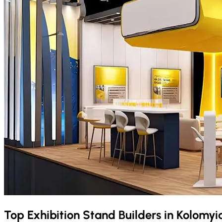
Top Exhibition Stand Builders in
Kolomyi