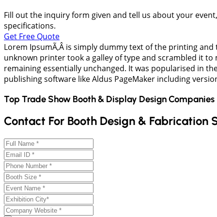
Fill out the inquiry form given and tell us about your even
specifications.
Get Free Quote
Lorem IpsumÃ‚Â is simply dummy text of the printing and 
unknown printer took a galley of type and scrambled it to m
remaining essentially unchanged. It was popularised in th
publishing software like Aldus PageMaker including versi
Top Trade Show Booth & Display Design Companies 
Contact For Booth Design & Fabrication 