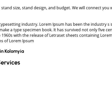
t, stand size, stand design, and budget. We will connect you
typesetting industry. Lorem Ipsum has been the industry s
ake a type specimen book. It has survived not only five cent
e 1960s with the release of Letraset sheets containing Lor
ons of Lorem Ipsum
in
Kolomyia
Services