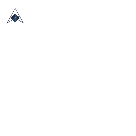
HOME
ABOUT US
TRADE SHOWS
BLOG
CONTACT