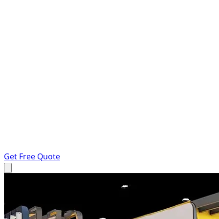
Get Free Quote