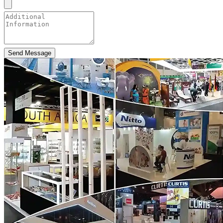
Send Message