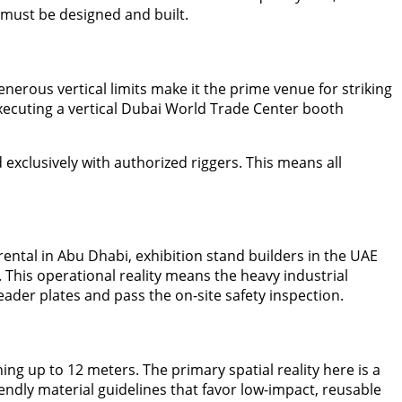
 must be designed and built.
nerous vertical limits make it the prime venue for striking
ecuting a vertical Dubai World Trade Center booth
 exclusively with authorized riggers. This means all
ntal in Abu Dhabi, exhibition stand builders in the UAE
s. This operational reality means the heavy industrial
ader plates and pass the on-site safety inspection.
ng up to 12 meters. The primary spatial reality here is a
endly material guidelines that favor low-impact, reusable