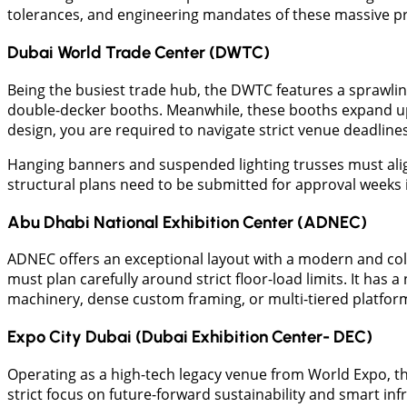
tolerances, and engineering mandates of these massive pr
Dubai World Trade Center (DWTC)
Being the busiest trade hub, the DWTC features a sprawling 
double-decker booths. Meanwhile, these booths expand up 
design, you are required to navigate strict venue deadline
Hanging banners and suspended lighting trusses must align p
structural plans need to be submitted for approval weeks 
​Abu Dhabi National Exhibition Center (ADNEC)
​ADNEC offers an exceptional layout with a modern and co
must plan carefully around strict floor-load limits. It has 
machinery, dense custom framing, or multi-tiered platform
Expo City Dubai (Dubai Exhibition Center- DEC)
Operating as a high-tech legacy venue from World Expo, the 
strict focus on future-forward sustainability and smart in