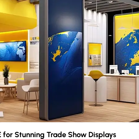
E
for Stunning Trade Show Displays