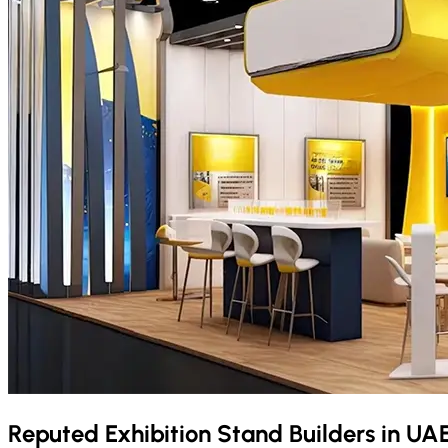
Reputed Exhibition Stand Builders in
UA