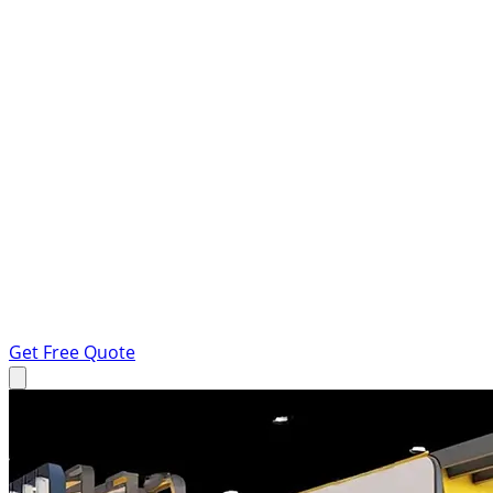
Get Free Quote