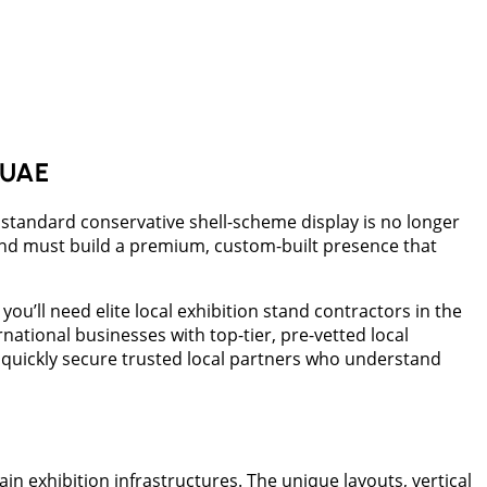
e UAE
a standard conservative shell-scheme display is no longer
rand must build a premium, custom-built presence that
you’ll need elite local exhibition stand contractors in the
ational businesses with top-tier, pre-vetted local
 quickly secure trusted local partners who understand
 exhibition infrastructures. The unique layouts, vertical