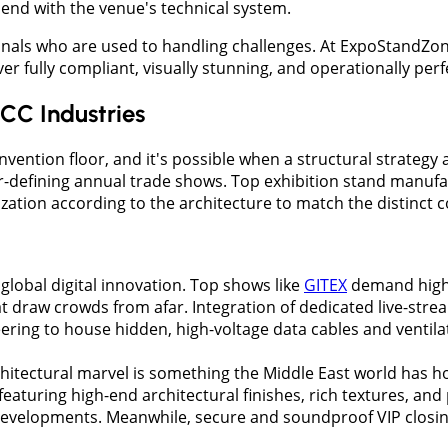
lend with the venue's technical system.
ionals who are used to handling challenges. At ExpoStandZo
iver fully compliant, visually stunning, and operationally pe
CC Industries
ntion floor, and it's possible when a structural strategy al
r-defining annual trade shows. Top exhibition stand manufa
mization according to the architecture to match the distinc
f global digital innovation. Top shows like
GITEX
demand high-t
t draw crowds from afar. Integration of dedicated live-str
ering to house hidden, high-voltage data cables and ventil
chitectural marvel is something the Middle East world has
aturing high-end architectural finishes, rich textures, and p
evelopments. Meanwhile, secure and soundproof VIP closing 