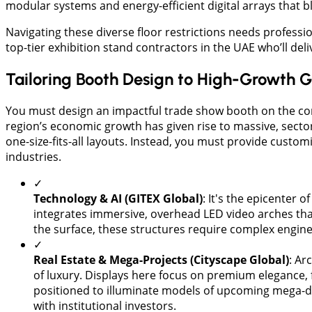
modular systems and energy-efficient digital arrays that b
Navigating these diverse floor restrictions needs profess
top-tier exhibition stand contractors in the UAE who’ll del
Tailoring Booth Design to High-Growth G
You must design an impactful trade show booth on the conve
region’s economic growth has given rise to massive, secto
one-size-fits-all layouts. Instead, you must provide custo
industries.
✓
Technology & AI (GITEX Global)
: It's the epicenter o
integrates immersive, overhead LED video arches tha
the surface, these structures require complex engine
✓
Real Estate & Mega-Projects (Cityscape Global)
: Ar
of luxury. Displays here focus on premium elegance, fe
positioned to illuminate models of upcoming mega-d
with institutional investors.