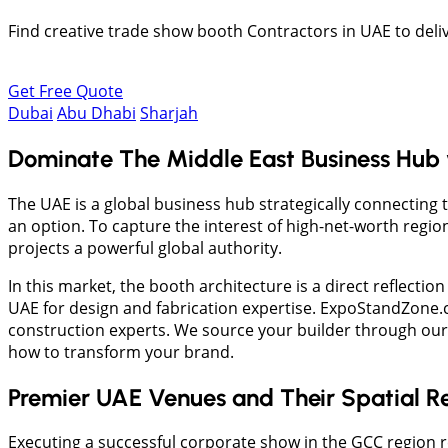
Find creative trade show booth Contractors in UAE to deliv
Get Free Quote
Dubai
Abu Dhabi
Sharjah
Dominate The Middle East Business Hub wi
The UAE is a global business hub strategically connecting 
an option. To capture the interest of high-net-worth regi
projects a powerful global authority.
In this market, the booth architecture is a direct reflectio
UAE for design and fabrication expertise. ExpoStandZone.co
construction experts. We source your builder through our 
how to transform your brand.
Premier UAE Venues and Their Spatial Re
Executing a successful corporate show in the GCC region r