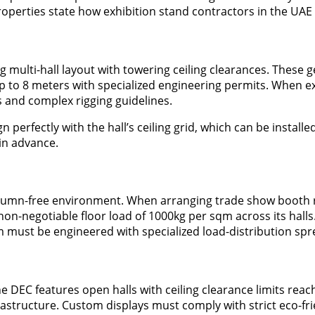
operties state how exhibition stand contractors in the UAE
multi-hall layout with towering ceiling clearances. These ge
to 8 meters with specialized engineering permits. When ex
s and complex rigging guidelines.
erfectly with the hall’s ceiling grid, which can be installed
in advance.
lumn-free environment. When arranging trade show booth re
a non-negotiable floor load of 1000kg per sqm across its hall
 must be engineered with specialized load-distribution spre
DEC features open halls with ceiling clearance limits reachi
frastructure. Custom displays must comply with strict eco-fri