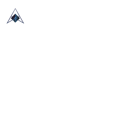
HOME
ABOUT US
TRADE SHOWS
BLOG
CONTACT