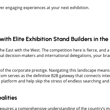
er engaging experiences at your next exhibition.
th Elite Exhibition Stand Builders in th
the East with the West. The competition here is fierce, and 
onal decision-makers and international delegations, your b
n of the corporate prestige. Navigating this landscape means 
m serves as the definitive B2B gateway that connects intern
platform and help skip the stress of endless searching and
alities
equires a comprehensive understanding of the country’s main