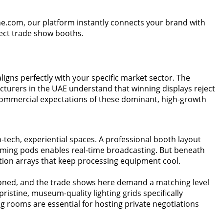
ne.com, our platform instantly connects your brand with
rfect trade show booths.
igns perfectly with your specific market sector. The
cturers in the UAE understand that winning displays reject
t commercial expectations of these dominant, high-growth
ech, experiential spaces. A professional booth layout
eaming pods enables real-time broadcasting. But beneath
ation arrays that keep processing equipment cool.
 honed, and the trade shows here demand a matching level
ristine, museum-quality lighting grids specifically
rooms are essential for hosting private negotiations