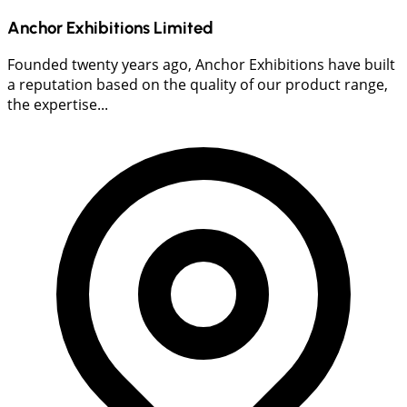
Anchor Exhibitions Limited
Founded twenty years ago, Anchor Exhibitions have built
a reputation based on the quality of our product range,
the expertise...