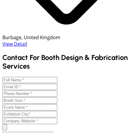
Burbage, United Kingdom
View Detail
Contact For Booth Design & Fabrication
Services