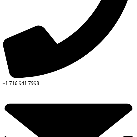
+1 716 941 7998