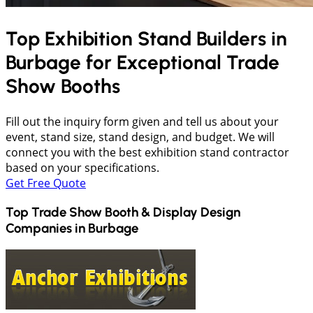
Top Exhibition Stand Builders in
Burbage
for Exceptional Trade
Show Booths
Fill out the inquiry form given and tell us about your
event, stand size, stand design, and budget. We will
connect you with the best exhibition stand contractor
based on your specifications.
Get Free Quote
Top Trade Show Booth & Display Design
Companies in
Burbage