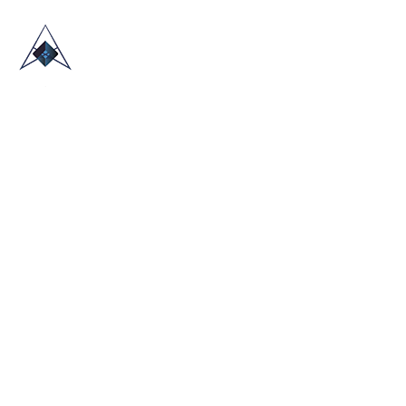
HOME
ABOUT US
TRADE SHOWS
BLOG
CONTACT