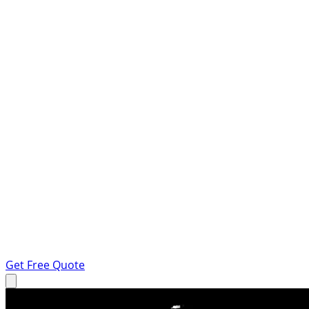
Get Free Quote