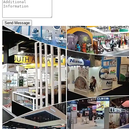
Send Message