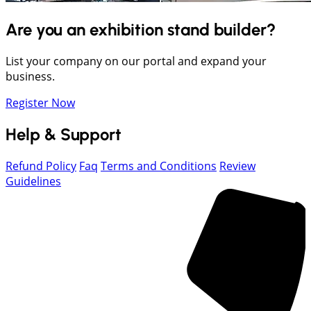
Are you an exhibition stand builder?
List your company on our portal and expand your
business.
Register Now
Help & Support
Refund Policy
Faq
Terms and Conditions
Review
Guidelines