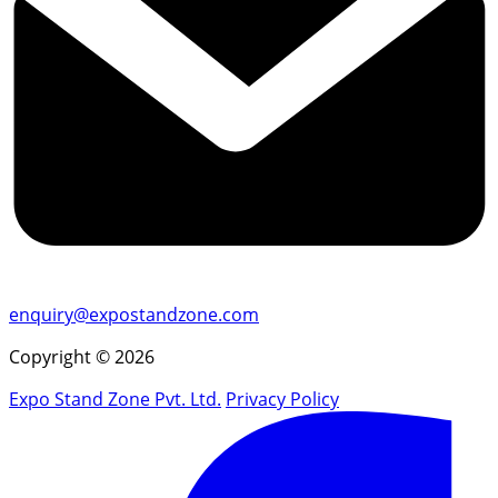
enquiry@expostandzone.com
Copyright © 2026
Expo Stand Zone Pvt. Ltd.
Privacy Policy