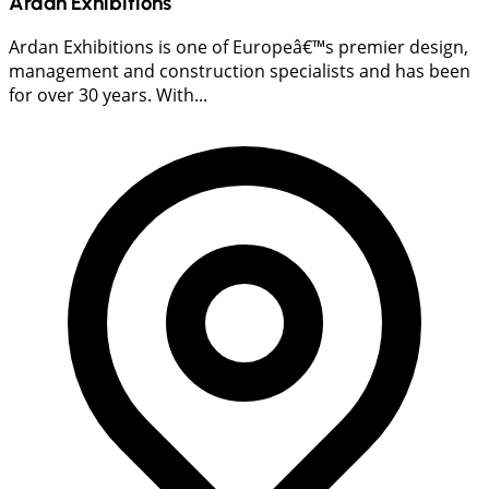
Ardan Exhibitions
Ardan Exhibitions is one of Europeâ€™s premier design,
management and construction specialists and has been
for over 30 years. With...