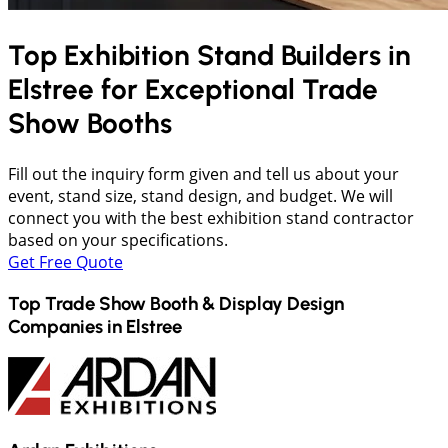
Top Exhibition Stand Builders in
Elstree
for Exceptional Trade
Show Booths
Fill out the inquiry form given and tell us about your
event, stand size, stand design, and budget. We will
connect you with the best exhibition stand contractor
based on your specifications.
Get Free Quote
Top Trade Show Booth & Display Design
Companies in
Elstree