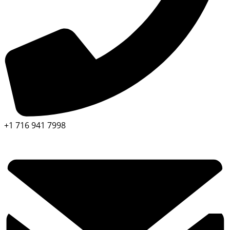
+1 716 941 7998