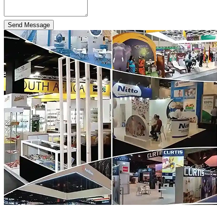
Send Message