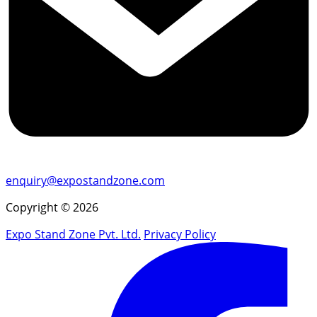
enquiry@expostandzone.com
Copyright © 2026
Expo Stand Zone Pvt. Ltd.
Privacy Policy