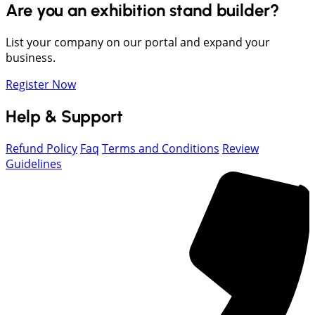
Are you an exhibition stand builder?
List your company on our portal and expand your
business.
Register Now
Help & Support
Refund Policy
Faq
Terms and Conditions
Review
Guidelines