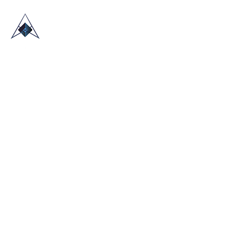
HOME
ABOUT US
TRADE SHOWS
BLOG
CONTACT