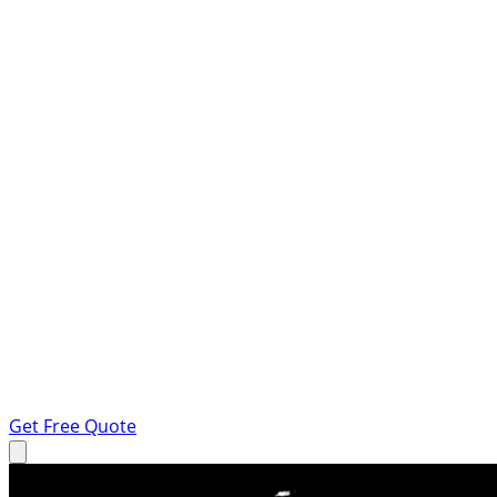
Get Free Quote