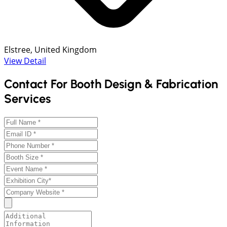
Elstree, United Kingdom
View Detail
Contact For Booth Design & Fabrication
Services