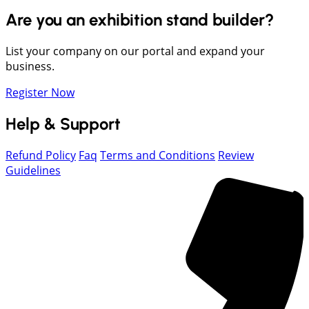
Are you an exhibition stand builder?
List your company on our portal and expand your
business.
Register Now
Help & Support
Refund Policy
Faq
Terms and Conditions
Review
Guidelines