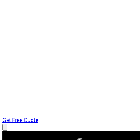
Get Free Quote