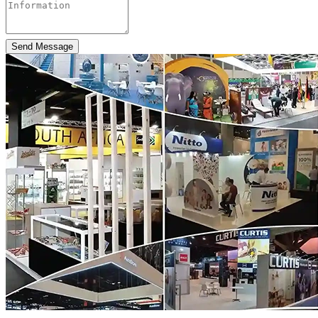
Send Message