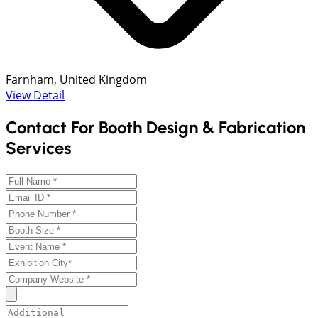
Farnham, United Kingdom
View Detail
Contact For Booth Design & Fabrication
Services