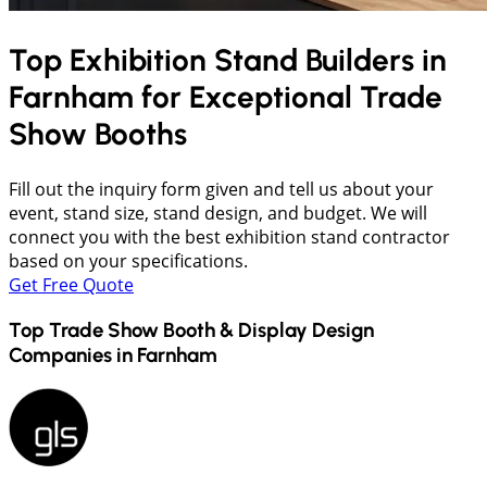
Top Exhibition Stand Builders in
Farnham
for Exceptional Trade
Show Booths
Fill out the inquiry form given and tell us about your
event, stand size, stand design, and budget. We will
connect you with the best exhibition stand contractor
based on your specifications.
Get Free Quote
Top Trade Show Booth & Display Design
Companies in
Farnham