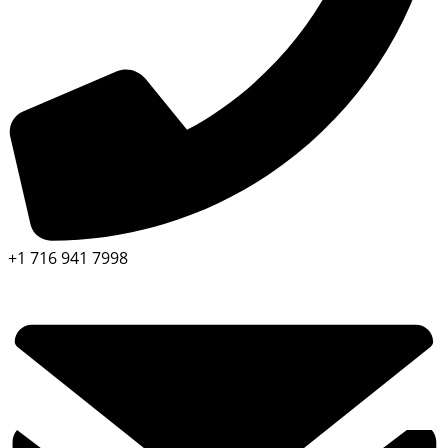
+1 716 941 7998