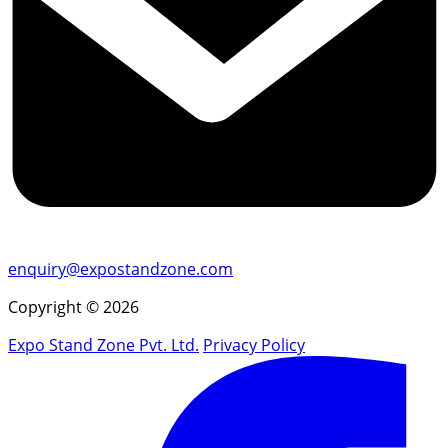
enquiry@expostandzone.com
Copyright © 2026
Expo Stand Zone Pvt. Ltd.
Privacy Policy