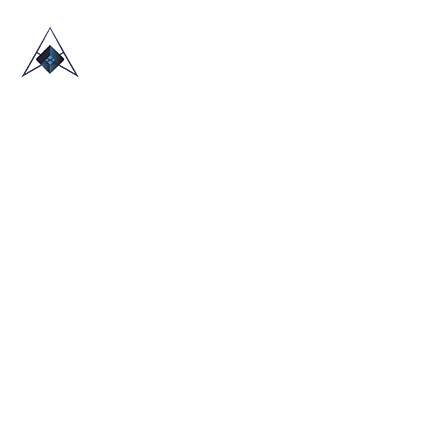
HOME
ABOUT US
TRADE SHOWS
BLOG
CONTACT