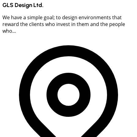
GLS Design Ltd.
We have a simple goal; to design environments that
reward the clients who invest in them and the people
who...