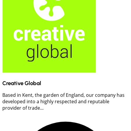
Creative Global
Based in Kent, the garden of England, our company has
developed into a highly respected and reputable
provider of trade...