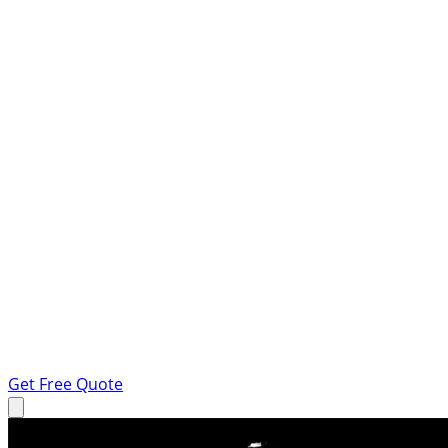
Get Free Quote