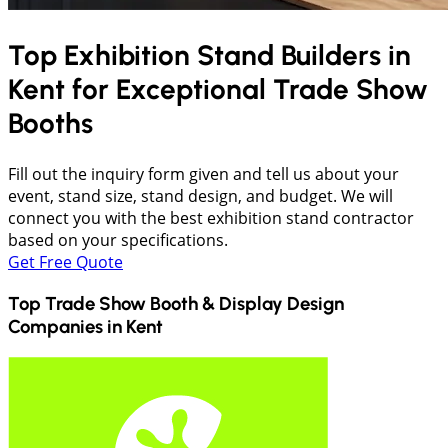
Top Exhibition Stand Builders in
Kent
for Exceptional Trade Show
Booths
Fill out the inquiry form given and tell us about your
event, stand size, stand design, and budget. We will
connect you with the best exhibition stand contractor
based on your specifications.
Get Free Quote
Top Trade Show Booth & Display Design
Companies in
Kent