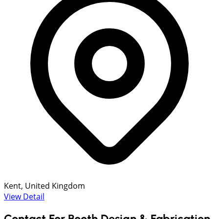
Kent, United Kingdom
View Detail
Contact For Booth Design & Fabrication