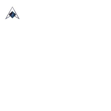
HOME
ABOUT US
TRADE SHOWS
BLOG
CONTACT