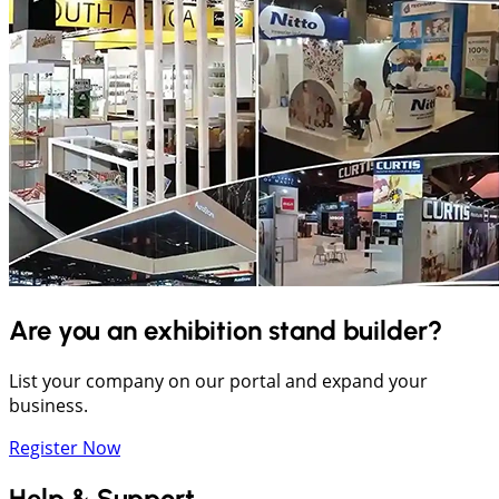
Are you an exhibition stand builder?
List your company on our portal and expand your
business.
Register Now
Help & Support