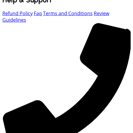
Refund Policy
Faq
Terms and Conditions
Review
Guidelines