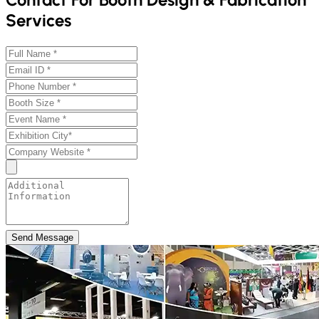
Services
Send Message