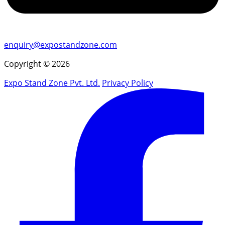
enquiry@expostandzone.com
Copyright © 2026
Expo Stand Zone Pvt. Ltd.
Privacy Policy