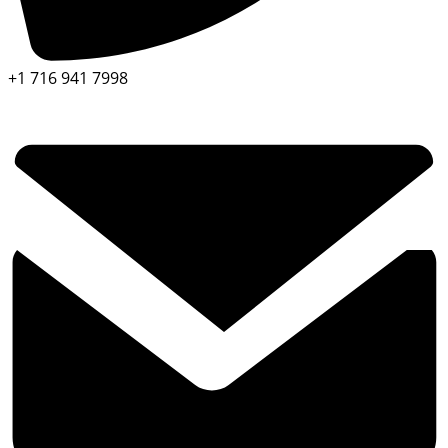
+1 716 941 7998