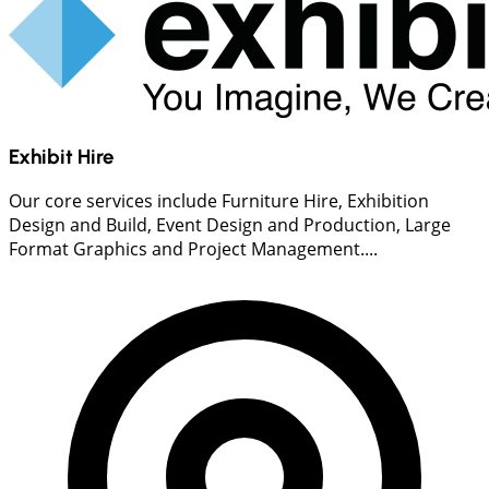
Exhibit Hire
Our core services include Furniture Hire, Exhibition
Design and Build, Event Design and Production, Large
Format Graphics and Project Management....