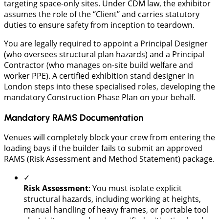
targeting space-only sites. Under CDM law, the exhibitor
assumes the role of the ‘’Client’’ and carries statutory
duties to ensure safety from inception to teardown.
You are legally required to appoint a Principal Designer
(who oversees structural plan hazards) and a Principal
Contractor (who manages on-site build welfare and
worker PPE). A certified exhibition stand designer in
London steps into these specialised roles, developing the
mandatory Construction Phase Plan on your behalf.
Mandatory RAMS Documentation
​Venues will completely block your crew from entering the
loading bays if the builder fails to submit an approved
RAMS (Risk Assessment and Method Statement) package.
✓
Risk Assessment
: You must isolate explicit
structural hazards, including working at heights,
manual handling of heavy frames, or portable tool