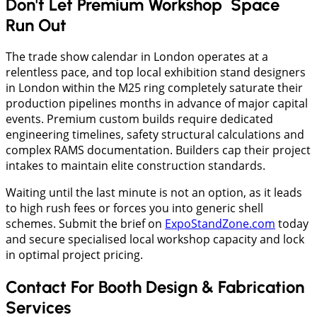
Don't Let Premium Workshop Space
Run Out
The trade show calendar in London operates at a
relentless pace, and top local exhibition stand designers
in London within the M25 ring completely saturate their
production pipelines months in advance of major capital
events. Premium custom builds require dedicated
engineering timelines, safety structural calculations and
complex RAMS documentation. Builders cap their project
intakes to maintain elite construction standards.
Waiting until the last minute is not an option, as it leads
to high rush fees or forces you into generic shell
schemes. Submit the brief on
ExpoStandZone.com
today
and secure specialised local workshop capacity and lock
in optimal project pricing.
Contact For Booth Design & Fabrication
Services