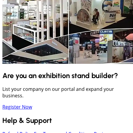
Are you an exhibition stand builder?
List your company on our portal and expand your
business.
Register Now
Help & Support