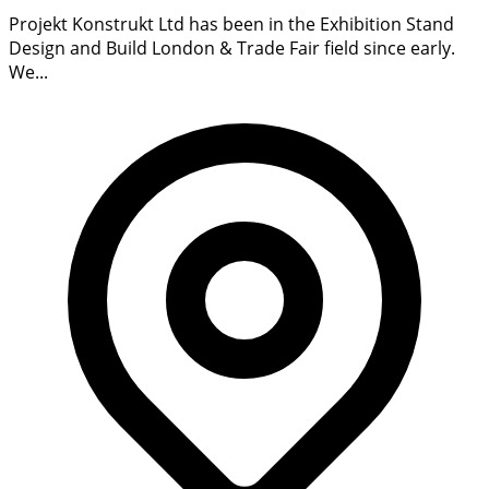
Projekt Konstrukt Ltd has been in the Exhibition Stand
Design and Build London & Trade Fair field since early.
We...