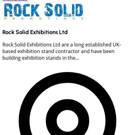
Rock Solid Exhibitions Ltd
Rock Solid Exhibitions Ltd are a long established UK-
based exhibition stand contractor and have been
building exhibition stands in the...