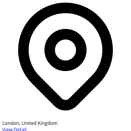
London, United Kingdom
View Detail