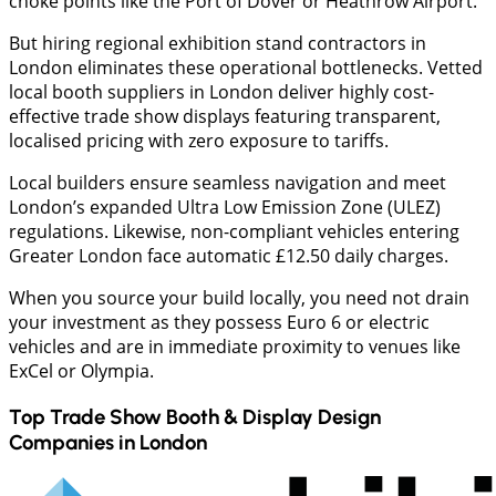
choke points like the Port of Dover or Heathrow Airport.
But hiring regional exhibition stand contractors in
London eliminates these operational bottlenecks. Vetted
local booth suppliers in London deliver highly cost-
effective trade show displays featuring transparent,
localised pricing with zero exposure to tariffs.
Local builders ensure seamless navigation and meet
London’s expanded Ultra Low Emission Zone (ULEZ)
regulations. Likewise, non-compliant vehicles entering
Greater London face automatic £12.50 daily charges.
When you source your build locally, you need not drain
your investment as they possess Euro 6 or electric
vehicles and are in immediate proximity to venues like
ExCel or Olympia.
Top Trade Show Booth & Display Design
Companies in
London