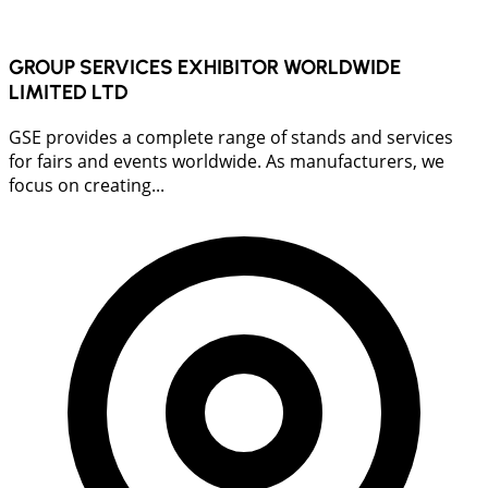
GROUP SERVICES EXHIBITOR WORLDWIDE
LIMITED LTD
GSE provides a complete range of stands and services
for fairs and events worldwide. As manufacturers, we
focus on creating...