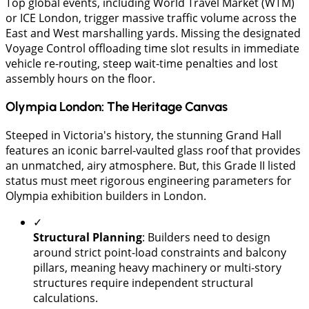
Top global events, including World Travel Market (WTM)
or ICE London, trigger massive traffic volume across the
East and West marshalling yards. Missing the designated
Voyage Control offloading time slot results in immediate
vehicle re-routing, steep wait-time penalties and lost
assembly hours on the floor.
Olympia London: The Heritage Canvas
Steeped in Victoria's history, the stunning Grand Hall
features an iconic barrel-vaulted glass roof that provides
an unmatched, airy atmosphere. But, this Grade II listed
status must meet rigorous engineering parameters for
Olympia exhibition builders in London.
✓
Structural Planning
: Builders need to design
around strict point-load constraints and balcony
pillars, meaning heavy machinery or multi-story
structures require independent structural
calculations.