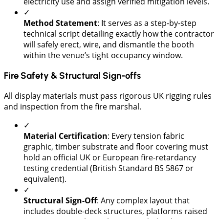
electricity use and assign verified mitigation levels.
✓
Method Statement
: It serves as a step-by-step
technical script detailing exactly how the contractor
will safely erect, wire, and dismantle the booth
within the venue’s tight occupancy window.
Fire Safety & Structural Sign-offs
All display materials must pass rigorous UK rigging rules
and inspection from the fire marshal.
✓
Material Certification
: Every tension fabric
graphic, timber substrate and floor covering must
hold an official UK or European fire-retardancy
testing credential (British Standard BS 5867 or
equivalent).
✓
​Structural Sign-Off
: Any complex layout that
includes double-deck structures, platforms raised