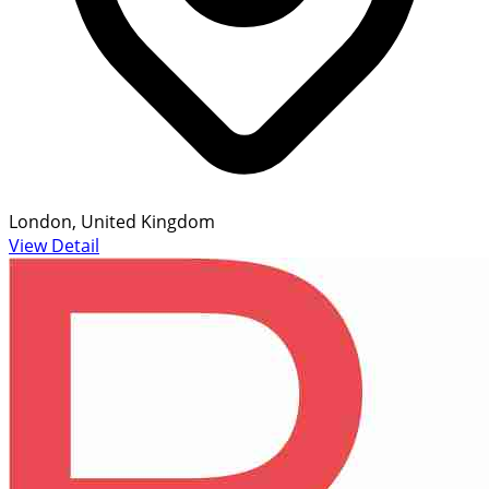
London, United Kingdom
View Detail