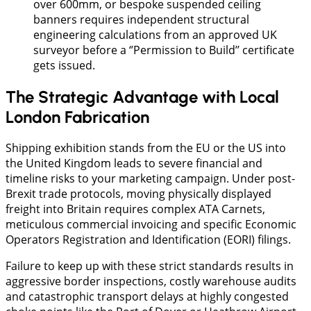
over 600mm, or bespoke suspended ceiling
banners requires independent structural
engineering calculations from an approved UK
surveyor before a ‘’Permission to Build’’ certificate
gets issued.
The Strategic Advantage with Local
London Fabrication
Shipping exhibition stands from the EU or the US into
the United Kingdom leads to severe financial and
timeline risks to your marketing campaign. Under post-
Brexit trade protocols, moving physically displayed
freight into Britain requires complex ATA Carnets,
meticulous commercial invoicing and specific Economic
Operators Registration and Identification (EORI) filings.
Failure to keep up with these strict standards results in
aggressive border inspections, costly warehouse audits
and catastrophic transport delays at highly congested