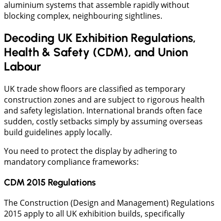
aluminium systems that assemble rapidly without
blocking complex, neighbouring sightlines.
Decoding UK Exhibition Regulations,
Health & Safety (CDM), and Union
Labour
​UK trade show floors are classified as temporary
construction zones and are subject to rigorous health
and safety legislation. International brands often face
sudden, costly setbacks simply by assuming overseas
build guidelines apply locally.
You need to protect the display by adhering to
mandatory compliance frameworks:
CDM 2015 Regulations
The Construction (Design and Management) Regulations
2015 apply to all UK exhibition builds, specifically