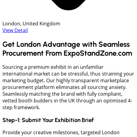
London, United Kingdom
View Detail
Get London Advantage with Seamless
Procurement From ExpoStandZone.com
Sourcing a premium exhibit in an unfamiliar
international market can be stressful, thus straining your
marketing budget. Our highly transparent marketplace
procurement platform eliminates all sourcing anxiety.
Seamlessly matching the brand with fully compliant,
vetted booth builders in the UK through an optimised 4-
step framework.
Step-1: Submit Your Exhibition Brief
Provide your creative milestones, targeted London