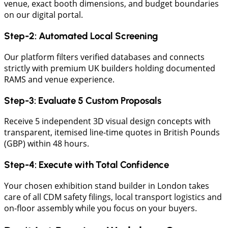
venue, exact booth dimensions, and budget boundaries
on our digital portal.
Step-2: Automated Local Screening
Our platform filters verified databases and connects
strictly with premium UK builders holding documented
RAMS and venue experience.
Step-3: Evaluate 5 Custom Proposals
​Receive 5 independent 3D visual design concepts with
transparent, itemised line-time quotes in British Pounds
(GBP) within 48 hours.
Step-4: Execute with Total Confidence
​Your chosen exhibition stand builder in London takes
care of all CDM safety filings, local transport logistics and
on-floor assembly while you focus on your buyers.