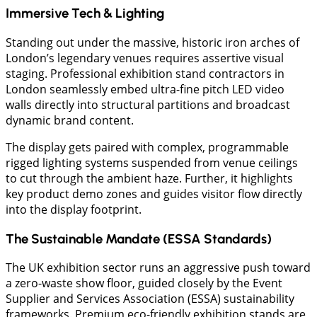
Immersive Tech & Lighting
Standing out under the massive, historic iron arches of
London’s legendary venues requires assertive visual
staging. Professional exhibition stand contractors in
London seamlessly embed ultra-fine pitch LED video
walls directly into structural partitions and broadcast
dynamic brand content.
The display gets paired with complex, programmable
rigged lighting systems suspended from venue ceilings
to cut through the ambient haze. Further, it highlights
key product demo zones and guides visitor flow directly
into the display footprint.
​The Sustainable Mandate (ESSA Standards)
​The UK exhibition sector runs an aggressive push toward
a zero-waste show floor, guided closely by the Event
Supplier and Services Association (ESSA) sustainability
frameworks. Premium eco-friendly exhibition stands are