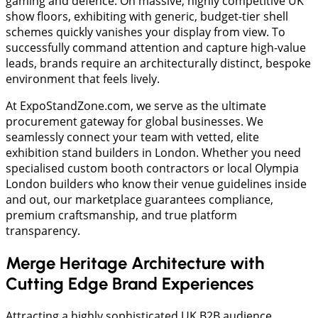
gaming and defence. On massive, highly competitive UK
show floors, exhibiting with generic, budget-tier shell
schemes quickly vanishes your display from view. To
successfully command attention and capture high-value
leads, brands require an architecturally distinct, bespoke
environment that feels lively.
At ExpoStandZone.com, we serve as the ultimate
procurement gateway for global businesses. We
seamlessly connect your team with vetted, elite
exhibition stand builders in London. Whether you need
specialised custom booth contractors or local Olympia
London builders who know their venue guidelines inside
and out, our marketplace guarantees compliance,
premium craftsmanship, and true platform
transparency.
Merge Heritage Architecture with
Cutting Edge Brand Experiences
Attracting a highly sophisticated UK B2B audience