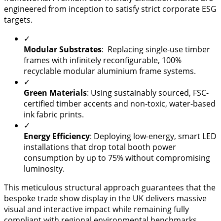
engineered from inception to satisfy strict corporate ESG
targets.
✓
Modular Substrates
: Replacing single-use timber
frames with infinitely reconfigurable, 100%
recyclable modular aluminium frame systems.
✓
Green Materials
: Using sustainably sourced, FSC-
certified timber accents and non-toxic, water-based
ink fabric prints.
✓
Energy Efficiency
: Deploying low-energy, smart LED
installations that drop total booth power
consumption by up to 75% without compromising
luminosity.
This meticulous structural approach guarantees that the
bespoke trade show display in the UK delivers massive
visual and interactive impact while remaining fully
compliant with regional environmental benchmarks.