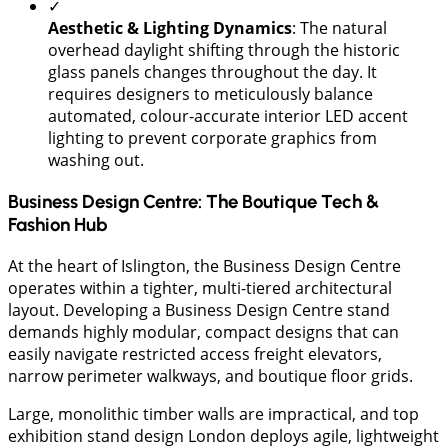
✓
Aesthetic & Lighting Dynamics
: The natural
overhead daylight shifting through the historic
glass panels changes throughout the day. It
requires designers to meticulously balance
automated, colour-accurate interior LED accent
lighting to prevent corporate graphics from
washing out.
Business Design Centre: The Boutique Tech &
Fashion Hub
At the heart of Islington, the Business Design Centre
operates within a tighter, multi-tiered architectural
layout. Developing a Business Design Centre stand
demands highly modular, compact designs that can
easily navigate restricted access freight elevators,
narrow perimeter walkways, and boutique floor grids.
Large, monolithic timber walls are impractical, and top
exhibition stand design London deploys agile, lightweight