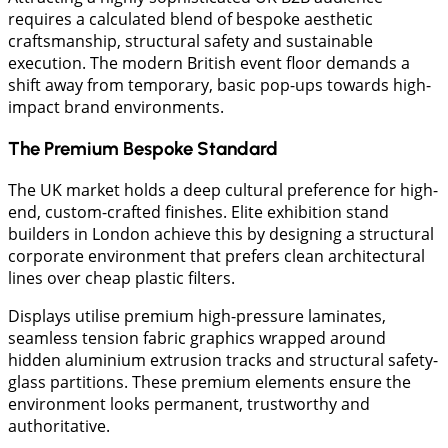
requires a calculated blend of bespoke aesthetic
craftsmanship, structural safety and sustainable
execution. The modern British event floor demands a
shift away from temporary, basic pop-ups towards high-
impact brand environments.
The Premium Bespoke Standard
The UK market holds a deep cultural preference for high-
end, custom-crafted finishes. Elite exhibition stand
builders in London achieve this by designing a structural
corporate environment that prefers clean architectural
lines over cheap plastic filters.
Displays utilise premium high-pressure laminates,
seamless tension fabric graphics wrapped around
hidden aluminium extrusion tracks and structural safety-
glass partitions. These premium elements ensure the
environment looks permanent, trustworthy and
authoritative.