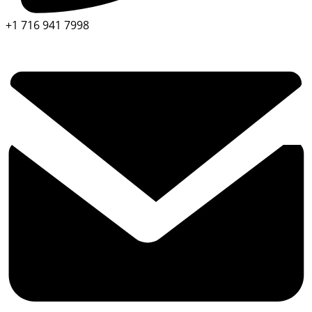
+1 716 941 7998