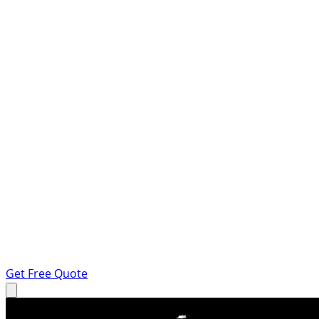
Get Free Quote