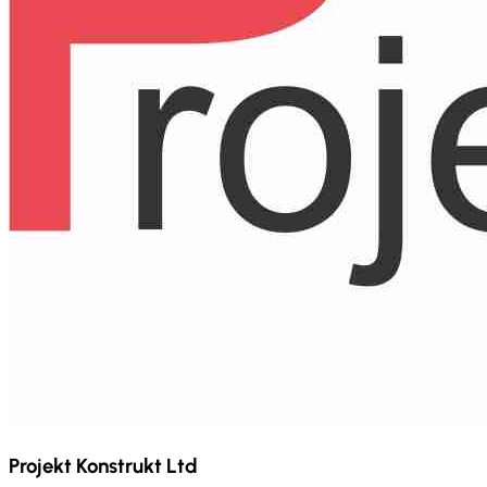
Projekt Konstrukt Ltd