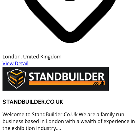
London, United Kingdom
View Detail
STANDBUILDER.CO.UK
Welcome to StandBuilder.Co.Uk We are a family run
business based in London with a wealth of experience in
the exhibition industry....