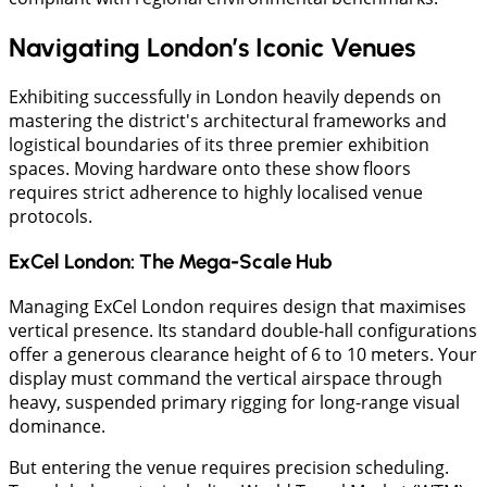
Navigating London’s Iconic Venues
Exhibiting successfully in London heavily depends on
mastering the district's architectural frameworks and
logistical boundaries of its three premier exhibition
spaces. Moving hardware onto these show floors
requires strict adherence to highly localised venue
protocols.
ExCel London: The Mega-Scale Hub
Managing ExCel London requires design that maximises
vertical presence. Its standard double-hall configurations
offer a generous clearance height of 6 to 10 meters. Your
display must command the vertical airspace through
heavy, suspended primary rigging for long-range visual
dominance.
But entering the venue requires precision scheduling.