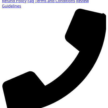
Refund Policy
Faq
Terms and Conditions
Review
Guidelines