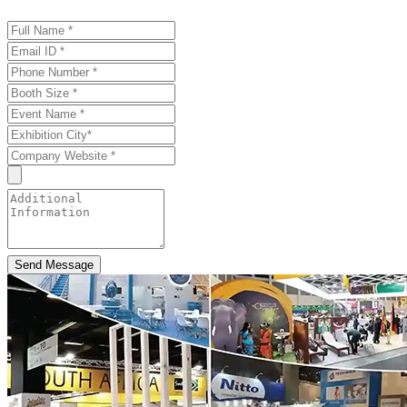
Send Message