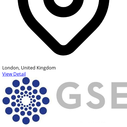
London, United Kingdom
View Detail