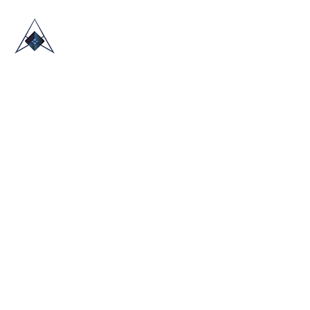
HOME
ABOUT US
TRADE SHOWS
BLOG
CONTACT