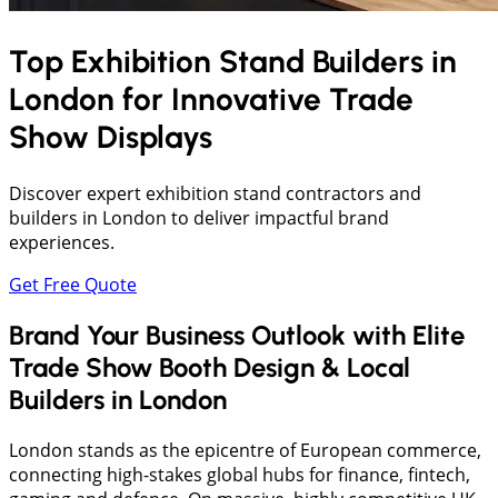
Top Exhibition Stand Builders in
London
for Innovative Trade
Show Displays
Discover expert exhibition stand contractors and
builders in London to deliver impactful brand
experiences.
Get Free Quote
Brand Your Business Outlook with Elite
Trade Show Booth Design & Local
Builders in London
London stands as the epicentre of European commerce,
connecting high-stakes global hubs for finance, fintech,