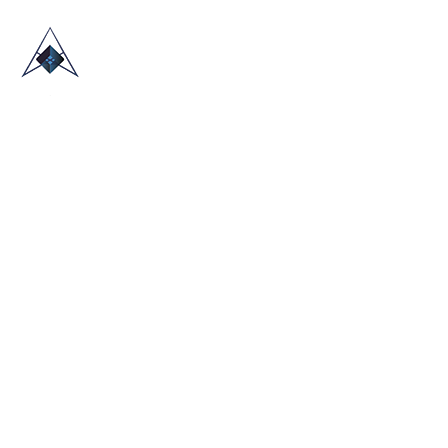
HOME
ABOUT US
TRADE SHOWS
BLOG
CONTACT