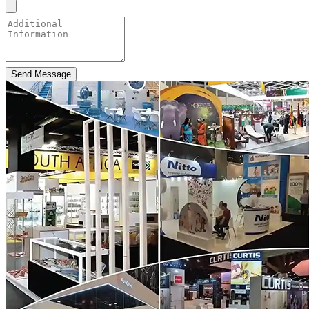
Send Message