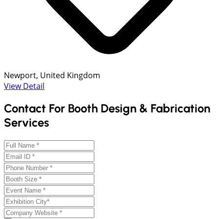
Newport, United Kingdom
View Detail
Contact For Booth Design & Fabrication
Services