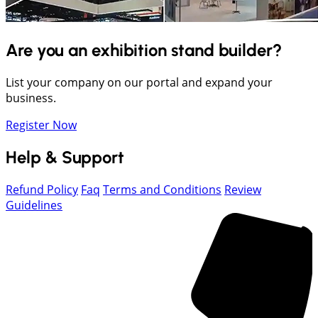
Are you an exhibition stand builder?
List your company on our portal and expand your
business.
Register Now
Help & Support
Refund Policy
Faq
Terms and Conditions
Review
Guidelines