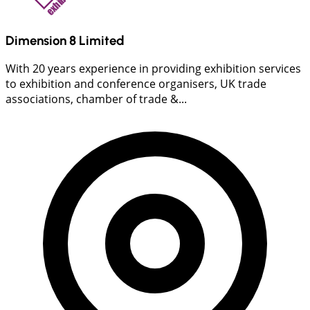
Dimension 8 Limited
With 20 years experience in providing exhibition services
to exhibition and conference organisers, UK trade
associations, chamber of trade &...