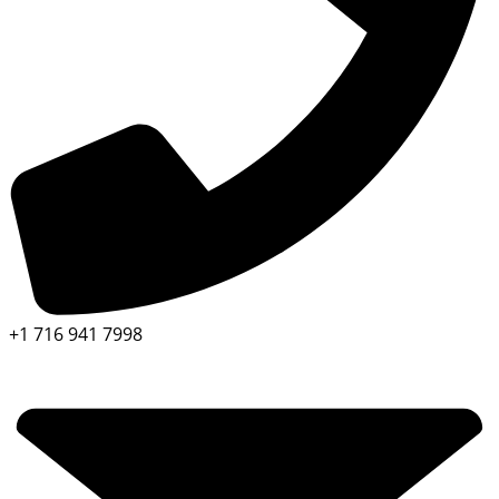
+1 716 941 7998