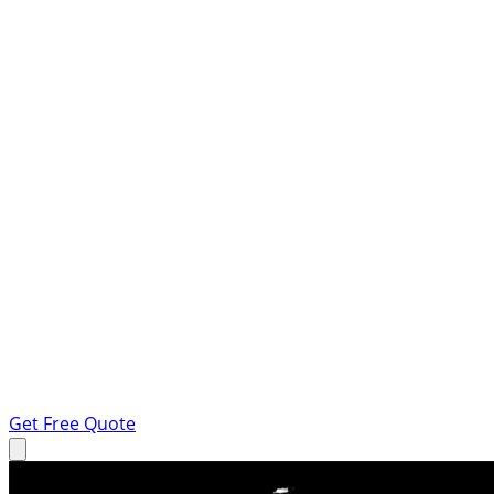
Get Free Quote