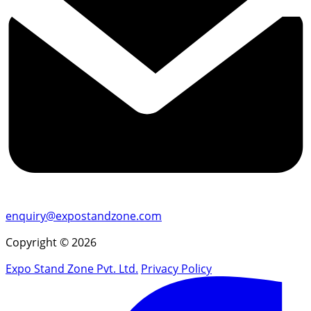
enquiry@expostandzone.com
Copyright © 2026
Expo Stand Zone Pvt. Ltd.
Privacy Policy