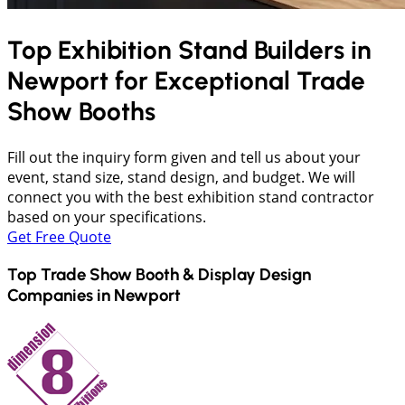
Top Exhibition Stand Builders in
Newport
for Exceptional Trade
Show Booths
Fill out the inquiry form given and tell us about your
event, stand size, stand design, and budget. We will
connect you with the best exhibition stand contractor
based on your specifications.
Get Free Quote
Top Trade Show Booth & Display Design
Companies in
Newport