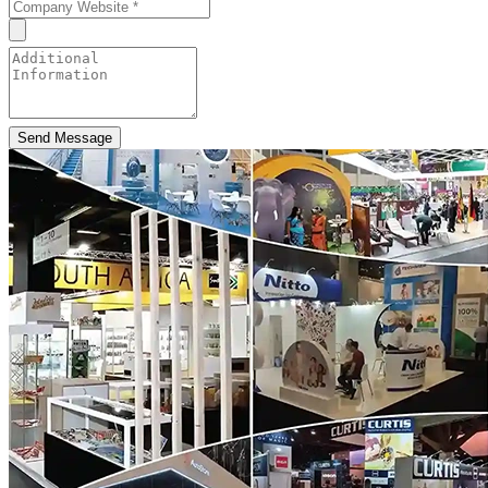
Send Message