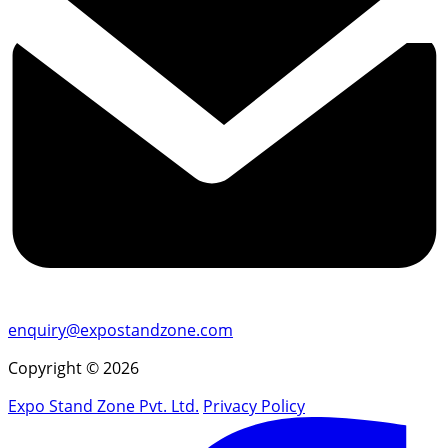
enquiry@expostandzone.com
Copyright © 2026
Expo Stand Zone Pvt. Ltd.
Privacy Policy