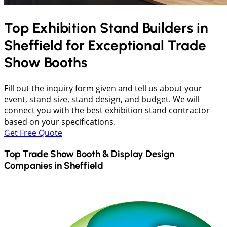
Top Exhibition Stand Builders in
Sheffield
for Exceptional Trade
Show Booths
Fill out the inquiry form given and tell us about your
event, stand size, stand design, and budget. We will
connect you with the best exhibition stand contractor
based on your specifications.
Get Free Quote
Top Trade Show Booth & Display Design
Companies in
Sheffield