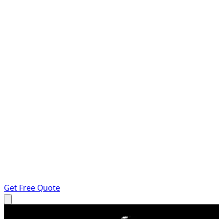
Get Free Quote