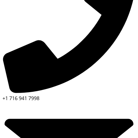
+1 716 941 7998