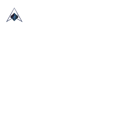
HOME
ABOUT US
TRADE SHOWS
BLOG
CONTACT