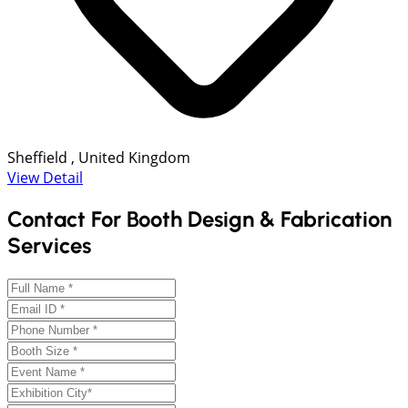
Sheffield , United Kingdom
View Detail
Contact For Booth Design & Fabrication
Services