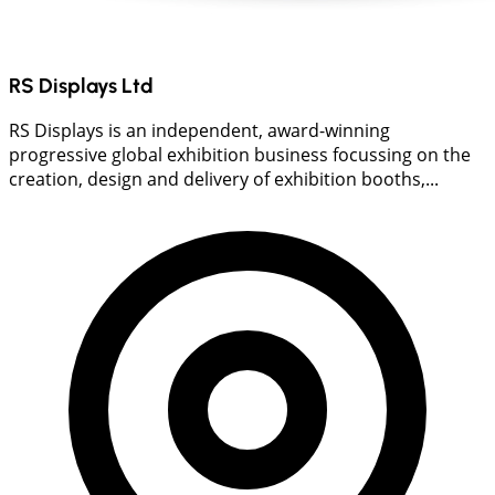
RS Displays Ltd
RS Displays is an independent, award-winning
progressive global exhibition business focussing on the
creation, design and delivery of exhibition booths,...