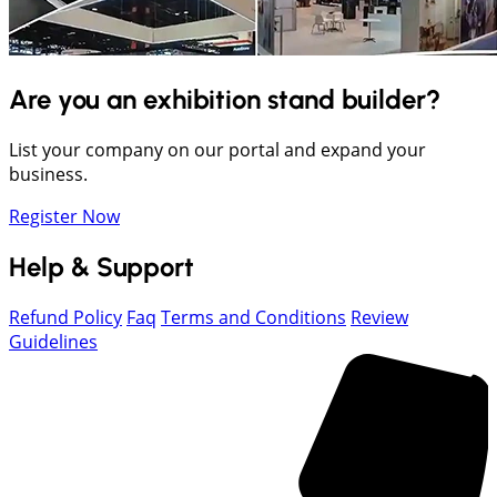
Are you an exhibition stand builder?
List your company on our portal and expand your
business.
Register Now
Help & Support
Refund Policy
Faq
Terms and Conditions
Review
Guidelines