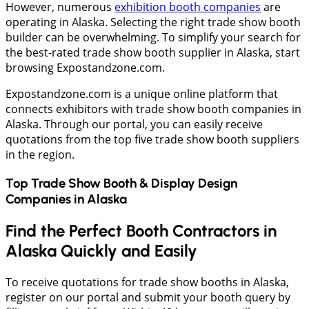
However, numerous
exhibition booth companies
are
operating in Alaska. Selecting the right trade show booth
builder can be overwhelming. To simplify your search for
the best-rated trade show booth supplier in Alaska, start
browsing Expostandzone.com.
Expostandzone.com is a unique online platform that
connects exhibitors with trade show booth companies in
Alaska. Through our portal, you can easily receive
quotations from the top five trade show booth suppliers
in the region.
Top Trade Show Booth & Display Design
Companies in
Alaska
Find the Perfect Booth Contractors in
Alaska Quickly and Easily
To receive quotations for trade show booths in Alaska,
register on our portal and submit your booth query by