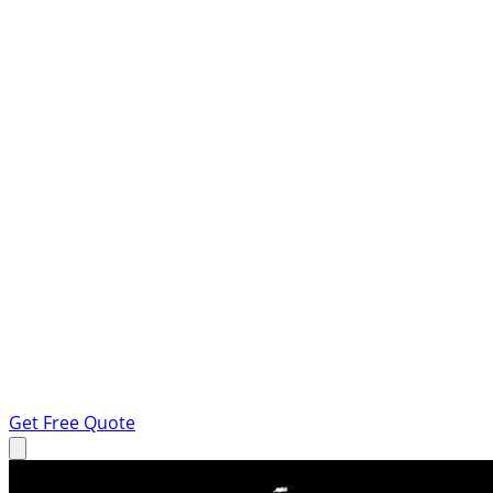
Get Free Quote