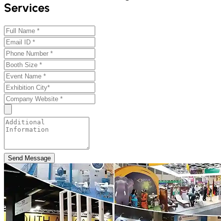
Services
Send Message