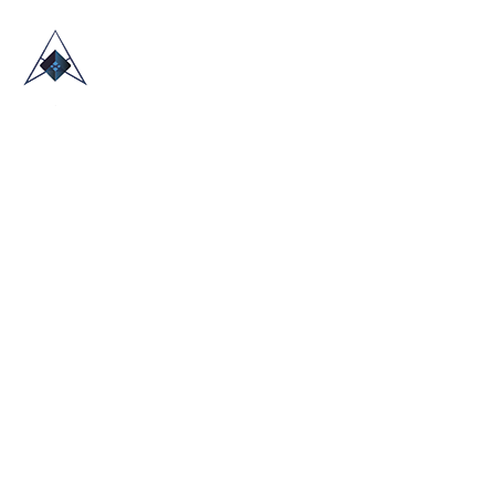
HOME
ABOUT US
TRADE SHOWS
BLOG
CONTACT