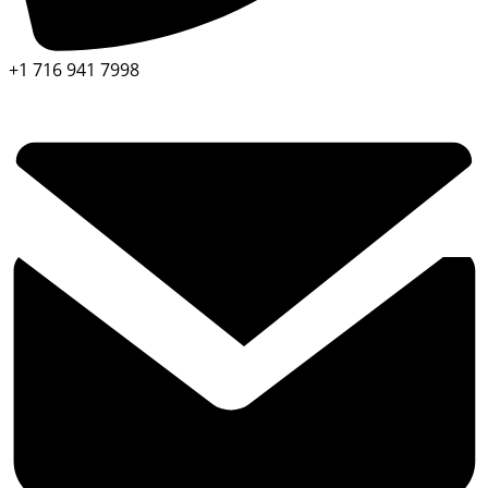
+1 716 941 7998