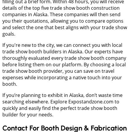
filling out a brief form. Within 48 hours, you will receive
details of the top five trade show booth construction
companies in Alaska. These companies will then send
you their quotations, allowing you to compare options
and select the one that best aligns with your trade show
goals.
If you're new to the city, we can connect you with local
trade show booth builders in Alaska. Our experts have
thoroughly evaluated every trade show booth company
before listing them on our platform. By choosing a local
trade show booth provider, you can save on travel
expenses while incorporating a native touch into your
booth.
If you’re planning to exhibit in Alaska, don’t waste time
searching elsewhere. Explore Expostandzone.com to
quickly and easily find the perfect trade show booth
builder for your needs.
Contact For Booth Design & Fabrication