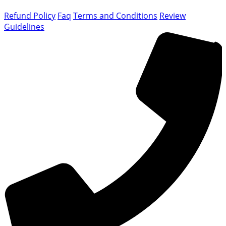
Refund Policy
Faq
Terms and Conditions
Review
Guidelines