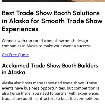
Best Trade Show Booth Solutions
in
Alaska
for Smooth Trade Show
Experiences
Connect with top-rated trade show booth design
companies in Alaska to make your event a success.
Get Free Quote
Acclaimed Trade Show Booth Builders
in Alaska
Alaska also hosts many renowned trade shows. These
events have business opportunities, but competition is
also fierce there. You need to partner with experienced
trade show booth contractors to beat the competition.