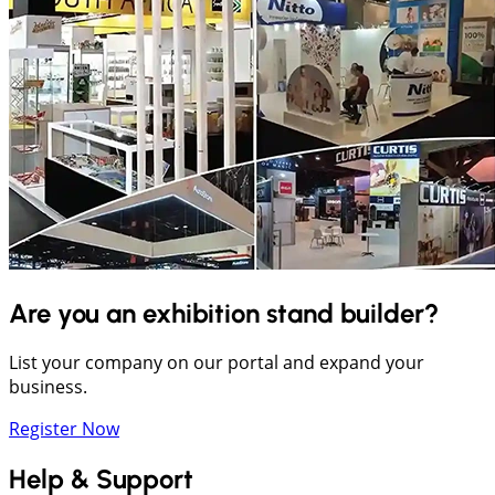
Are you an exhibition stand builder?
List your company on our portal and expand your
business.
Register Now
Help & Support