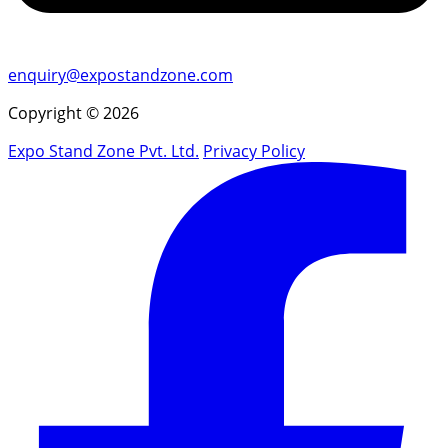
enquiry@expostandzone.com
Copyright © 2026
Expo Stand Zone Pvt. Ltd.
Privacy Policy