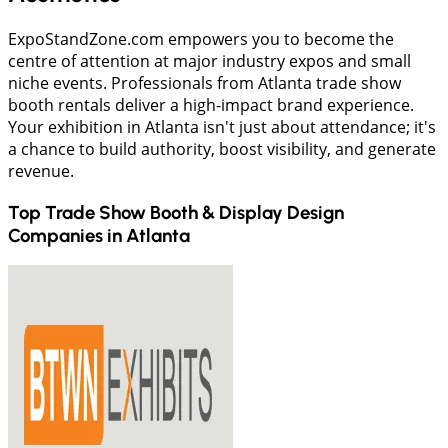
ExpoStandZone.com empowers you to become the
centre of attention at major industry expos and small
niche events. Professionals from Atlanta trade show
booth rentals deliver a high-impact brand experience.
Your exhibition in Atlanta isn't just about attendance; it's
a chance to build authority, boost visibility, and generate
revenue.
Top Trade Show Booth & Display Design
Companies in
Atlanta