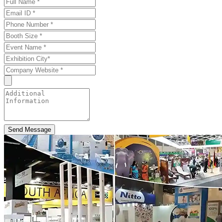
Send Message