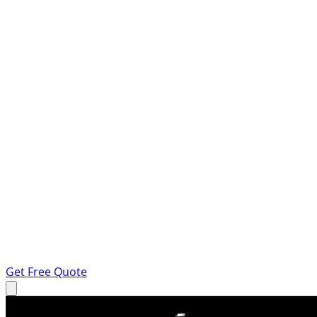
Get Free Quote