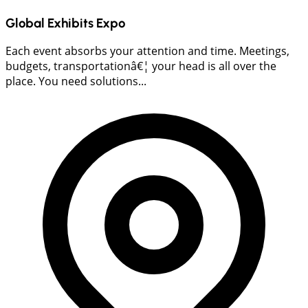
Global Exhibits Expo
Each event absorbs your attention and time. Meetings,
budgets, transportationâ€¦ your head is all over the
place. You need solutions...