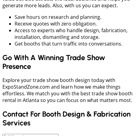
generate more leads. Also, with us you can expect.
Save hours on research and planning.
Receive quotes with zero obligation.
Access to experts who handle design, fabrication,
installation, dismantling and storage.
Get booths that turn traffic into conversations.
Go With A Winning Trade Show
Presence
Explore your trade show booth design today with
ExpoStandZone.com and learn how we make things
effortless. We match you with the best trade show booth
rental in Atlanta so you can focus on what matters most.
Contact For Booth Design & Fabrication
Services