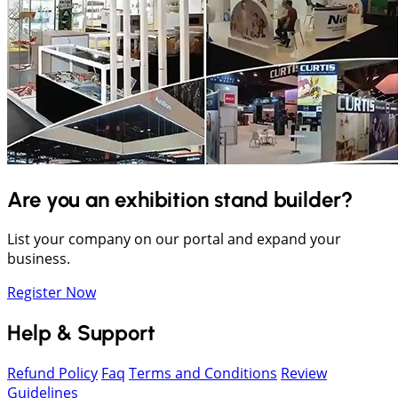
Are you an exhibition stand builder?
List your company on our portal and expand your
business.
Register Now
Help & Support
Refund Policy
Faq
Terms and Conditions
Review
Guidelines