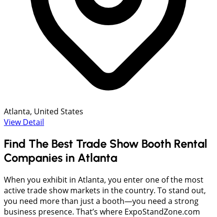
Atlanta, United States
View Detail
Find The Best Trade Show Booth Rental
Companies in Atlanta
When you exhibit in Atlanta, you enter one of the most
active trade show markets in the country. To stand out,
you need more than just a booth—you need a strong
business presence. That’s where ExpoStandZone.com