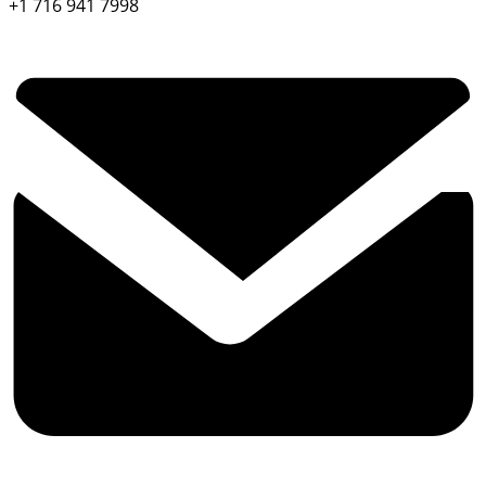
+1 716 941 7998