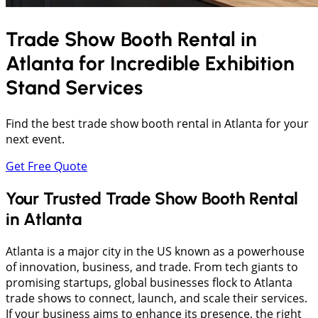
Trade Show Booth Rental in
Atlanta
for Incredible Exhibition
Stand Services
Find the best trade show booth rental in Atlanta for your
next event.
Get Free Quote
Your Trusted Trade Show Booth Rental
in Atlanta
Atlanta is a major city in the US known as a powerhouse
of innovation, business, and trade. From tech giants to
promising startups, global businesses flock to Atlanta
trade shows to connect, launch, and scale their services.
If your business aims to enhance its presence, the right