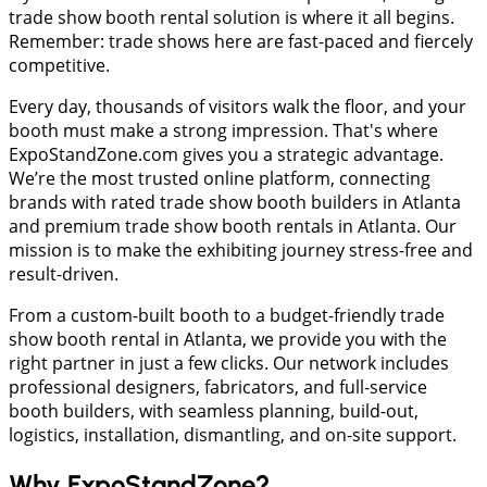
trade show booth rental solution is where it all begins.
Remember: trade shows here are fast-paced and fiercely
competitive.
Every day, thousands of visitors walk the floor, and your
booth must make a strong impression. That's where
ExpoStandZone.com gives you a strategic advantage.
We’re the most trusted online platform, connecting
brands with rated trade show booth builders in Atlanta
and premium trade show booth rentals in Atlanta. Our
mission is to make the exhibiting journey stress-free and
result-driven.
From a custom-built booth to a budget-friendly trade
show booth rental in Atlanta, we provide you with the
right partner in just a few clicks. Our network includes
professional designers, fabricators, and full-service
booth builders, with seamless planning, build-out,
logistics, installation, dismantling, and on-site support.
Why ExpoStandZone?