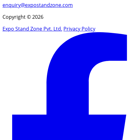
enquiry@expostandzone.com
Copyright © 2026
Expo Stand Zone Pvt. Ltd.
Privacy Policy