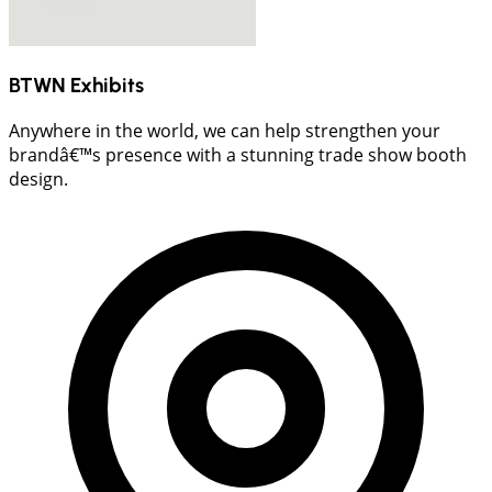
BTWN Exhibits
Anywhere in the world, we can help strengthen your
brandâ€™s presence with a stunning trade show booth
design.