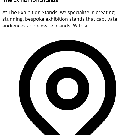
At The Exhibition Stands, we specialize in creating
stunning, bespoke exhibition stands that captivate
audiences and elevate brands. With a...