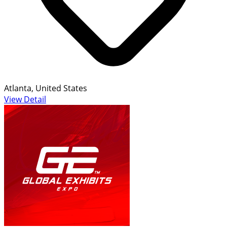
Atlanta, United States
View Detail