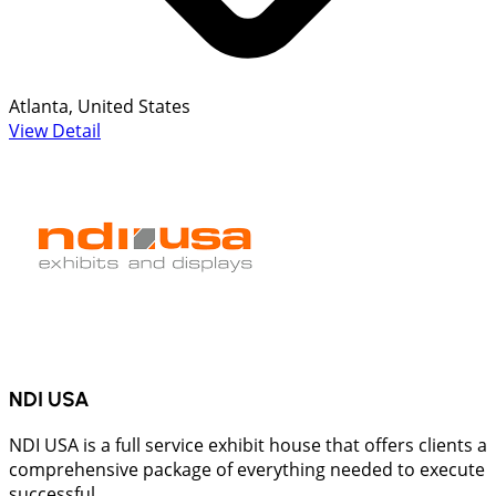
Atlanta, United States
View Detail
NDI USA
NDI USA is a full service exhibit house that offers clients a
comprehensive package of everything needed to execute
successful...