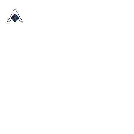
HOME
ABOUT US
TRADE SHOWS
BLOG
CONTACT