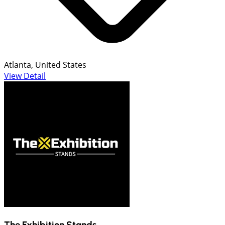
Atlanta, United States
View Detail
The Exhibition Stands