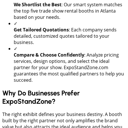
We Shortlist the Best
: Our smart system matches
the top five trade show rental booths in Atlanta
based on your needs.
✓
Get Tailored Quotations
: Each company sends
detailed, customized quotes tailored to your
business.
✓
Compare & Choose Confidently
: Analyze pricing
services, design options, and select the ideal
partner for your show. ExpoStandZone.com
guarantees the most qualified partners to help you
succeed.
Why Do Businesses Prefer
ExpoStandZone?
The right exhibit defines your business destiny. A booth
built by the right partner not only amplifies the brand
value but also attracts the ideal audience and helps you