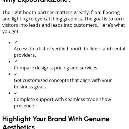
The right booth partner matters greatly, from flooring
and lighting to eye-catching graphics. The goal is to turn
visitors into leads and leads into customers. Here’s what
you get.
✓
Access to a list of verified booth builders and rental
providers.
✓
Compare designs, pricing and services.
✓
Get customized concepts that align with your
business goals.
✓
Complete support with seamless trade show
presence.
Highlight Your Brand With Genuine
Aesthetics