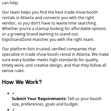
can help.
Our team helps you find the best trade show booth
rentals in Atlanta and connects you with the right
vendor, so you don’t have to waste time searching.
Whether you’re a startup looking for affordable options
or a growing brand wanting to stand out,
ExpoStandZone matches you with the right team.
Our platform lists trusted, verified companies that
specialize in trade show booth rental in Atlanta. We make
sure every builder meets high standards for quality,
timely work, and creative design, and that they follow all
venue rules.
How We Work?
✓
Submit Your Requirements
: Tell us your booth
size, preferences, goals and budget.
✓