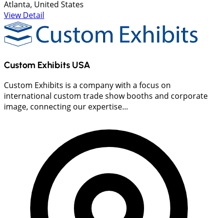
Atlanta, United States
View Detail
Custom Exhibits USA
Custom Exhibits is a company with a focus on
international custom trade show booths and corporate
image, connecting our expertise...