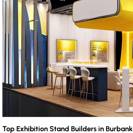
Top Exhibition Stand Builders in
Burban