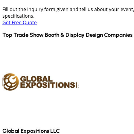
Fill out the inquiry form given and tell us about your even
specifications.
Get Free Quote
Top Trade Show Booth & Display Design Companies 
Global Expositions LLC