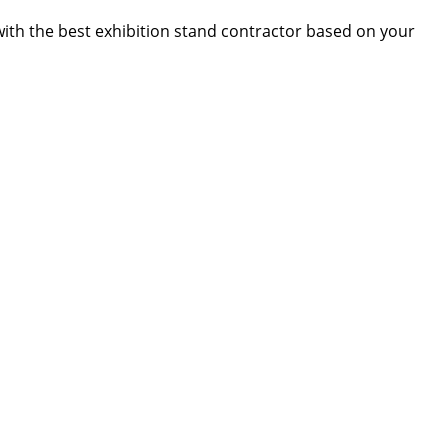
 with the best exhibition stand contractor based on your