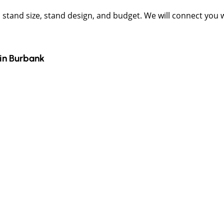
t, stand size, stand design, and budget. We will connect you
in
Burbank