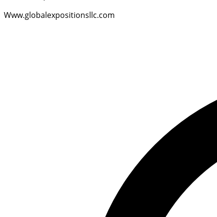
Www.globalexpositionsllc.com