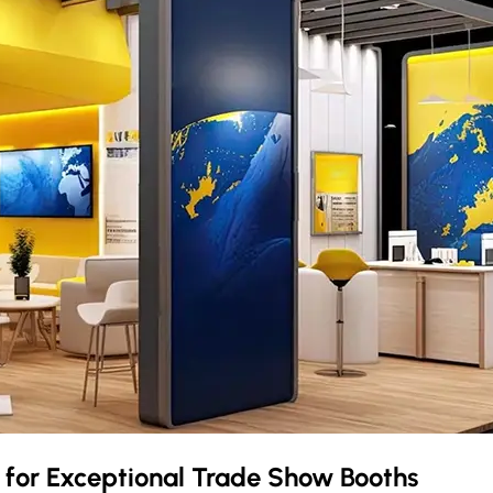
k
for Exceptional Trade Show Booths