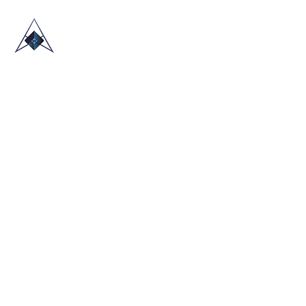
HOME
ABOUT US
TRADE SHOWS
BLOG
CONTACT