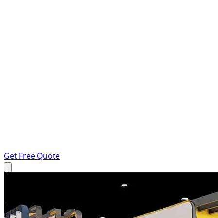
Get Free Quote