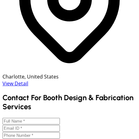
Charlotte, United States
View Detail
Contact For Booth Design & Fabrication
Services