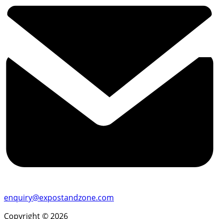
enquiry@expostandzone.com
Copyright © 2026