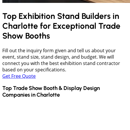
Top Exhibition Stand Builders in
Charlotte
for Exceptional Trade
Show Booths
Fill out the inquiry form given and tell us about your
event, stand size, stand design, and budget. We will
connect you with the best exhibition stand contractor
based on your specifications.
Get Free Quote
Top Trade Show Booth & Display Design
Companies in
Charlotte