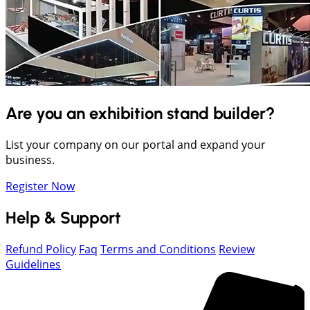
Are you an exhibition stand builder?
List your company on our portal and expand your
business.
Register Now
Help & Support
Refund Policy
Faq
Terms and Conditions
Review
Guidelines