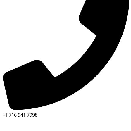
+1 716 941 7998