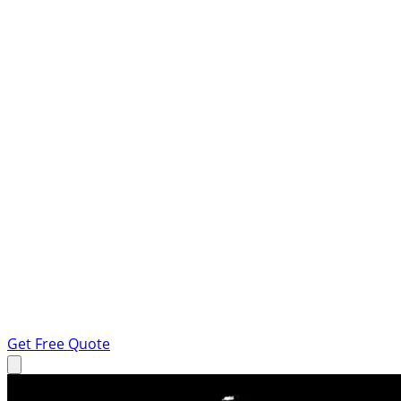
Get Free Quote