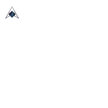
HOME
ABOUT US
TRADE SHOWS
BLOG
CONTACT