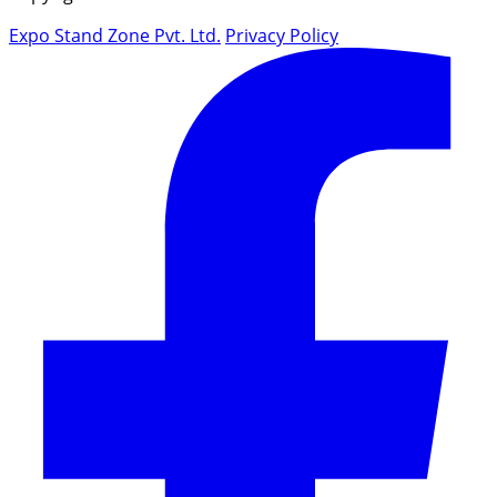
Expo Stand Zone Pvt. Ltd.
Privacy Policy