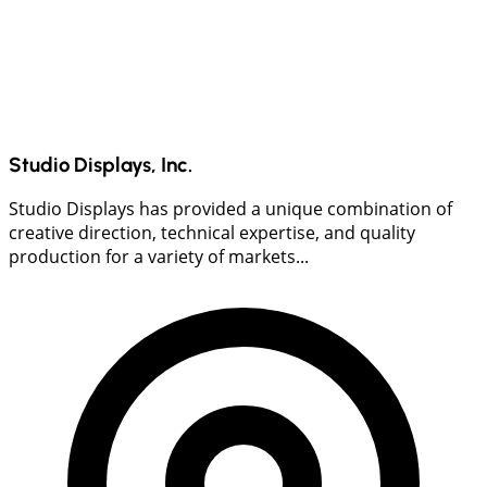
Studio Displays, Inc.
Studio Displays has provided a unique combination of
creative direction, technical expertise, and quality
production for a variety of markets...