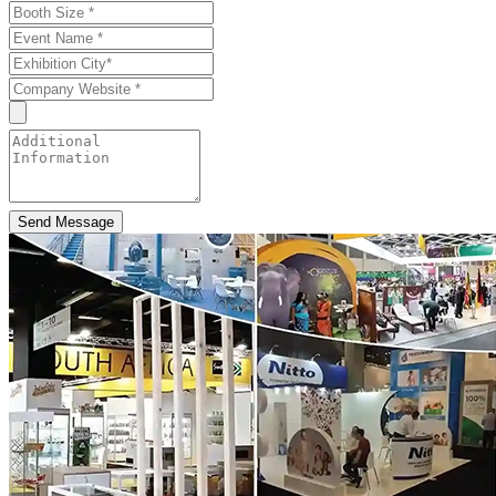
Send Message