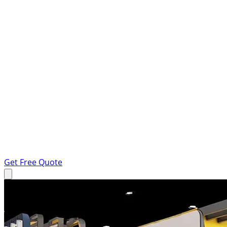
Get Free Quote