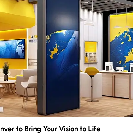
nver
to Bring Your Vision to Life