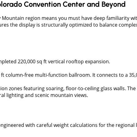
lorado Convention Center and Beyond
 Mountain region means you must have deep familiarity with 
res the display is structurally optimized to balance complex
ompleted 220,000 sq ft vertical rooftop expansion.
sq ft column-free multi-function ballroom. It connects to a 3
tion zones featuring soaring, floor-to-ceiling glass walls. T
ral lighting and scenic mountain views.
ngineered with careful weight calculations for the regional li