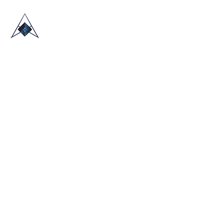
HOME
ABOUT US
TRADE SHOWS
BLOG
CONTACT