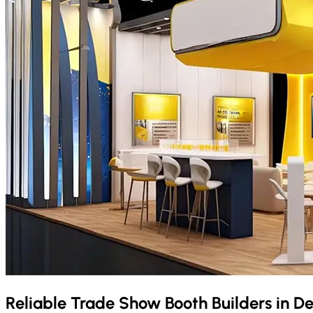
Reliable Trade Show Booth Builders in
De