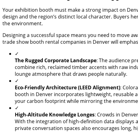
Your exhibition booth must make a strong impact on Denver
design and the region’s distinct local character. Buyers 
the environment.
Designing a successful space means you need to move awa
trade show booth rental companies in Denver will emphas
✓
The Rugged Corporate Landscape
: The audience pre
combine rich, reclaimed timber accents with raw indu
lounge atmosphere that draws people naturally.
✓
Eco-Friendly Architecture (LEED Alignment)
: Color
booth in Denver incorporates lightweight, reusable 
your carbon footprint while mirroring the environmen
✓
High-Altitude Knowledge Longes
: Crowds in Denver 
With the integration of high-definition data displays 
private conversation spaces also encourages long, hi