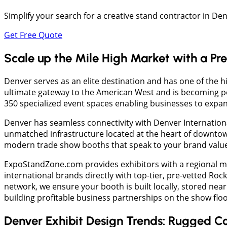
Simplify your search for a creative stand contractor in D
Get Free Quote
Scale up the Mile High Market with a Pr
​Denver serves as an elite destination and has one of the h
ultimate gateway to the American West and is becoming pop
350 specialized event spaces enabling businesses to expa
Denver has seamless connectivity with Denver Internationa
unmatched infrastructure located at the heart of downtown
modern trade show booths that speak to your brand value
ExpoStandZone.com provides exhibitors with a regional ma
international brands directly with top-tier, pre-vetted 
network, we ensure your booth is built locally, stored near
building profitable business partnerships on the show floo
Denver Exhibit Design Trends: Rugged Co