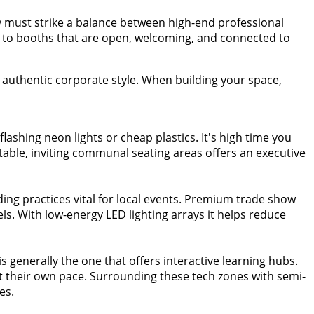
y must strike a balance between high-end professional
st to booths that are open, welcoming, and connected to
uthentic corporate style. When building your space,
lashing neon lights or cheap plastics. It's high time you
table, inviting communal seating areas offers an executive
ding practices vital for local events. Premium trade show
. With low-energy LED lighting arrays it helps reduce
is generally the one that offers interactive learning hubs.
s at their own pace. Surrounding these tech zones with semi-
es.