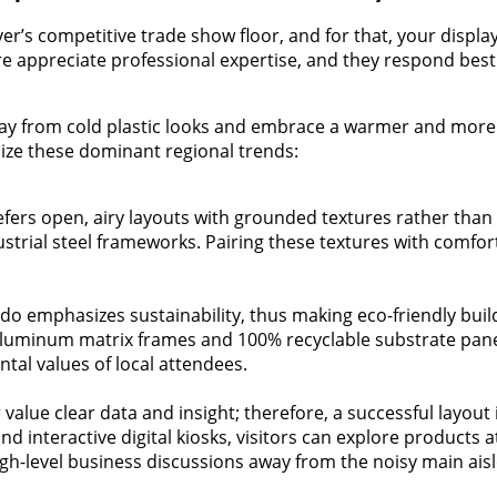
’s competitive trade show floor, and for that, your displa
here appreciate professional expertise, and they respond be
y from cold plastic looks and embrace a warmer and more a
ize these dominant regional trends:
fers open, airy layouts with grounded textures rather than f
strial steel frameworks. Pairing these textures with comfor
ado emphasizes sustainability, thus making eco-friendly buil
aluminum matrix frames and 100% recyclable substrate panels
tal values of local attendees.
value clear data and insight; therefore, a successful layout 
and interactive digital kiosks, visitors can explore product
gh-level business discussions away from the noisy main aisl