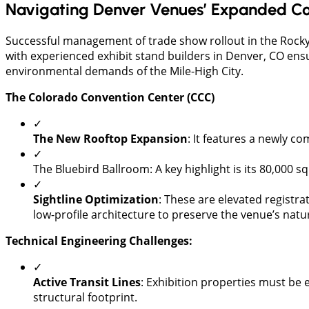
Navigating Denver Venues’ Expanded Co
Successful management of trade show rollout in the Rocky
with experienced exhibit stand builders in Denver, CO ensu
environmental demands of the Mile-High City.
The Colorado Convention Center (CCC)
✓
The New Rooftop Expansion
: It features a newly c
✓
The Bluebird Ballroom: A key highlight is its 80,000 
✓
Sightline Optimization
: These are elevated registra
low-profile architecture to preserve the venue’s natu
Technical Engineering Challenges:
✓
Active Transit Lines
: Exhibition properties must be e
structural footprint.