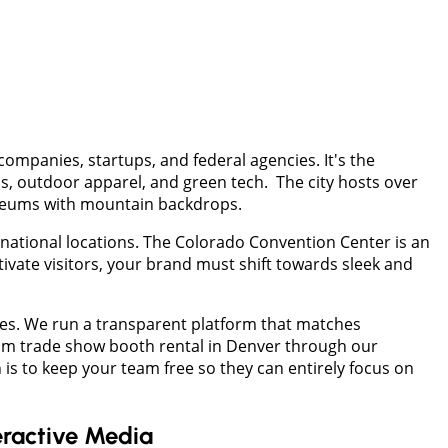
companies, startups, and federal agencies. It's the
s, outdoor apparel, and green tech. The city hosts over
museums with mountain backdrops.
rnational locations. The Colorado Convention Center is an
ivate visitors, your brand must shift towards sleek and
ges. We run a transparent platform that matches
ium trade show booth rental in Denver through our
 is to keep your team free so they can entirely focus on
eractive Media