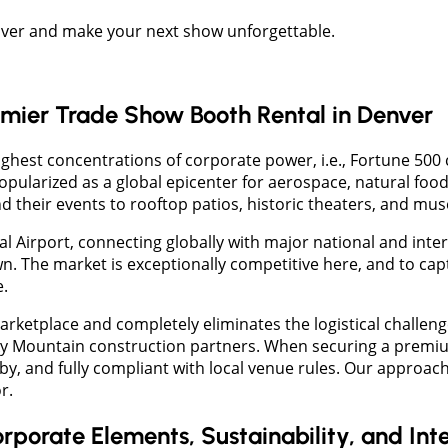
enver and make your next show unforgettable.
emier Trade Show Booth Rental in Denver
ighest concentrations of corporate power, i.e., Fortune 500 
ularized as a global epicenter for aerospace, natural food
nd their events to rooftop patios, historic theaters, and 
l Airport, connecting globally with major national and inte
. The market is exceptionally competitive here, and to capt
.
rketplace and completely eliminates the logistical challen
Rocky Mountain construction partners. When securing a prem
by, and fully compliant with local venue rules. Our approach
r.
rporate Elements, Sustainability, and Int