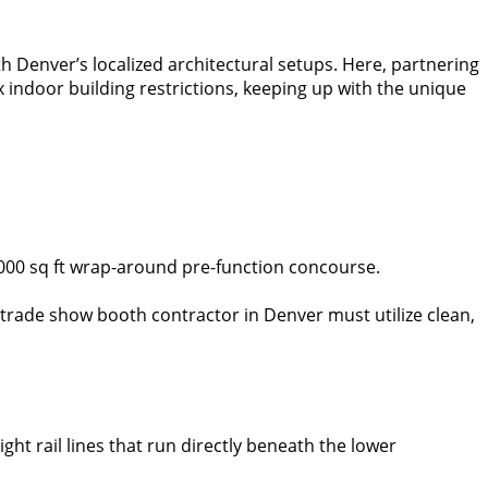
Denver’s localized architectural setups. Here, partnering
 indoor building restrictions, keeping up with the unique
5,000 sq ft wrap-around pre-function concourse.
he trade show booth contractor in Denver must utilize clean,
ght rail lines that run directly beneath the lower