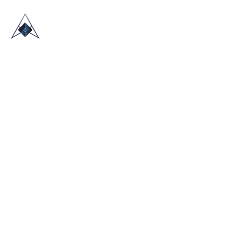
HOME
ABOUT US
TRADE SHOWS
BLOG
CONTACT