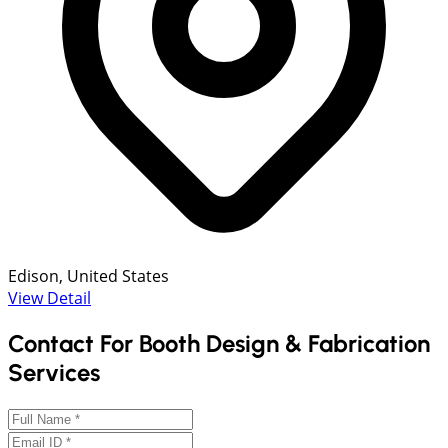
Edison, United States
View Detail
Contact For Booth Design & Fabrication
Services