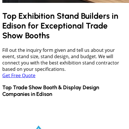
Top Exhibition Stand Builders in
Edison
for Exceptional Trade
Show Booths
Fill out the inquiry form given and tell us about your
event, stand size, stand design, and budget. We will
connect you with the best exhibition stand contractor
based on your specifications.
Get Free Quote
Top Trade Show Booth & Display Design
Companies in
Edison