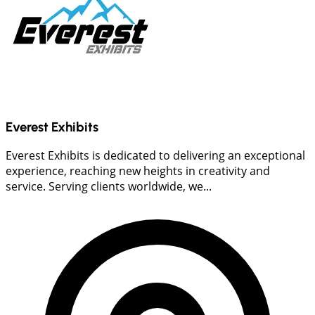
Everest Exhibits
Everest Exhibits is dedicated to delivering an exceptional
experience, reaching new heights in creativity and
service. Serving clients worldwide, we...