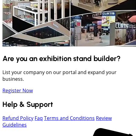
Are you an exhibition stand builder?
List your company on our portal and expand your
business.
Register Now
Help & Support
Refund Policy
Faq
Terms and Conditions
Review
Guidelines