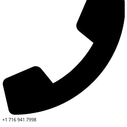
+1 716 941 7998