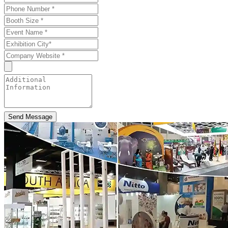
Send Message