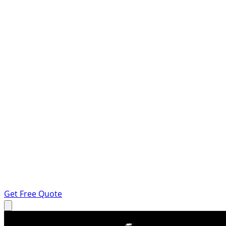
Get Free Quote