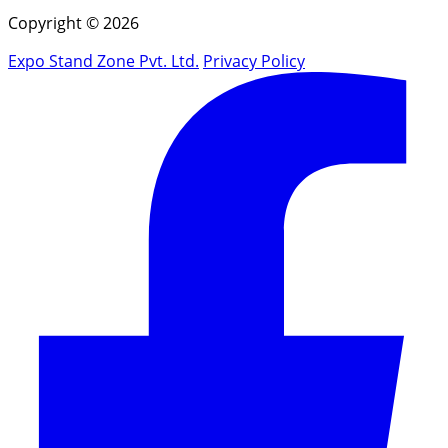
Copyright © 2026
Expo Stand Zone Pvt. Ltd.
Privacy Policy