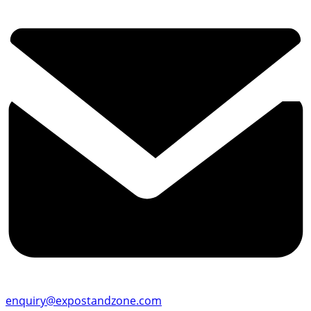
enquiry@expostandzone.com