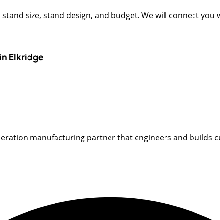
t, stand size, stand design, and budget. We will connect you
in
Elkridge
neration manufacturing partner that engineers and builds cu