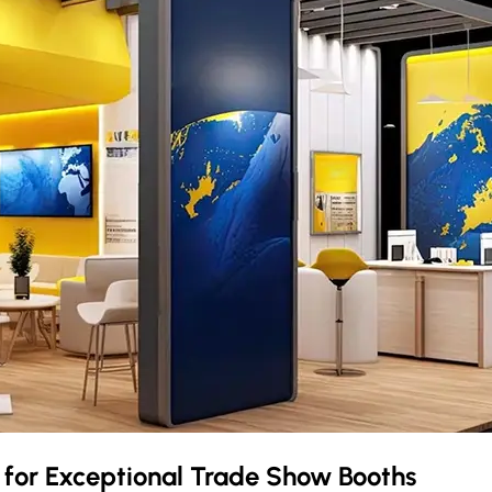
e
for Exceptional Trade Show Booths