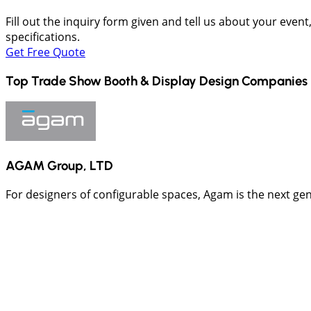
Fill out the inquiry form given and tell us about your even
specifications.
Get Free Quote
Top Trade Show Booth & Display Design Companies 
AGAM Group, LTD
For designers of configurable spaces, Agam is the next ge