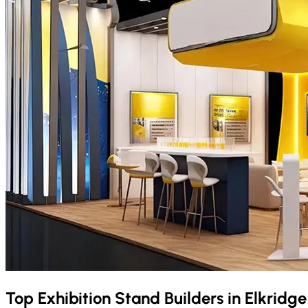
Top Exhibition Stand Builders in
Elkridg