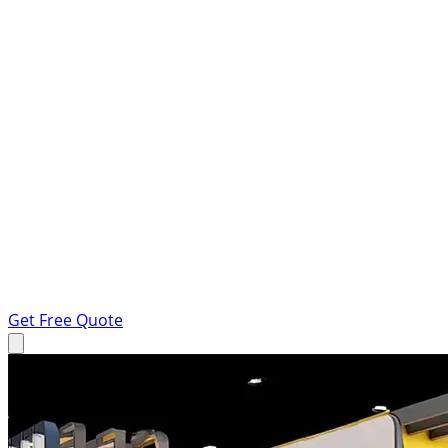
Get Free Quote