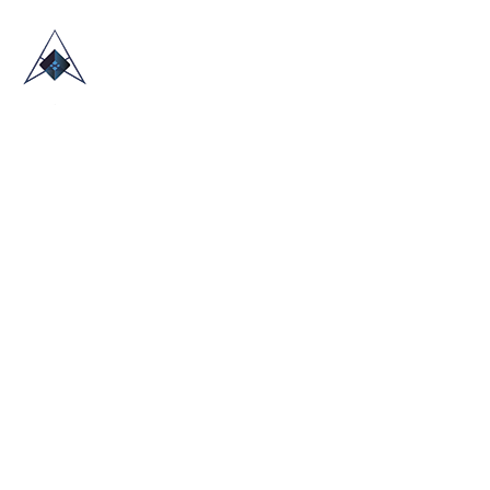
HOME
ABOUT US
TRADE SHOWS
BLOG
CONTACT