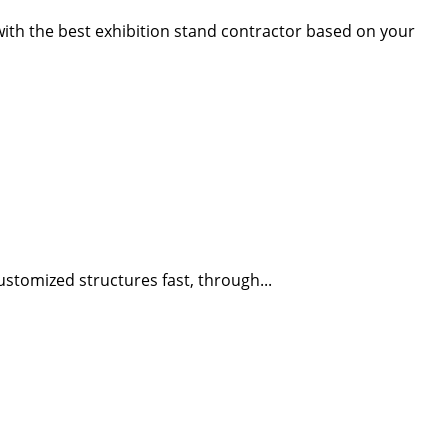
 with the best exhibition stand contractor based on your
stomized structures fast, through...