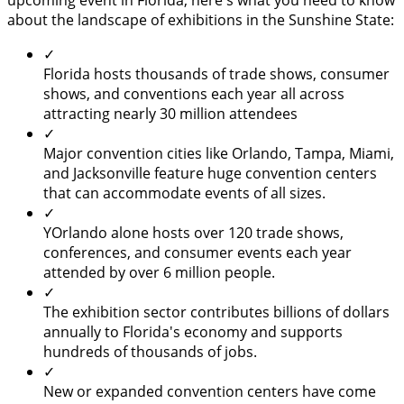
upcoming event in Florida, here's what you need to know
about the landscape of exhibitions in the Sunshine State:
✓
Florida hosts thousands of trade shows, consumer
shows, and conventions each year all across
attracting nearly 30 million attendees
✓
Major convention cities like Orlando, Tampa, Miami,
and Jacksonville feature huge convention centers
that can accommodate events of all sizes.
✓
YOrlando alone hosts over 120 trade shows,
conferences, and consumer events each year
attended by over 6 million people.
✓
The exhibition sector contributes billions of dollars
annually to Florida's economy and supports
hundreds of thousands of jobs.
✓
New or expanded convention centers have come