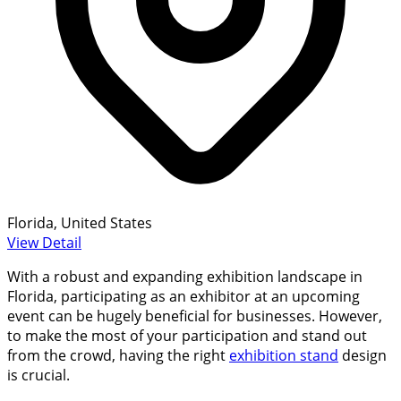
Florida, United States
View Detail
With a robust and expanding exhibition landscape in
Florida, participating as an exhibitor at an upcoming
event can be hugely beneficial for businesses. However,
to make the most of your participation and stand out
from the crowd, having the right
exhibition stand
design
is crucial.