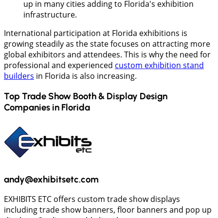
up in many cities adding to Florida's exhibition
infrastructure.
International participation at Florida exhibitions is
growing steadily as the state focuses on attracting more
global exhibitors and attendees. This is why the need for
professional and experienced
custom exhibition stand
builders
in Florida is also increasing.
Top Trade Show Booth & Display Design
Companies in
Florida
andy@exhibitsetc.com
EXHIBITS ETC offers custom trade show displays
including trade show banners, floor banners and pop up