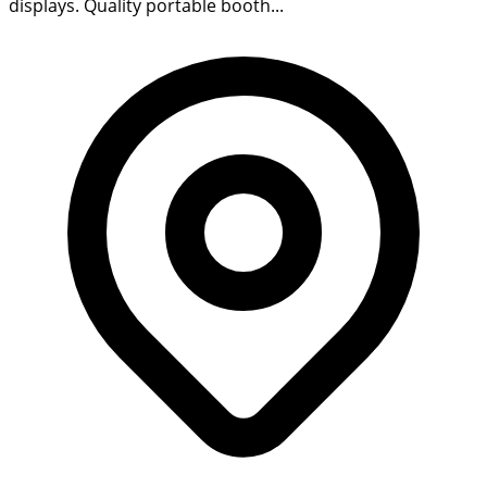
displays. Quality portable booth...