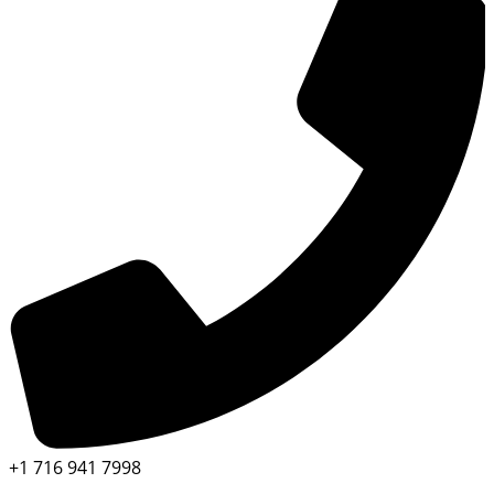
+1 716 941 7998