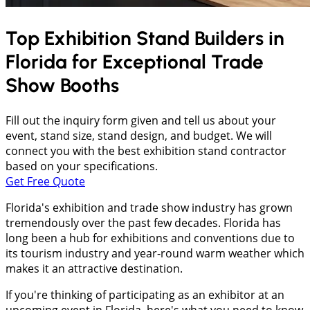
Top Exhibition Stand Builders in
Florida
for Exceptional Trade
Show Booths
Fill out the inquiry form given and tell us about your
event, stand size, stand design, and budget. We will
connect you with the best exhibition stand contractor
based on your specifications.
Get Free Quote
Florida's exhibition and trade show industry has grown
tremendously over the past few decades. Florida has
long been a hub for exhibitions and conventions due to
its tourism industry and year-round warm weather which
makes it an attractive destination.
If you're thinking of participating as an exhibitor at an