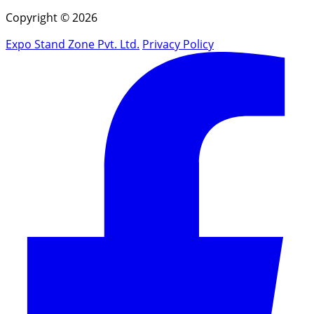
Copyright © 2026
Expo Stand Zone Pvt. Ltd.
Privacy Policy