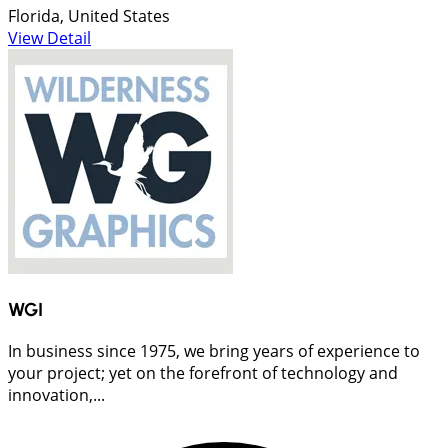
Florida, United States
View Detail
WGI
In business since 1975, we bring years of experience to
your project; yet on the forefront of technology and
innovation,...