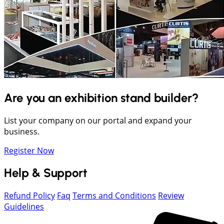
Are you an exhibition stand builder?
List your company on our portal and expand your
business.
Register Now
Help & Support
Refund Policy
Faq
Terms and Conditions
Review
Guidelines