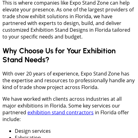
This is where companies like Expo Stand Zone can help
elevate your presence. As one of the largest providers of
trade show exhibit solutions in Florida, we have
partnered with experts to design, build, and deliver
customized Exhibition Stand Designs in Florida tailored
to your specific needs and budget.
Why Choose Us for Your Exhibition
Stand Needs?
With over 20 years of experience, Expo Stand Zone has
the expertise and resources to professionally handle any
kind of trade show project across Florida.
We have worked with clients across industries at all
major exhibitions in Florida. Some key services our
partnered
exhibition stand contractors
in Florida offer
include:
Design services
Fabrication