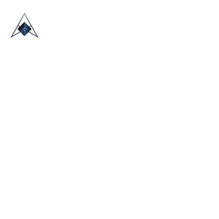
HOME
ABOUT US
TRADE SHOWS
BLOG
CONTACT