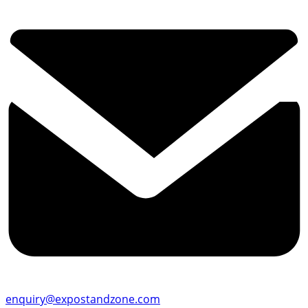
enquiry@expostandzone.com