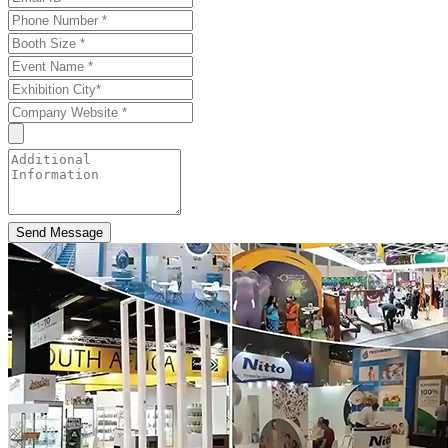
Send Message