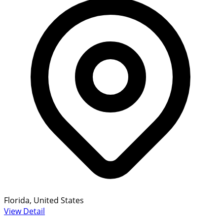
Florida, United States
View Detail