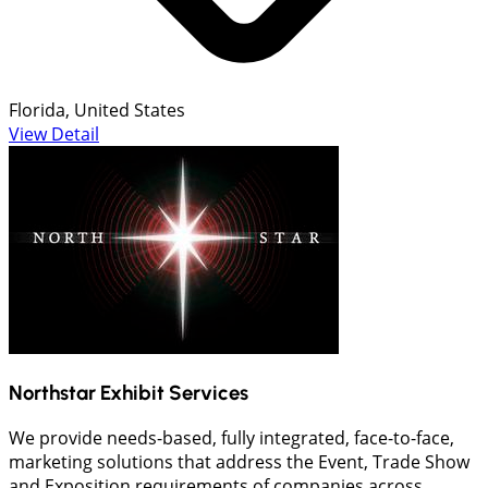
Florida, United States
View Detail
Northstar Exhibit Services
We provide needs-based, fully integrated, face-to-face,
marketing solutions that address the Event, Trade Show
and Exposition requirements of companies across...