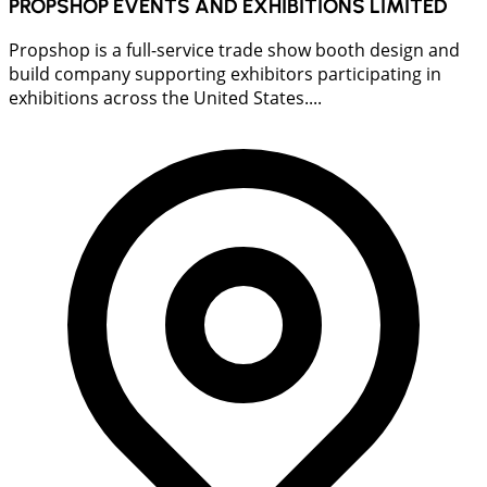
PROPSHOP EVENTS AND EXHIBITIONS LIMITED
Propshop is a full-service trade show booth design and
build company supporting exhibitors participating in
exhibitions across the United States....