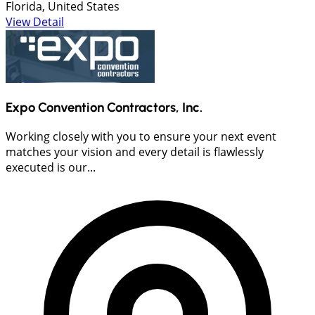
Florida, United States
View Detail
Expo Convention Contractors, Inc.
Working closely with you to ensure your next event
matches your vision and every detail is flawlessly
executed is our...