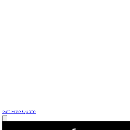
Get Free Quote