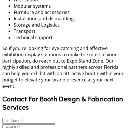
Modular systems
Furniture and accessories
Installation and dismantling
Storage and Logistics
Transport
Technical support
So if you're looking for eye-catching and effective
exhibition display solutions to make the most of your
participation, do reach out to Expo Stand Zone. Our
highly skilled and professional partners across Florida
can help you exhibit with an attractive booth within your
budget to elevate your brand presence at your next
event.
Contact For Booth Design & Fabrication
Services