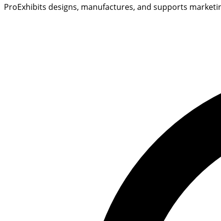
ProExhibits designs, manufactures, and supports marketing 