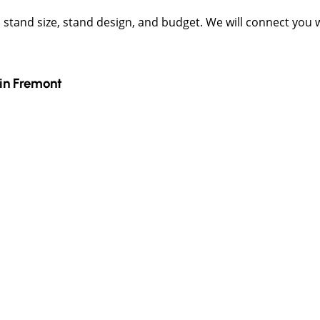
t, stand size, stand design, and budget. We will connect you
in
Fremont