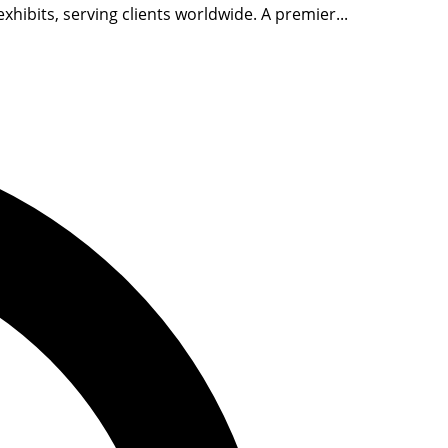
ibits, serving clients worldwide. A premier...