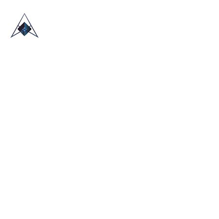
HOME
ABOUT US
TRADE SHOWS
BLOG
CONTACT