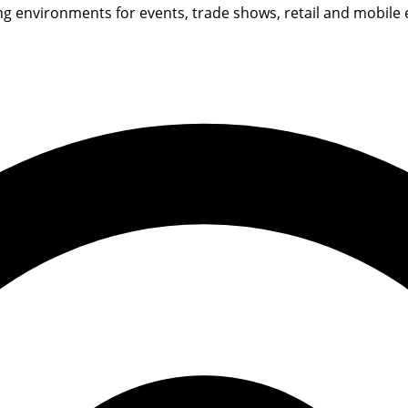
environments for events, trade shows, retail and mobile exh