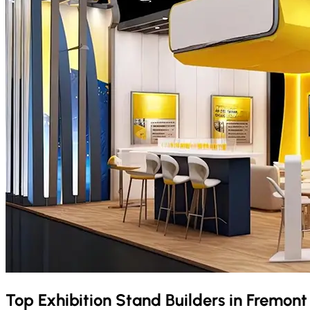
Top Exhibition Stand Builders in
Fremon