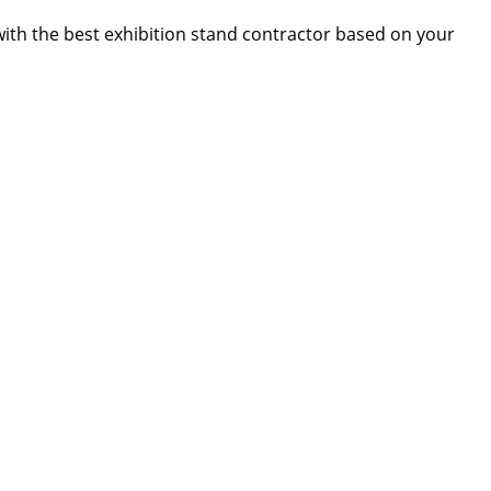
 with the best exhibition stand contractor based on your