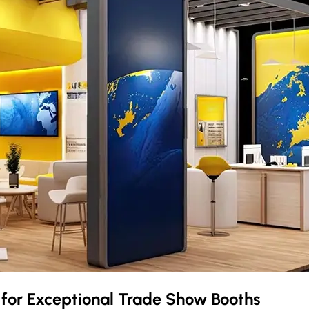
t
for Exceptional Trade Show Booths