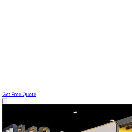
Get Free Quote