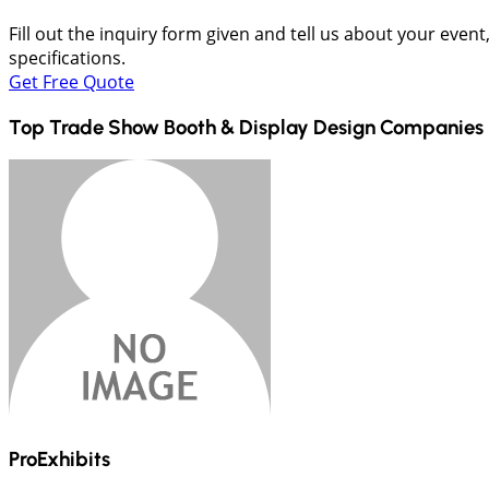
Fill out the inquiry form given and tell us about your even
specifications.
Get Free Quote
Top Trade Show Booth & Display Design Companies 
ProExhibits