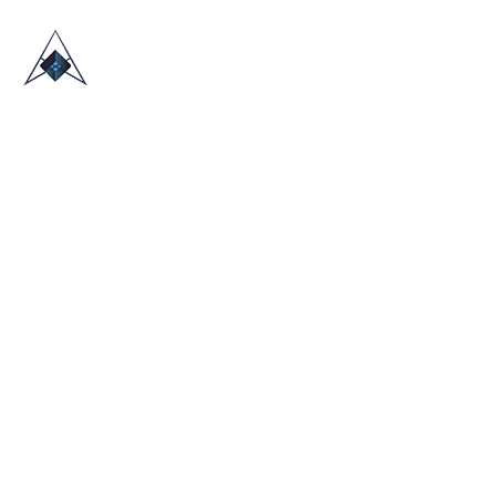
HOME
ABOUT US
TRADE SHOWS
BLOG
CONTACT