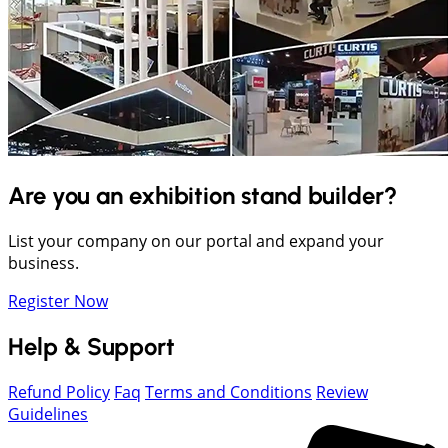
Are you an exhibition stand builder?
List your company on our portal and expand your
business.
Register Now
Help & Support
Refund Policy
Faq
Terms and Conditions
Review
Guidelines