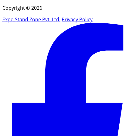
Copyright © 2026
Expo Stand Zone Pvt. Ltd.
Privacy Policy