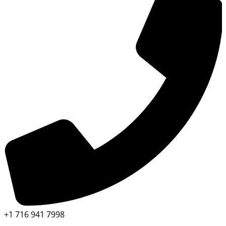
+1 716 941 7998