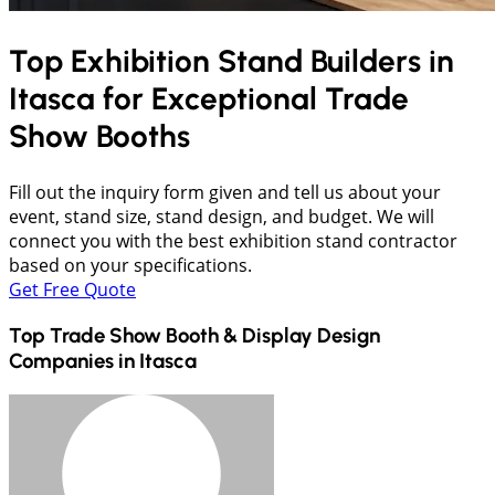
Top Exhibition Stand Builders in
Itasca
for Exceptional Trade
Show Booths
Fill out the inquiry form given and tell us about your
event, stand size, stand design, and budget. We will
connect you with the best exhibition stand contractor
based on your specifications.
Get Free Quote
Top Trade Show Booth & Display Design
Companies in
Itasca