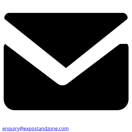
enquiry@expostandzone.com