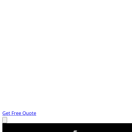
Get Free Quote