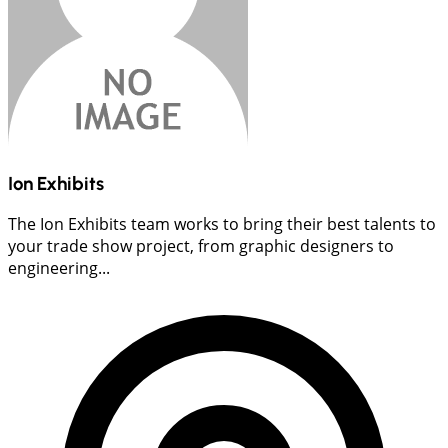
Ion Exhibits
The Ion Exhibits team works to bring their best talents to
your trade show project, from graphic designers to
engineering...