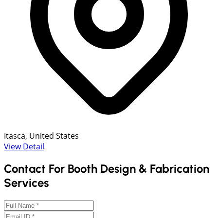
Itasca, United States
View Detail
Contact For Booth Design & Fabrication
Services