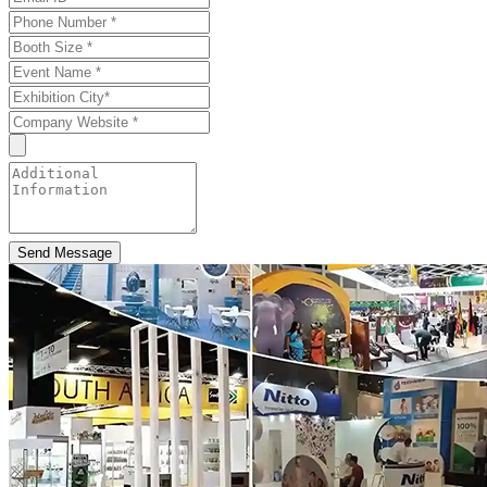
Send Message