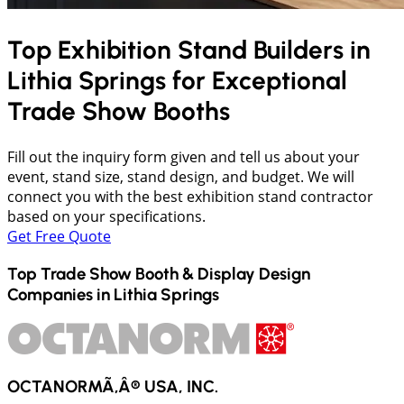
Top Exhibition Stand Builders in
Lithia Springs
for Exceptional
Trade Show Booths
Fill out the inquiry form given and tell us about your
event, stand size, stand design, and budget. We will
connect you with the best exhibition stand contractor
based on your specifications.
Get Free Quote
Top Trade Show Booth & Display Design
Companies in
Lithia Springs
OCTANORMÃ‚Â® USA, INC.