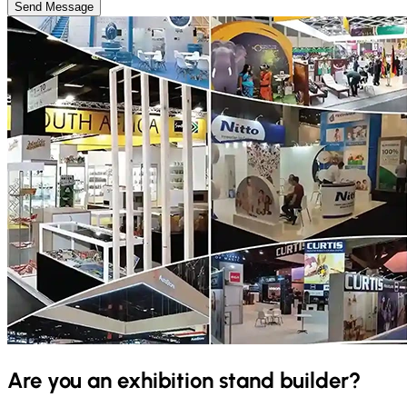
Send Message
Are you an exhibition stand builder?