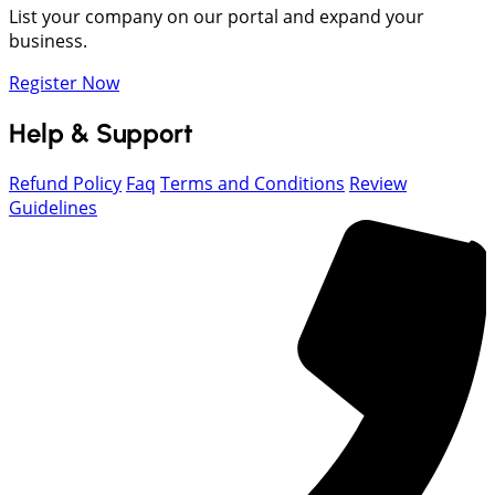
List your company on our portal and expand your
business.
Register Now
Help & Support
Refund Policy
Faq
Terms and Conditions
Review
Guidelines