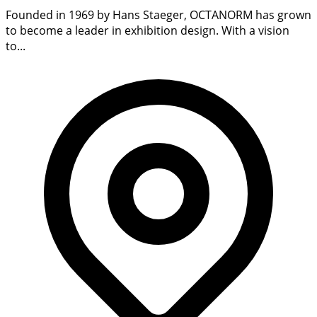
Founded in 1969 by Hans Staeger, OCTANORM has grown
to become a leader in exhibition design. With a vision
to...