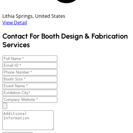
Lithia Springs, United States
View Detail
Contact For Booth Design & Fabrication
Services