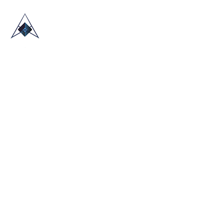
HOME
ABOUT US
TRADE SHOWS
BLOG
CONTACT