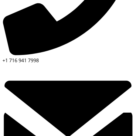
+1 716 941 7998