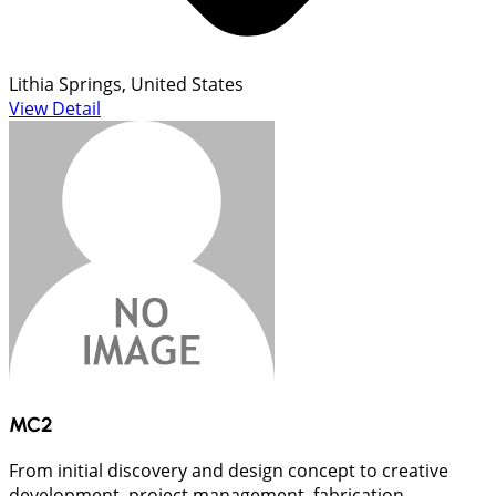
Lithia Springs, United States
View Detail
MC2
From initial discovery and design concept to creative
development, project management, fabrication,