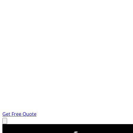
Get Free Quote