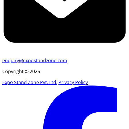
enquiry@expostandzone.com
Copyright © 2026
Expo Stand Zone Pvt. Ltd.
Privacy Policy