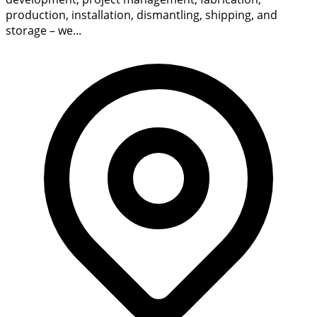
production, installation, dismantling, shipping, and
storage – we...