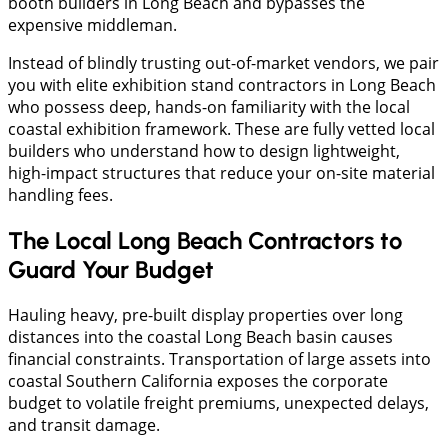
booth builders in Long Beach and bypasses the
expensive middleman.
Instead of blindly trusting out-of-market vendors, we pair
you with elite exhibition stand contractors in Long Beach
who possess deep, hands-on familiarity with the local
coastal exhibition framework. These are fully vetted local
builders who understand how to design lightweight,
high-impact structures that reduce your on-site material
handling fees.
The Local Long Beach Contractors to
Guard Your Budget
​Hauling heavy, pre-built display properties over long
distances into the coastal Long Beach basin causes
financial constraints. Transportation of large assets into
coastal Southern California exposes the corporate
budget to volatile freight premiums, unexpected delays,
and transit damage.