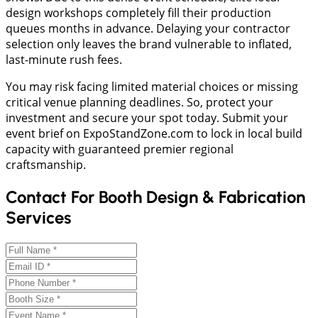
design workshops completely fill their production
queues months in advance. Delaying your contractor
selection only leaves the brand vulnerable to inflated,
last-minute rush fees.
​You may risk facing limited material choices or missing
critical venue planning deadlines. So, protect your
investment and secure your spot today. Submit your
event brief on ExpoStandZone.com to lock in local build
capacity with guaranteed premier regional
craftsmanship.
Contact For Booth Design & Fabrication
Services