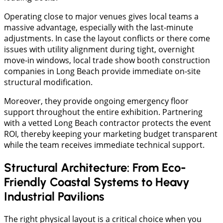
Operating close to major venues gives local teams a
massive advantage, especially with the last-minute
adjustments. In case the layout conflicts or there come
issues with utility alignment during tight, overnight
move-in windows, local trade show booth construction
companies in Long Beach provide immediate on-site
structural modification.
Moreover, they provide ongoing emergency floor
support throughout the entire exhibition. Partnering
with a vetted Long Beach contractor protects the event
ROI, thereby keeping your marketing budget transparent
while the team receives immediate technical support.
Structural Architecture: From Eco-
Friendly Coastal Systems to Heavy
Industrial Pavilions
The right physical layout is a critical choice when you