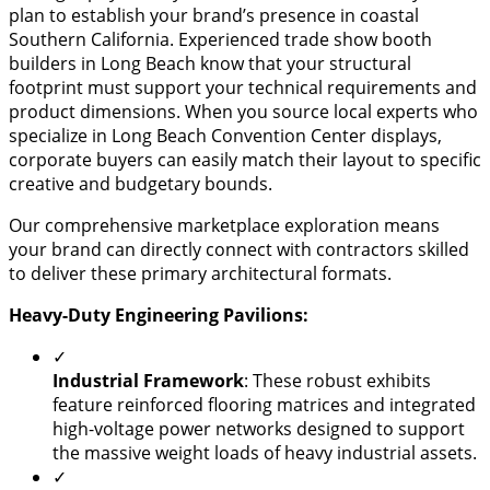
plan to establish your brand’s presence in coastal
Southern California. Experienced trade show booth
builders in Long Beach know that your structural
footprint must support your technical requirements and
product dimensions. When you source local experts who
specialize in Long Beach Convention Center displays,
corporate buyers can easily match their layout to specific
creative and budgetary bounds.
Our comprehensive marketplace exploration means
your brand can directly connect with contractors skilled
to deliver these primary architectural formats.
Heavy-Duty Engineering Pavilions:
✓
​Industrial Framework
: These robust exhibits
feature reinforced flooring matrices and integrated
high-voltage power networks designed to support
the massive weight loads of heavy industrial assets.
✓