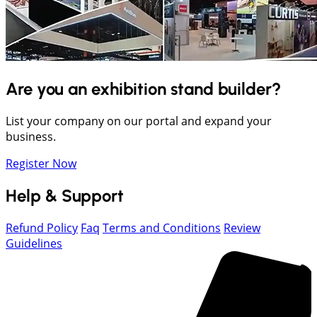
Are you an exhibition stand builder?
List your company on our portal and expand your
business.
Register Now
Help & Support
Refund Policy
Faq
Terms and Conditions
Review
Guidelines