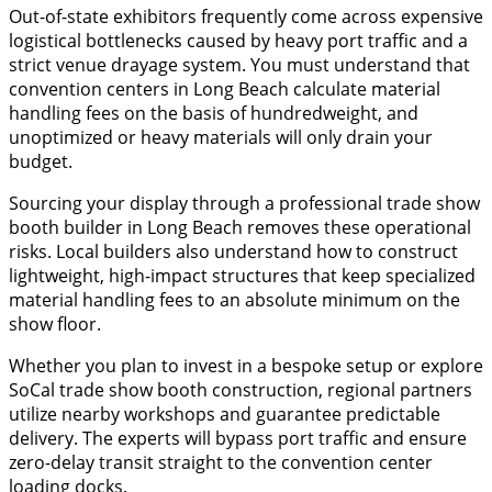
​Out-of-state exhibitors frequently come across expensive
logistical bottlenecks caused by heavy port traffic and a
strict venue drayage system. You must understand that
convention centers in Long Beach calculate material
handling fees on the basis of hundredweight, and
unoptimized or heavy materials will only drain your
budget.
​Sourcing your display through a professional trade show
booth builder in Long Beach removes these operational
risks. Local builders also understand how to construct
lightweight, high-impact structures that keep specialized
material handling fees to an absolute minimum on the
show floor.
Whether you plan to invest in a bespoke setup or explore
SoCal trade show booth construction, regional partners
utilize nearby workshops and guarantee predictable
delivery. The experts will bypass port traffic and ensure
zero-delay transit straight to the convention center
loading docks.