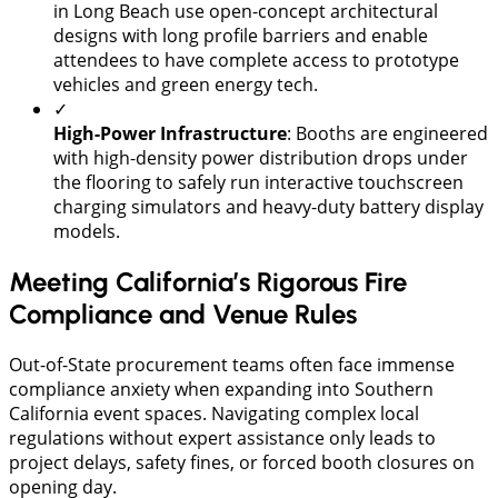
in Long Beach use open-concept architectural
designs with long profile barriers and enable
attendees to have complete access to prototype
vehicles and green energy tech.
✓
High-Power Infrastructure
: Booths are engineered
with high-density power distribution drops under
the flooring to safely run interactive touchscreen
charging simulators and heavy-duty battery display
models.
Meeting California’s Rigorous Fire
Compliance and Venue Rules
​Out-of-State procurement teams often face immense
compliance anxiety when expanding into Southern
California event spaces. Navigating complex local
regulations without expert assistance only leads to
project delays, safety fines, or forced booth closures on
opening day.