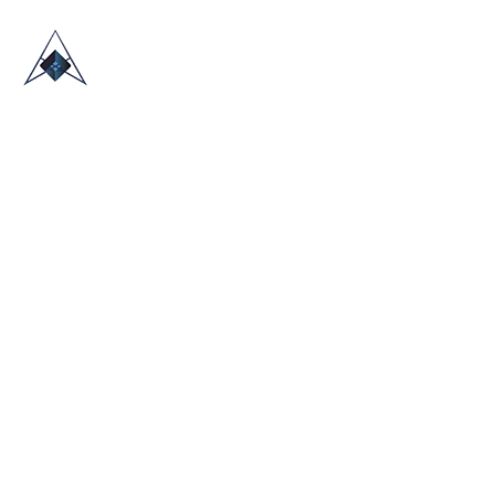
HOME
ABOUT US
TRADE SHOWS
BLOG
CONTACT