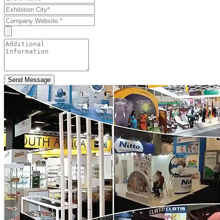
Send Message