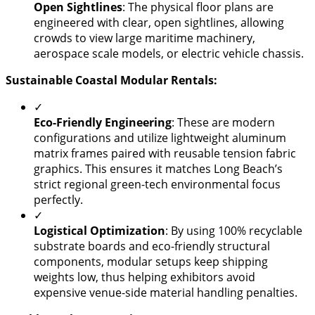
Open Sightlines
: The physical floor plans are
engineered with clear, open sightlines, allowing
crowds to view large maritime machinery,
aerospace scale models, or electric vehicle chassis.
Sustainable Coastal Modular Rentals:
✓
​Eco-Friendly Engineering
: These are modern
configurations and utilize lightweight aluminum
matrix frames paired with reusable tension fabric
graphics. This ensures it matches Long Beach’s
strict regional green-tech environmental focus
perfectly.
✓
Logistical Optimization
: By using 100% recyclable
substrate boards and eco-friendly structural
components, modular setups keep shipping
weights low, thus helping exhibitors avoid
expensive venue-side material handling penalties.