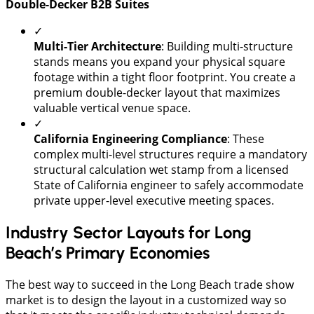
​Double-Decker B2B Suites
✓
​Multi-Tier Architecture
: Building multi-structure
stands means you expand your physical square
footage within a tight floor footprint. You create a
premium double-decker layout that maximizes
valuable vertical venue space.
✓
California Engineering Compliance
: These
complex multi-level structures require a mandatory
structural calculation wet stamp from a licensed
State of California engineer to safely accommodate
private upper-level executive meeting spaces.
Industry Sector Layouts for Long
Beach’s Primary Economies
​The best way to succeed in the Long Beach trade show
market is to design the layout in a customized way so