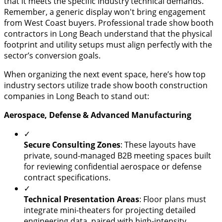
that it meets the specific industry technical demands.
Remember, a generic display won't bring engagement
from West Coast buyers. Professional trade show booth
contractors in Long Beach understand that the physical
footprint and utility setups must align perfectly with the
sector’s conversion goals.
When organizing the next event space, here’s how top
industry sectors utilize trade show booth construction
companies in Long Beach to stand out:
Aerospace, Defense & Advanced Manufacturing
✓
Secure Consulting Zones
: These layouts have
private, sound-managed B2B meeting spaces built
for reviewing confidential aerospace or defense
contract specifications.
✓
​Technical Presentation Areas
: Floor plans must
integrate mini-theaters for projecting detailed
engineering data, paired with high-intensity