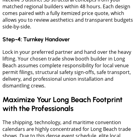
matched regional builders within 48 hours. Each design
comes paired with a fully itemized price quote, which
allows you to review aesthetics and transparent budgets
side-by-side.
Step-4: Turnkey Handover
Lock in your preferred partner and hand over the heavy
lifting. Your chosen trade show booth builder in Long
Beach assumes complete responsibility for local venue
permit filings, structural safety sign-offs, safe transport,
delivery, and professional union installation and
dismantling crews.
Maximize Your Long Beach Footprint
with the Professionals
The shipping, technology, and maritime convention
calendars are highly concentrated for Long Beach trade
shows. Due to this dense event schedule, elite local