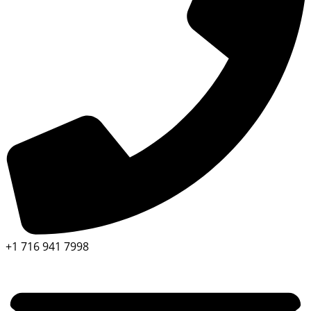
+1 716 941 7998