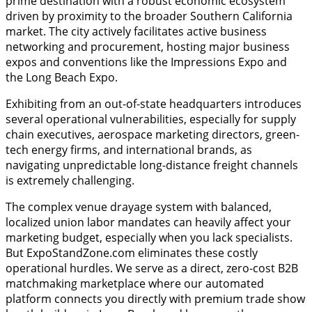
prime destination with a robust economic ecosystem
driven by proximity to the broader Southern California
market. The city actively facilitates active business
networking and procurement, hosting major business
expos and conventions like the Impressions Expo and
the Long Beach Expo.
Exhibiting from an out-of-state headquarters introduces
several operational vulnerabilities, especially for supply
chain executives, aerospace marketing directors, green-
tech energy firms, and international brands, as
navigating unpredictable long-distance freight channels
is extremely challenging.
The complex venue drayage system with balanced,
localized union labor mandates can heavily affect your
marketing budget, especially when you lack specialists.
But ExpoStandZone.com eliminates these costly
operational hurdles. We serve as a direct, zero-cost B2B
matchmaking marketplace where our automated
platform connects you directly with premium trade show