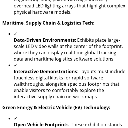
overhead LED lighting arrays that highlight complex
physical hardware models.
​Maritime, Supply Chain & Logistics Tech:
✓
​Data-Driven Environments
: Exhibits place large-
scale LED video walls at the center of the footprint,
where they can display real-time global tracking
data and maritime logistics software solutions.
✓
Interactive Demonstrations
: Layouts must include
touchless digital kiosks for rapid software
walkthroughs, alongside spacious footprints that
enable visitors to comfortably explore the
interactive supply chain network maps.
Green Energy & Electric Vehicle (EV) Technology:
✓
Open Vehicle Footprints
: These exhibition stands