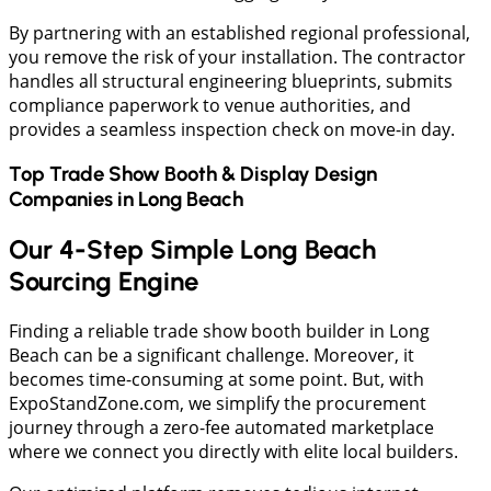
​By partnering with an established regional professional,
you remove the risk of your installation. The contractor
handles all structural engineering blueprints, submits
compliance paperwork to venue authorities, and
provides a seamless inspection check on move-in day.
Top Trade Show Booth & Display Design
Companies in
Long Beach
Our 4-Step Simple Long Beach
Sourcing Engine
​Finding a reliable trade show booth builder in Long
Beach can be a significant challenge. Moreover, it
becomes time-consuming at some point. But, with
ExpoStandZone.com, we simplify the procurement
journey through a zero-fee automated marketplace
where we connect you directly with elite local builders.