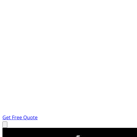
Get Free Quote