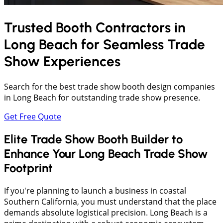
Trusted Booth Contractors in
Long Beach
for Seamless Trade
Show Experiences
Search for the best trade show booth design companies
in Long Beach for outstanding trade show presence.
Get Free Quote
Elite Trade Show Booth Builder to
Enhance Your Long Beach Trade Show
Footprint
If you're planning to launch a business in coastal
Southern California, you must understand that the place
demands absolute logistical precision. Long Beach is a