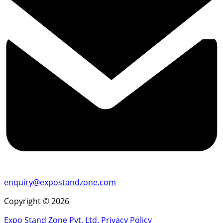
enquiry@expostandzone.com
Copyright © 2026
Expo Stand Zone Pvt. Ltd.
Privacy Policy