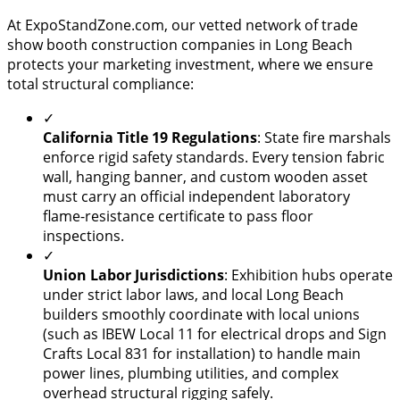
At ExpoStandZone.com, our vetted network of trade
show booth construction companies in Long Beach
protects your marketing investment, where we ensure
total structural compliance:
✓
California Title 19 Regulations
: State fire marshals
enforce rigid safety standards. Every tension fabric
wall, hanging banner, and custom wooden asset
must carry an official independent laboratory
flame-resistance certificate to pass floor
inspections.
✓
Union Labor Jurisdictions
: Exhibition hubs operate
under strict labor laws, and local Long Beach
builders smoothly coordinate with local unions
(such as IBEW Local 11 for electrical drops and Sign
Crafts Local 831 for installation) to handle main
power lines, plumbing utilities, and complex
overhead structural rigging safely.