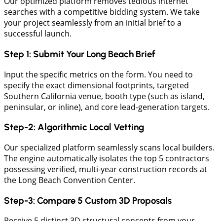
Our optimized platform removes tedious internet
searches with a competitive bidding system. We take
your project seamlessly from an initial brief to a
successful launch.
​Step 1: Submit Your Long Beach Brief
Input the specific metrics on the form. You need to
specify the exact dimensional footprints, targeted
Southern California venue, booth type (such as island,
peninsular, or inline), and core lead-generation targets.
​Step-2: Algorithmic Local Vetting
Our specialized platform seamlessly scans local builders.
The engine automatically isolates the top 5 contractors
possessing verified, multi-year construction records at
the Long Beach Convention Center.
Step-3: Compare 5 Custom 3D Proposals
Receive 5 distinct 3D structural concepts from your