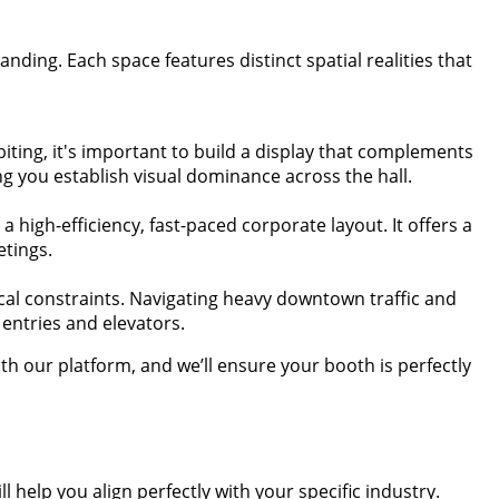
ding. Each space features distinct spatial realities that
biting, it's important to build a display that complements
ng you establish visual dominance across the hall.
 high-efficiency, fast-paced corporate layout. It offers a
etings.
cal constraints. Navigating heavy downtown traffic and
entries and elevators.
 our platform, and we’ll ensure your booth is perfectly
 help you align perfectly with your specific industry.