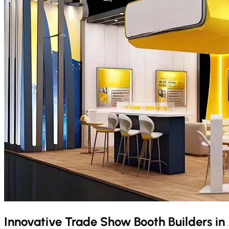
Innovative Trade Show Booth Builders in