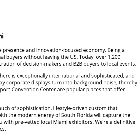
mi
ate presence and innovation-focused economy. Being a
l buyers without leaving the US. Today, over 1,200
ration of decision-makers and B2B buyers to local events.
re is exceptionally international and sophisticated, and
oxy corporate displays turn into background noise, thereby
port Convention Center are popular places that offer
ch of sophistication, lifestyle-driven custom that
ith the modern energy of South Florida will capture the
ith pre-vetted local Miami exhibitors. We’re a definitive
cs.