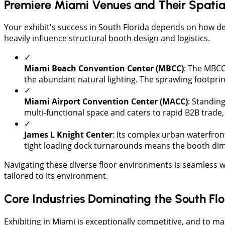
Premiere Miami Venues and Their Spatial 
​Your exhibit's success in South Florida depends on how de
heavily influence structural booth design and logistics.
✓
​Miami Beach Convention Center (MBCC)
: The MBCC 
the abundant natural lighting. The sprawling footprin
✓
Miami Airport Convention Center (MACC)
: Standing
multi-functional space and caters to rapid B2B trad
✓
James L Knight Center
: Its complex urban waterfron
tight loading dock turnarounds means the booth dimen
​Navigating these diverse floor environments is seamless 
tailored to its environment.
Core Industries Dominating the South F
​Exhibiting in Miami is exceptionally competitive, and to ma