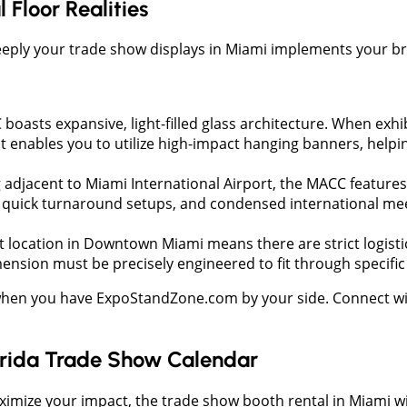
Floor Realities
eply your trade show displays in Miami implements your bran
boasts expansive, light-filled glass architecture. When exhi
t enables you to utilize high-impact hanging banners, helpi
 adjacent to Miami International Airport, the MACC features a
e, quick turnaround setups, and condensed international me
t location in Downtown Miami means there are strict logisti
sion must be precisely engineered to fit through specific 
when you have ExpoStandZone.com by your side. Connect with
lorida Trade Show Calendar
ximize your impact, the trade show booth rental in Miami will