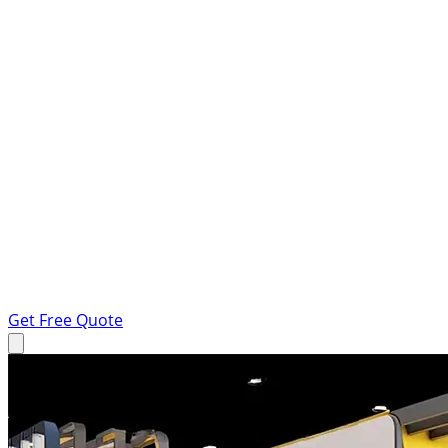
Get Free Quote