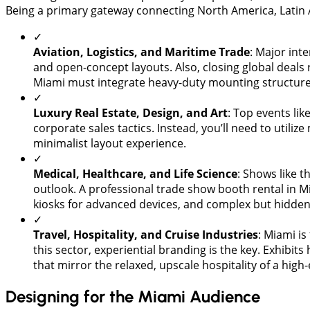
Being a primary gateway connecting North America, Latin 
✓
Aviation, Logistics, and Maritime Trade
: Major int
and open-concept layouts. Also, closing global deal
Miami must integrate heavy-duty mounting structures
✓
​Luxury Real Estate, Design, and Art
: Top events li
corporate sales tactics. Instead, you’ll need to utili
minimalist layout experience.
✓
​Medical, Healthcare, and Life Science
: Shows like t
outlook. A professional trade show booth rental in M
kiosks for advanced devices, and complex but hidden
✓
Travel, Hospitality, and Cruise Industries
: Miami is
this sector, experiential branding is the key. Exhib
that mirror the relaxed, upscale hospitality of a high
Designing for the Miami Audience