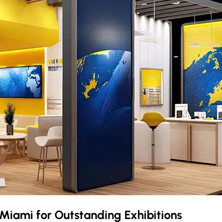
Miami
for Outstanding Exhibitions