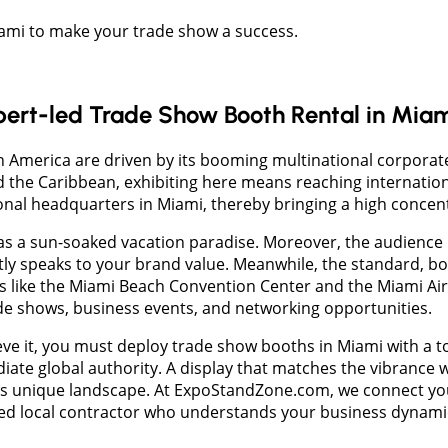
Miami to make your trade show a success.
pert-led Trade Show Booth Rental in Mia
tin America are driven by its booming multinational corpor
the Caribbean, exhibiting here means reaching internationa
onal headquarters in Miami, thereby bringing a high concent
 a sun-soaked vacation paradise. Moreover, the audience he
ctly speaks to your brand value. Meanwhile, the standard, b
s like the Miami Beach Convention Center and the Miami Air
ade shows, business events, and networking opportunities.
ve it, you must deploy trade show booths in Miami with a tou
iate global authority. A display that matches the vibrance w
is unique landscape. At ExpoStandZone.com, we connect you w
ted local contractor who understands your business dynami