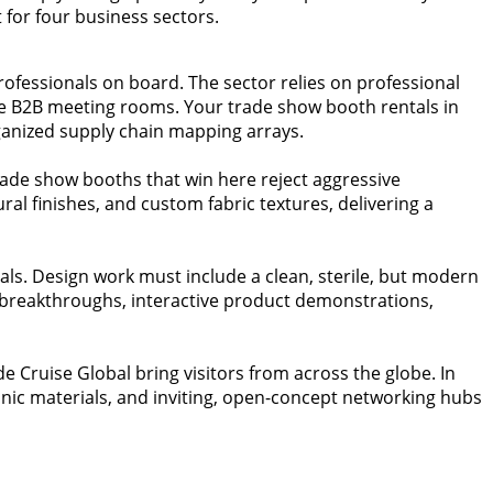
for four business sectors.
rofessionals on board. The sector relies on professional
ate B2B meeting rooms. Your trade show booth rentals in
ganized supply chain mapping arrays.
ade show booths that win here reject aggressive
ral finishes, and custom fabric textures, delivering a
uals. Design work must include a clean, sterile, but modern
l breakthroughs, interactive product demonstrations,
ade Cruise Global bring visitors from across the globe. In
anic materials, and inviting, open-concept networking hubs