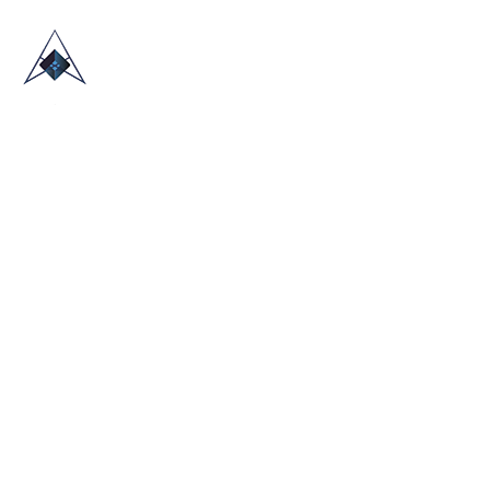
HOME
ABOUT US
TRADE SHOWS
BLOG
CONTACT