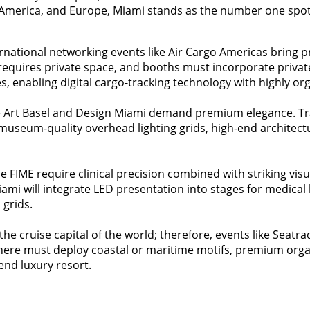
America, and Europe, Miami stands as the number one spot 
ernational networking events like Air Cargo Americas bring p
s requires private space, and booths must incorporate priv
, enabling digital cargo-tracking technology with highly or
ke Art Basel and Design Miami demand premium elegance. Tr
ze museum-quality overhead lighting grids, high-end architectu
he FIME require clinical precision combined with striking vis
iami will integrate LED presentation into stages for medica
 grids.
 the cruise capital of the world; therefore, events like Seatr
its here must deploy coastal or maritime motifs, premium org
-end luxury resort.