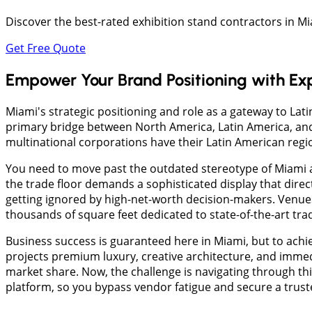
Discover the best-rated exhibition stand contractors in 
Get Free Quote
Empower Your Brand Positioning with Ex
Miami's strategic positioning and role as a gateway to La
primary bridge between North America, Latin America, and 
multinational corporations have their Latin American regi
You need to move past the outdated stereotype of Miami as
the trade floor demands a sophisticated display that dire
getting ignored by high-net-worth decision-makers. Venue
thousands of square feet dedicated to state-of-the-art tr
Business success is guaranteed here in Miami, but to achie
projects premium luxury, creative architecture, and immed
market share. Now, the challenge is navigating through th
platform, so you bypass vendor fatigue and secure a trus