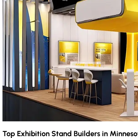
Top Exhibition Stand Builders in
Minnes