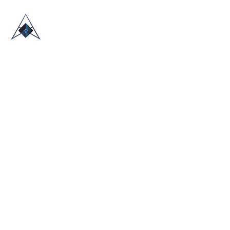
HOME
ABOUT US
TRADE SHOWS
BLOG
CONTACT