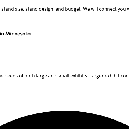
t, stand size, stand design, and budget. We will connect you
in
Minnesota
 needs of both large and small exhibits. Larger exhibit com