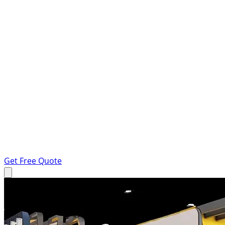
Get Free Quote