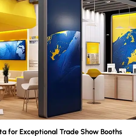
ota
for Exceptional Trade Show Booths