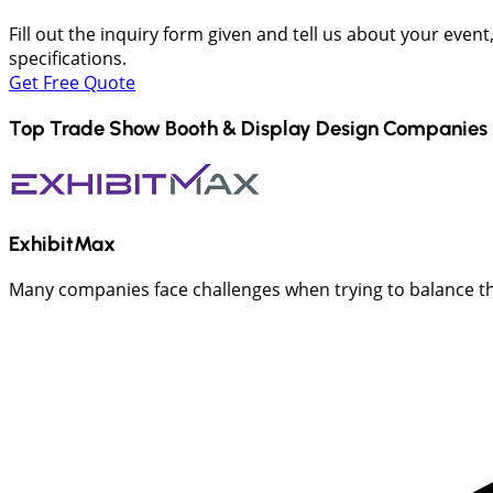
Fill out the inquiry form given and tell us about your even
specifications.
Get Free Quote
Top Trade Show Booth & Display Design Companies 
ExhibitMax
Many companies face challenges when trying to balance the