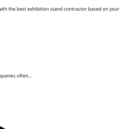
 with the best exhibition stand contractor based on your
panies often...