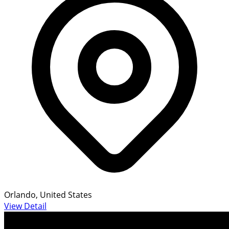
Orlando, United States
View Detail