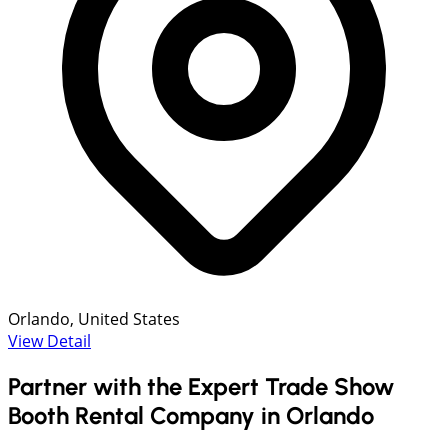
Orlando, United States
View Detail
Partner with the Expert Trade Show
Booth Rental Company in Orlando