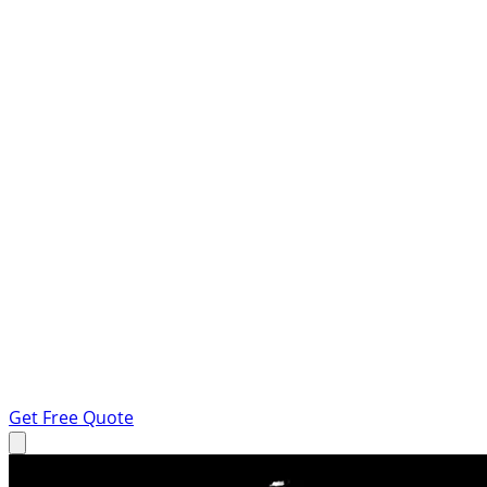
Get Free Quote