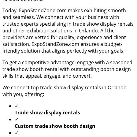
Today, ExpoStandZone.com makes exhibiting smooth
and seamless. We connect with your business with
trusted experts specialising in trade show display rentals
and other exhibition solutions in Orlando. All the
providers are vetted for quality, experience and client
satisfaction. ExpoStandZone.com ensures a budget-
friendly solution that aligns perfectly with your goals.
To get a competitive advantage, engage with a seasoned
trade show booth rental with outstanding booth design
skills that appeal, engage, and convert.
We connect top trade show display rentals in Orlando
with you, offering:
✓
Trade show display rentals
✓
Custom trade show booth design
✓