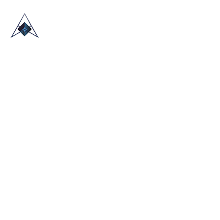
HOME
ABOUT US
TRADE SHOWS
BLOG
CONTACT