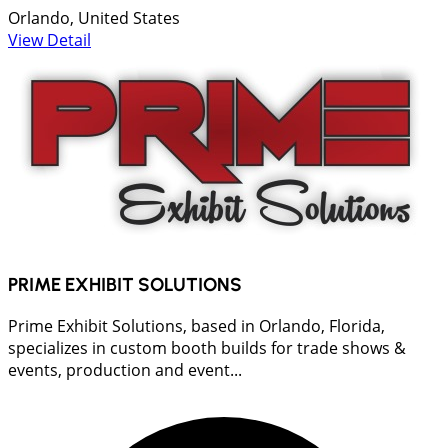
Orlando, United States
View Detail
PRIME EXHIBIT SOLUTIONS
Prime Exhibit Solutions, based in Orlando, Florida,
specializes in custom booth builds for trade shows &
events, production and event...