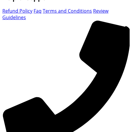
Refund Policy
Faq
Terms and Conditions
Review
Guidelines