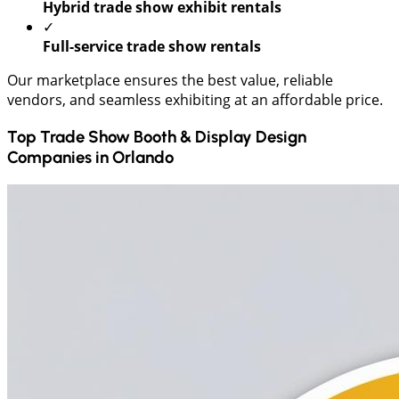
Hybrid trade show exhibit rentals
✓
Full-service trade show rentals
Our marketplace ensures the best value, reliable
vendors, and seamless exhibiting at an affordable price.
Top Trade Show Booth & Display Design
Companies in
Orlando