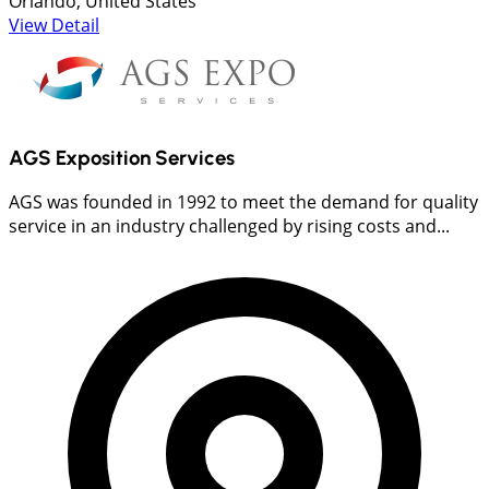
Orlando, United States
View Detail
AGS Exposition Services
AGS was founded in 1992 to meet the demand for quality
service in an industry challenged by rising costs and...