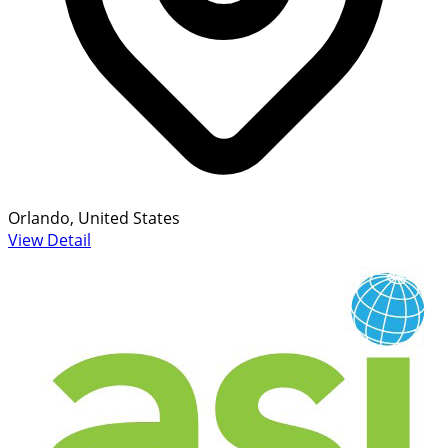
Orlando, United States
View Detail