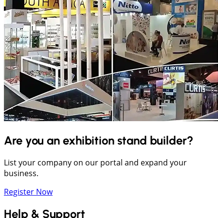
Are you an exhibition stand builder?
List your company on our portal and expand your
business.
Register Now
Help & Support