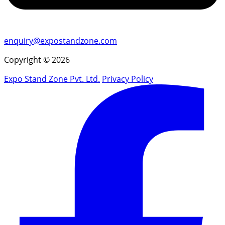
enquiry@expostandzone.com
Copyright © 2026
Expo Stand Zone Pvt. Ltd.
Privacy Policy