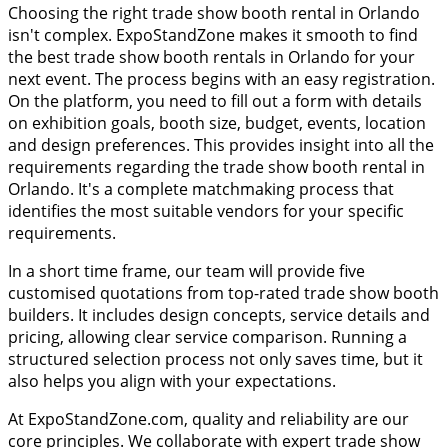
Choosing the right trade show booth rental in Orlando
isn't complex. ExpoStandZone makes it smooth to find
the best trade show booth rentals in Orlando for your
next event. The process begins with an easy registration.
On the platform, you need to fill out a form with details
on exhibition goals, booth size, budget, events, location
and design preferences. This provides insight into all the
requirements regarding the trade show booth rental in
Orlando. It's a complete matchmaking process that
identifies the most suitable vendors for your specific
requirements.
In a short time frame, our team will provide five
customised quotations from top-rated trade show booth
builders. It includes design concepts, service details and
pricing, allowing clear service comparison. Running a
structured selection process not only saves time, but it
also helps you align with your expectations.
At ExpoStandZone.com, quality and reliability are our
core principles. We collaborate with expert trade show