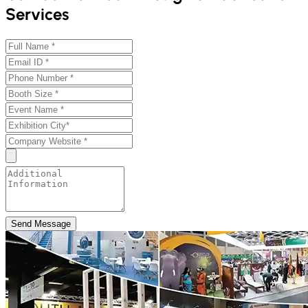
Services
Send Message