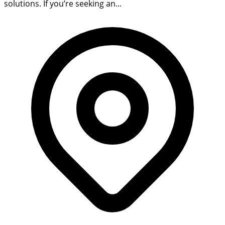
solutions. If you’re seeking an...