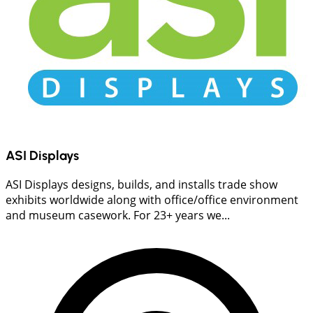
ASI Displays
ASI Displays designs, builds, and installs trade show
exhibits worldwide along with office/office environment
and museum casework. For 23+ years we...