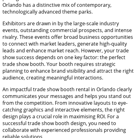
Orlando has a distinctive mix of contemporary,
technologically advanced theme parks.
Exhibitors are drawn in by the large-scale industry
events, outstanding commercial prospects, and intense
rivalry. These events offer broad business opportunities
to connect with market leaders, generate high-quality
leads and enhance market reach. However, your trade
show success depends on one key factor: the perfect
trade show booth. Your booth requires strategic
planning to enhance brand visibility and attract the right
audience, creating meaningful interactions.
An impactful trade show booth rental in Orlando clearly
communicates your messages and helps you stand out
from the competition. From innovative layouts to eye-
catching graphics and interactive elements, the right
design plays a crucial role in maximising ROI. For a
successful trade show booth design, you need to
collaborate with experienced professionals providing
reliable solutions.