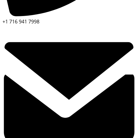
+1 716 941 7998