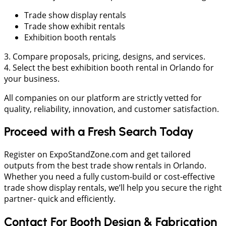
Trade show display rentals
Trade show exhibit rentals
Exhibition booth rentals
3. Compare proposals, pricing, designs, and services.
4. Select the best exhibition booth rental in Orlando for
your business.
All companies on our platform are strictly vetted for
quality, reliability, innovation, and customer satisfaction.
Proceed with a Fresh Search Today
Register on ExpoStandZone.com and get tailored
outputs from the best trade show rentals in Orlando.
Whether you need a fully custom-build or cost-effective
trade show display rentals, we’ll help you secure the right
partner- quick and efficiently.
Contact For Booth Design & Fabrication