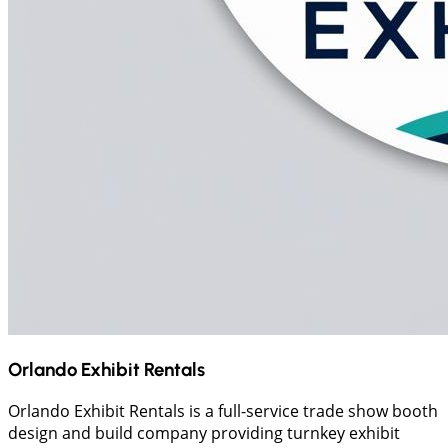
Orlando Exhibit Rentals
Orlando Exhibit Rentals is a full-service trade show booth
design and build company providing turnkey exhibit