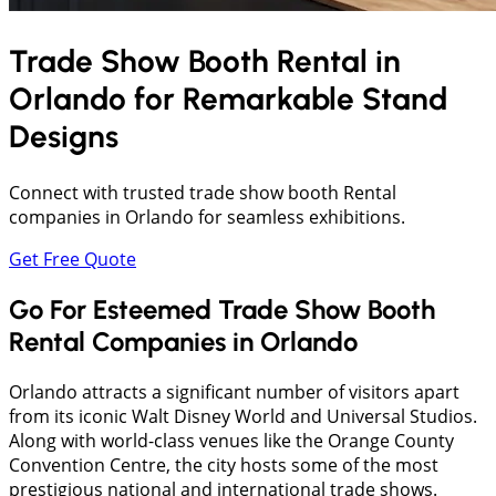
Trade Show Booth Rental in
Orlando
for Remarkable Stand
Designs
Connect with trusted trade show booth Rental
companies in Orlando for seamless exhibitions.
Get Free Quote
Go For Esteemed Trade Show Booth
Rental Companies in Orlando
Orlando attracts a significant number of visitors apart
from its iconic Walt Disney World and Universal Studios.
Along with world-class venues like the Orange County
Convention Centre, the city hosts some of the most
prestigious national and international trade shows.