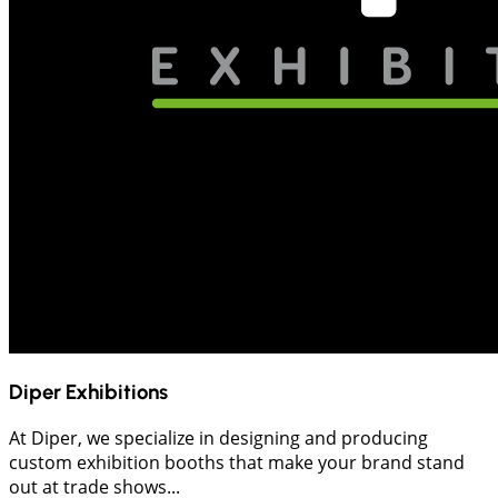
Diper Exhibitions
At Diper, we specialize in designing and producing
custom exhibition booths that make your brand stand
out at trade shows...