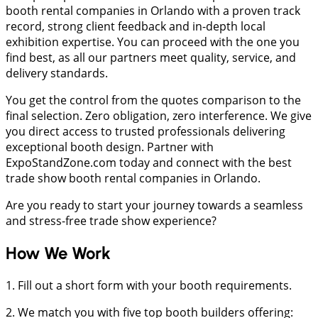
booth rental companies in Orlando with a proven track
record, strong client feedback and in-depth local
exhibition expertise. You can proceed with the one you
find best, as all our partners meet quality, service, and
delivery standards.
You get the control from the quotes comparison to the
final selection. Zero obligation, zero interference. We give
you direct access to trusted professionals delivering
exceptional booth design. Partner with
ExpoStandZone.com today and connect with the best
trade show booth rental companies in Orlando.
Are you ready to start your journey towards a seamless
and stress-free trade show experience?
How We Work
1. Fill out a short form with your booth requirements.
2. We match you with five top booth builders offering: