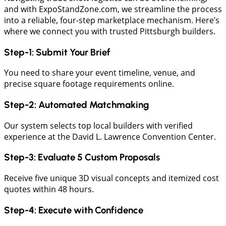
and with ExpoStandZone.com, we streamline the process
into a reliable, four-step marketplace mechanism. Here’s
where we connect you with trusted Pittsburgh builders.
​Step-1: Submit Your Brief
​You need to share your event timeline, venue, and
precise square footage requirements online.
​Step-2: Automated Matchmaking
Our system selects top local builders with verified
experience at the David L. Lawrence Convention Center.
Step-3: Evaluate 5 Custom Proposals
​Receive five unique 3D visual concepts and itemized cost
quotes within 48 hours.
​Step-4: Execute with Confidence