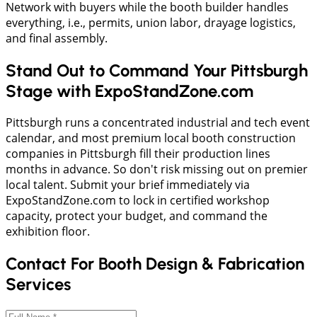
​Network with buyers while the booth builder handles
everything, i.e., permits, union labor, drayage logistics,
and final assembly.
Stand Out to Command Your Pittsburgh
Stage with ExpoStandZone.com
​Pittsburgh runs a concentrated industrial and tech event
calendar, and most premium local booth construction
companies in Pittsburgh fill their production lines
months in advance. So don't risk missing out on premier
local talent. Submit your brief immediately via
ExpoStandZone.com to lock in certified workshop
capacity, protect your budget, and command the
exhibition floor.
Contact For Booth Design & Fabrication
Services