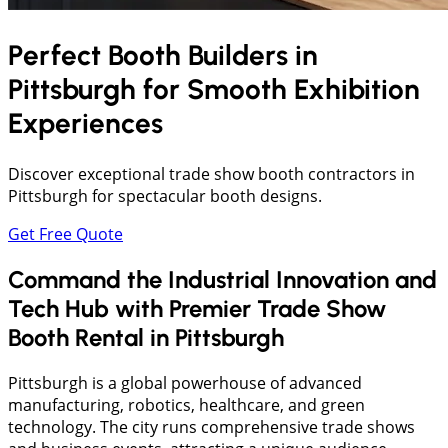
Perfect Booth Builders in
Pittsburgh
for Smooth Exhibition
Experiences
Discover exceptional trade show booth contractors in
Pittsburgh for spectacular booth designs.
Get Free Quote
Command the Industrial Innovation and
Tech Hub with Premier Trade Show
Booth Rental in Pittsburgh
​Pittsburgh is a global powerhouse of advanced
manufacturing, robotics, healthcare, and green
technology. The city runs comprehensive trade shows