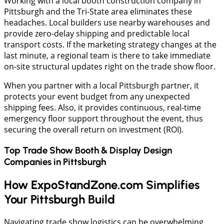
​Working with a local booth construction company in
Pittsburgh and the Tri-State area eliminates these
headaches. Local builders use nearby warehouses and
provide zero-delay shipping and predictable local
transport costs. If the marketing strategy changes at the
last minute, a regional team is there to take immediate
on-site structural updates right on the trade show floor.
When you partner with a local Pittsburgh partner, it
protects your event budget from any unexpected
shipping fees. Also, it provides continuous, real-time
emergency floor support throughout the event, thus
securing the overall return on investment (ROI).
Top Trade Show Booth & Display Design
Companies in
Pittsburgh
How ExpoStandZone.com Simplifies
Your Pittsburgh Build
​Navigating trade show logistics can be overwhelming,