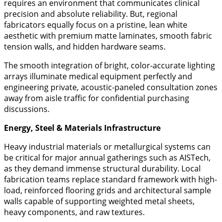
requires an environment that communicates clinical
precision and absolute reliability. But, regional
fabricators equally focus on a pristine, lean white
aesthetic with premium matte laminates, smooth fabric
tension walls, and hidden hardware seams.
The smooth integration of bright, color-accurate lighting
arrays illuminate medical equipment perfectly and
engineering private, acoustic-paneled consultation zones
away from aisle traffic for confidential purchasing
discussions.
​Energy, Steel & Materials Infrastructure
​Heavy industrial materials or metallurgical systems can
be critical for major annual gatherings such as AISTech,
as they demand immense structural durability. Local
fabrication teams replace standard framework with high-
load, reinforced flooring grids and architectural sample
walls capable of supporting weighted metal sheets,
heavy components, and raw textures.