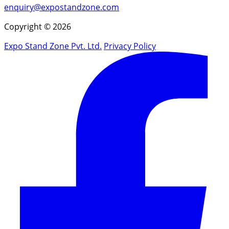
enquiry@expostandzone.com
Copyright © 2026
Expo Stand Zone Pvt. Ltd.
Privacy Policy