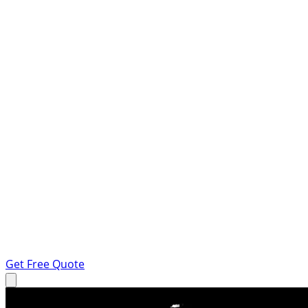
Get Free Quote