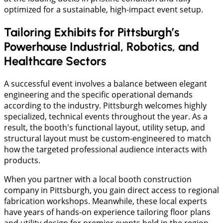
optimized for a sustainable, high-impact event setup.
Tailoring Exhibits for Pittsburgh’s
Powerhouse Industrial, Robotics, and
Healthcare Sectors
A successful event involves a balance between elegant
engineering and the specific operational demands
according to the industry. Pittsburgh welcomes highly
specialized, technical events throughout the year. As a
result, the booth's functional layout, utility setup, and
structural layout must be custom-engineered to match
how the targeted professional audience interacts with
products.
When you partner with a local booth construction
company in Pittsburgh, you gain direct access to regional
fabrication workshops. Meanwhile, these local experts
have years of hands-on experience tailoring floor plans
and utility design for premier events held in the region.