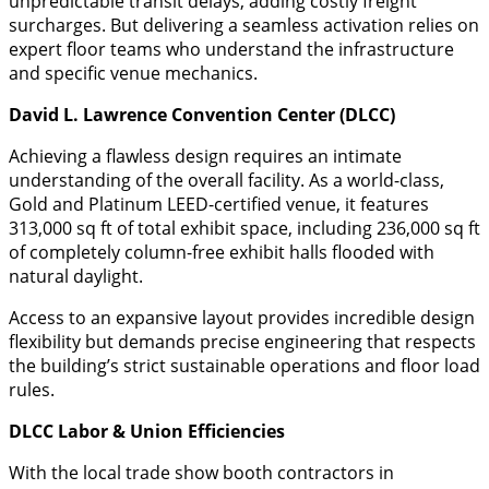
unpredictable transit delays, adding costly freight
surcharges. But delivering a seamless activation relies on
expert floor teams who understand the infrastructure
and specific venue mechanics.
David L. Lawrence Convention Center (DLCC)
​Achieving a flawless design requires an intimate
understanding of the overall facility. As a world-class,
Gold and Platinum LEED-certified venue, it features
313,000 sq ft of total exhibit space, including 236,000 sq ft
of completely column-free exhibit halls flooded with
natural daylight.
​Access to an expansive layout provides incredible design
flexibility but demands precise engineering that respects
the building’s strict sustainable operations and floor load
rules.
DLCC Labor & Union Efficiencies
​With the local trade show booth contractors in