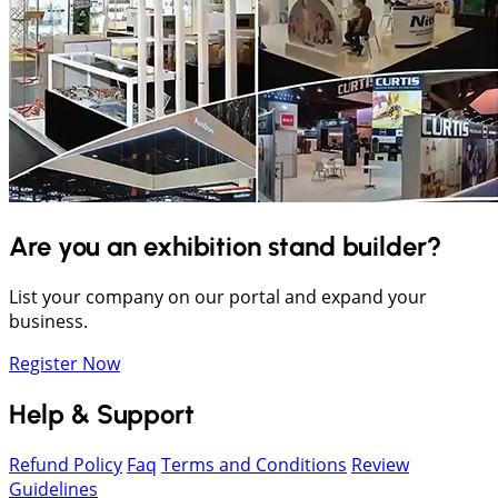
Are you an exhibition stand builder?
List your company on our portal and expand your
business.
Register Now
Help & Support
Refund Policy
Faq
Terms and Conditions
Review
Guidelines