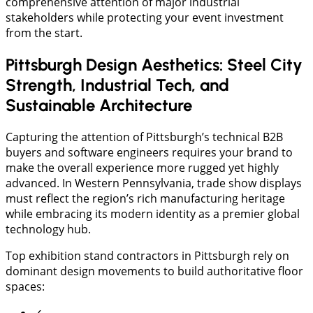
comprehensive attention of major industrial
stakeholders while protecting your event investment
from the start.
Pittsburgh Design Aesthetics: Steel City
Strength, Industrial Tech, and
Sustainable Architecture
Capturing the attention of Pittsburgh’s technical B2B
buyers and software engineers requires your brand to
make the overall experience more rugged yet highly
advanced. In Western Pennsylvania, trade show displays
must reflect the region’s rich manufacturing heritage
while embracing its modern identity as a premier global
technology hub.
​Top exhibition stand contractors in Pittsburgh rely on
dominant design movements to build authoritative floor
spaces: