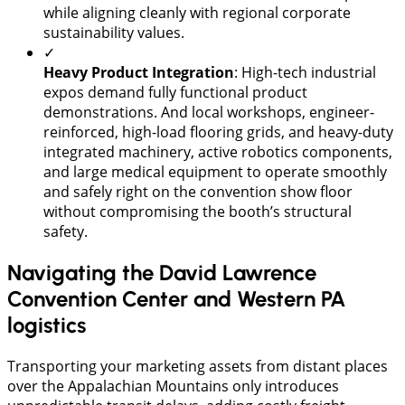
while aligning cleanly with regional corporate
sustainability values.
✓
Heavy Product Integration
: High-tech industrial
expos demand fully functional product
demonstrations. And local workshops, engineer-
reinforced, high-load flooring grids, and heavy-duty
integrated machinery, active robotics components,
and large medical equipment to operate smoothly
and safely right on the convention show floor
without compromising the booth’s structural
safety.
Navigating the David Lawrence
Convention Center and Western PA
logistics
Transporting your marketing assets from distant places
over the Appalachian Mountains only introduces