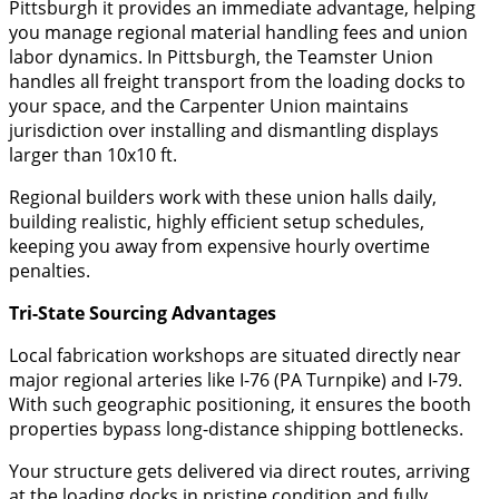
Pittsburgh it provides an immediate advantage, helping
you manage regional material handling fees and union
labor dynamics. In Pittsburgh, the Teamster Union
handles all freight transport from the loading docks to
your space, and the Carpenter Union maintains
jurisdiction over installing and dismantling displays
larger than 10x10 ft.
​Regional builders work with these union halls daily,
building realistic, highly efficient setup schedules,
keeping you away from expensive hourly overtime
penalties.
​Tri-State Sourcing Advantages
​Local fabrication workshops are situated directly near
major regional arteries like I-76 (PA Turnpike) and I-79.
With such geographic positioning, it ensures the booth
properties bypass long-distance shipping bottlenecks.
​Your structure gets delivered via direct routes, arriving
at the loading docks in pristine condition and fully