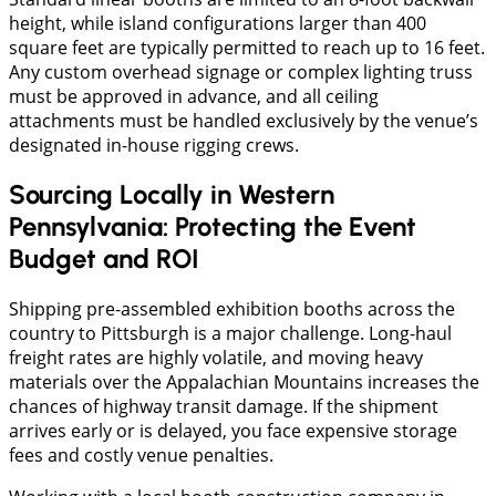
height, while island configurations larger than 400
square feet are typically permitted to reach up to 16 feet.
Any custom overhead signage or complex lighting truss
must be approved in advance, and all ceiling
attachments must be handled exclusively by the venue’s
designated in-house rigging crews.
Sourcing Locally in Western
Pennsylvania: Protecting the Event
Budget and ROI
Shipping pre-assembled exhibition booths across the
country to Pittsburgh is a major challenge. Long-haul
freight rates are highly volatile, and moving heavy
materials over the Appalachian Mountains increases the
chances of highway transit damage. If the shipment
arrives early or is delayed, you face expensive storage
fees and costly venue penalties.