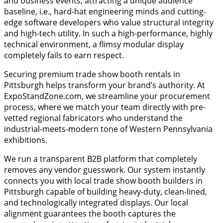
and business events, attracting a unique audience
baseline, i.e., hard-hat engineering minds and cutting-
edge software developers who value structural integrity
and high-tech utility. In such a high-performance, highly
technical environment, a flimsy modular display
completely fails to earn respect.
Securing premium trade show booth rentals in
Pittsburgh helps transform your brand’s authority. At
ExpoStandZone.com, we streamline your procurement
process, where we match your team directly with pre-
vetted regional fabricators who understand the
industrial-meets-modern tone of Western Pennsylvania
exhibitions.
We run a transparent B2B platform that completely
removes any vendor guesswork. Our system instantly
connects you with local trade show booth builders in
Pittsburgh capable of building heavy-duty, clean-lined,
and technologically integrated displays. Our local
alignment guarantees the booth captures the