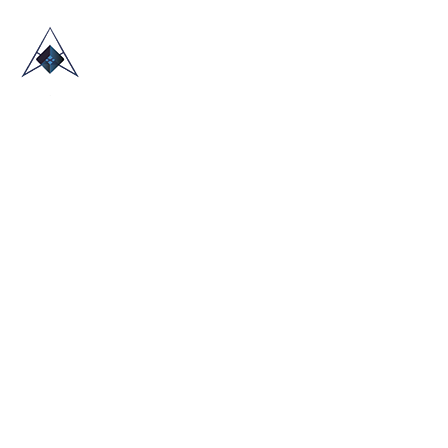
HOME
ABOUT US
TRADE SHOWS
BLOG
CONTACT