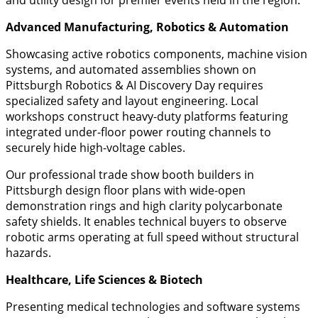
Advanced Manufacturing, Robotics & Automation
​Showcasing active robotics components, machine vision
systems, and automated assemblies shown on
Pittsburgh Robotics & AI Discovery Day requires
specialized safety and layout engineering. Local
workshops construct heavy-duty platforms featuring
integrated under-floor power routing channels to
securely hide high-voltage cables.
Our professional trade show booth builders in
Pittsburgh design floor plans with wide-open
demonstration rings and high clarity polycarbonate
safety shields. It enables technical buyers to observe
robotic arms operating at full speed without structural
hazards.
Healthcare, Life Sciences & Biotech
​Presenting medical technologies and software systems