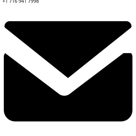
+1 716 941 7998