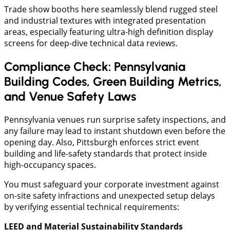
​Trade show booths here seamlessly blend rugged steel
and industrial textures with integrated presentation
areas, especially featuring ultra-high definition display
screens for deep-dive technical data reviews.
Compliance Check: Pennsylvania
Building Codes, Green Building Metrics,
and Venue Safety Laws
Pennsylvania venues run surprise safety inspections, and
any failure may lead to instant shutdown even before the
opening day. Also, Pittsburgh enforces strict event
building and life-safety standards that protect inside
high-occupancy spaces.
You must safeguard your corporate investment against
on-site safety infractions and unexpected setup delays
by verifying essential technical requirements:
LEED and Material Sustainability Standards