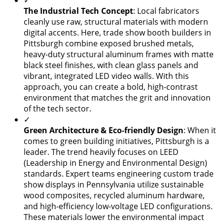
✓
​The Industrial Tech Concept
: Local fabricators
cleanly use raw, structural materials with modern
digital accents. Here, trade show booth builders in
Pittsburgh combine exposed brushed metals,
heavy-duty structural aluminum frames with matte
black steel finishes, with clean glass panels and
vibrant, integrated LED video walls. With this
approach, you can create a bold, high-contrast
environment that matches the grit and innovation
of the tech sector.
✓
Green Architecture & Eco-friendly Design
: When it
comes to green building initiatives, Pittsburgh is a
leader. The trend heavily focuses on LEED
(Leadership in Energy and Environmental Design)
standards. Expert teams engineering custom trade
show displays in Pennsylvania utilize sustainable
wood composites, recycled aluminum hardware,
and high-efficiency low-voltage LED configurations.
These materials lower the environmental impact