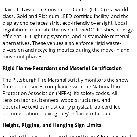
David L. Lawrence Convention Center (DLCC) is a world-
class, Gold and Platinum LEED-certified facility, and the
display choice faces strict eco-friendly oversight. Local
regulations mandate the use of low-VOC finishes, energy-
efficient LED lighting systems, and sustainable material
alternatives. These venues also enforce rigid waste-
diversion and recycling metrics during the move-in and
move-out phases.
Rigid Flame-Retardant and Material Certification
​The Pittsburgh Fire Marshal strictly monitors the show
floor and ensures compliance with the National Fire
Protection Association (NFPA) life safety codes. All
tension fabrics, banners, wood structures, and
decorative textiles must carry physical, lab-certified
documentation proving they’re flame-retardant.
Height, Rigging, and Hanging Sign Limits
​Standard linear booths are limited to an 8-foot backwall