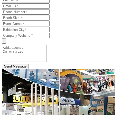
Send Message