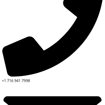
+1 716 941 7998