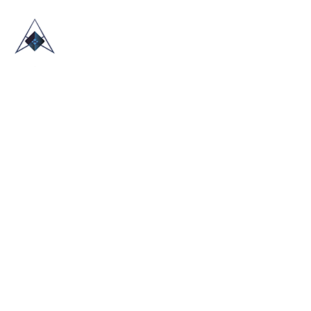
HOME
ABOUT US
TRADE SHOWS
BLOG
CONTACT