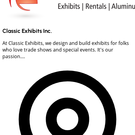
Classic Exhibits Inc.
At Classic Exhibits, we design and build exhibits for folks
who love trade shows and special events. It's our
passion....