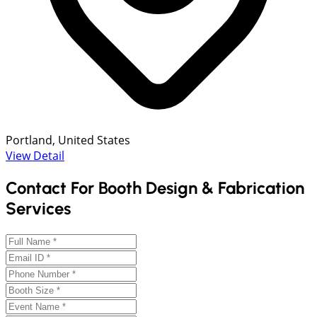
Portland, United States
View Detail
Contact For Booth Design & Fabrication
Services