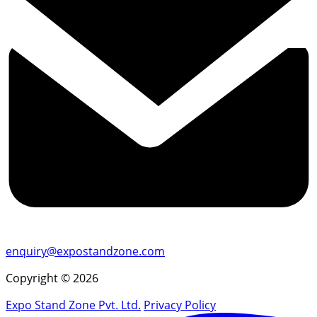
enquiry@expostandzone.com
Copyright © 2026
Expo Stand Zone Pvt. Ltd.
Privacy Policy