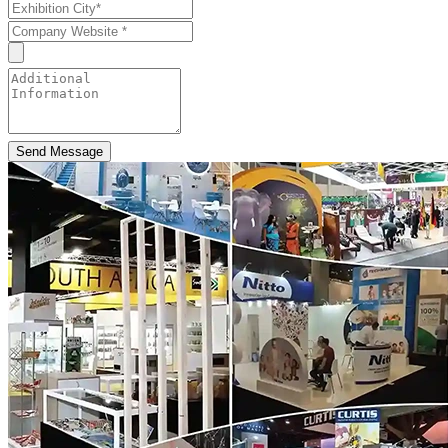
Send Message