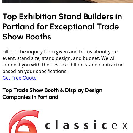
Top Exhibition Stand Builders in
Portland
for Exceptional Trade
Show Booths
Fill out the inquiry form given and tell us about your
event, stand size, stand design, and budget. We will
connect you with the best exhibition stand contractor
based on your specifications.
Get Free Quote
Top Trade Show Booth & Display Design
Companies in
Portland