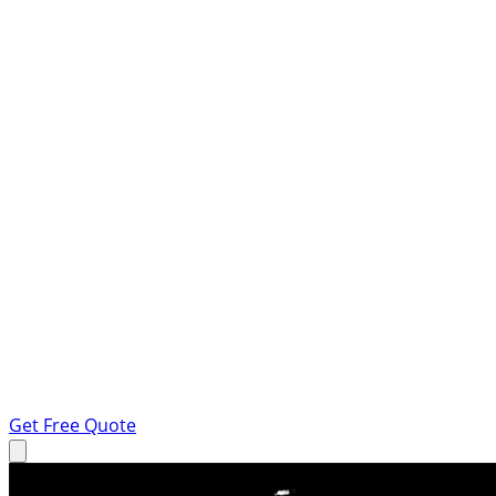
Get Free Quote