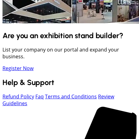
Are you an exhibition stand builder?
List your company on our portal and expand your
business.
Register Now
Help & Support
Refund Policy
Faq
Terms and Conditions
Review
Guidelines