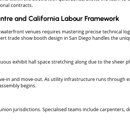
onal contracts.
ntre and California Labour Framework
ic waterfront venues requires mastering precise technical lo
ert trade show booth design in San Diego handles the unique
uous exhibit hall space stretching along due to the sheer 
ove-in and move-out. As utility infrastructure runs through 
 assembly begins.
union jurisdictions. Specialised teams include carpenters, 