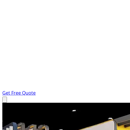
Get Free Quote