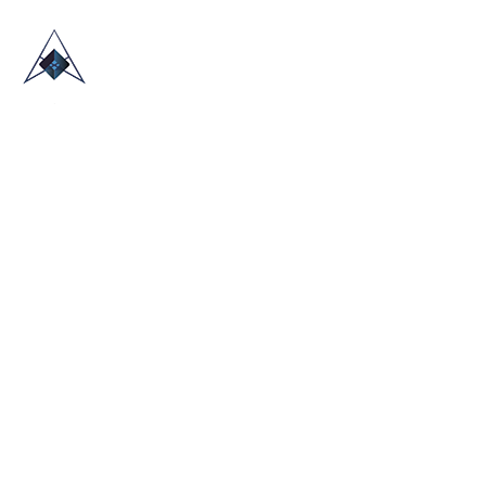
HOME
ABOUT US
TRADE SHOWS
BLOG
CONTACT