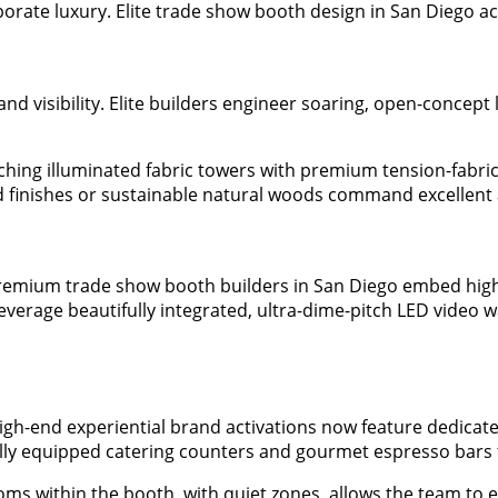
orate luxury. Elite trade show booth design in San Diego achi
nd visibility. Elite builders engineer soaring, open-concept 
hing illuminated fabric towers with premium tension-fabric
ed finishes or sustainable natural woods command excellent 
 Premium trade show booth builders in San Diego embed high
leverage beautifully integrated, ultra-dime-pitch LED video 
igh-end experiential brand activations now feature dedicated
lly equipped catering counters and gourmet espresso bars to
oms within the booth, with quiet zones, allows the team to es