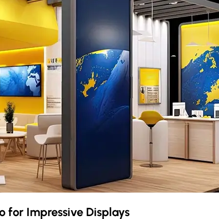
o
for Impressive Displays