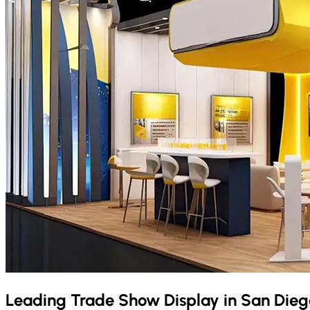
Leading Trade Show Display in
San Dieg