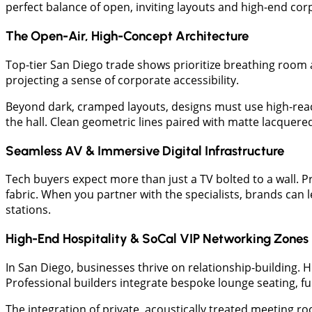
perfect balance of open, inviting layouts and high-end corp
The Open-Air, High-Concept Architecture
Top-tier San Diego trade shows prioritize breathing room a
projecting a sense of corporate accessibility.
Beyond dark, cramped layouts, designs must use high-reac
the hall. Clean geometric lines paired with matte lacquer
Seamless AV & Immersive Digital Infrastructure
Tech buyers expect more than just a TV bolted to a wall.
fabric. When you partner with the specialists, brands can 
stations.
High-End Hospitality & SoCal VIP Networking Zones
In San Diego, businesses thrive on relationship-building. H
Professional builders integrate bespoke lounge seating, fu
The integration of private, acoustically treated meeting ro