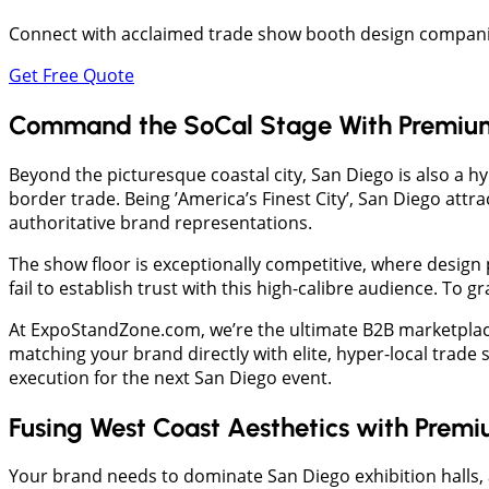
Connect with acclaimed trade show booth design companies
Get Free Quote
Command the SoCal Stage With Premium
Beyond the picturesque coastal city, San Diego is also a 
border trade. Being ’America’s Finest City’, San Diego attr
authoritative brand representations.
The show floor is exceptionally competitive, where design
fail to establish trust with this high-calibre audience. To
At ExpoStandZone.com, we’re the ultimate B2B marketplac
matching your brand directly with elite, hyper-local trad
execution for the next San Diego event.
Fusing West Coast Aesthetics with Premi
Your brand needs to dominate San Diego exhibition halls, 