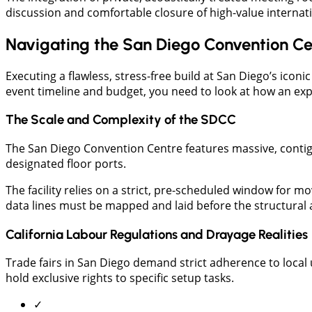
discussion and comfortable closure of high-value internati
Navigating the San Diego Convention Ce
Executing a flawless, stress-free build at San Diego’s icon
event timeline and budget, you need to look at how an exp
The Scale and Complexity of the SDCC
​The San Diego Convention Centre features massive, contig
designated floor ports.
The facility relies on a strict, pre-scheduled window for m
data lines must be mapped and laid before the structural
California Labour Regulations and Drayage Realities
Trade fairs in San Diego demand strict adherence to local 
hold exclusive rights to specific setup tasks.
✓