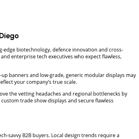
Diego
ng-edge biotechnology, defence innovation and cross-
s, and enterprise tech executives who expect flawless,
op-up banners and low-grade, generic modular displays may
reflect your company’s true scale.
ove the vetting headaches and regional bottlenecks by
o custom trade show displays and secure flawless
ech-savvy B2B buyers. Local design trends require a