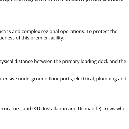
gistics and complex regional operations. To protect the
ness of this premier facility.
physical distance between the primary loading dock and the
extensive underground floor ports, electrical, plumbing and
decorators, and I&D (Installation and Dismantle) crews who