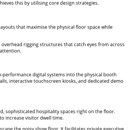
eves this by utilising core design strategies.
layouts that maximise the physical floor space while
 overhead rigging structures that catch eyes from across
attention.
-performance digital systems into the physical booth
walls, interactive touchscreen kiosks, and dedicated demo
, sophisticated hospitality spaces right on the floor.
 increase visitor dwell time.
cape the noisy show floor. It facilitates private executive