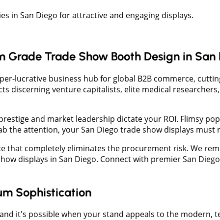
 in San Diego for attractive and engaging displays.
 Grade Trade Show Booth Design in San 
hyper-lucrative business hub for global B2B commerce, cutti
acts discerning venture capitalists, elite medical researcher
 prestige and market leadership dictate your ROI. Flimsy p
 grab the attention, your San Diego trade show displays must 
e that completely eliminates the procurement risk. We rem
e show displays in San Diego. Connect with premier San Dieg
um Sophistication
and it's possible when your stand appeals to the modern, t