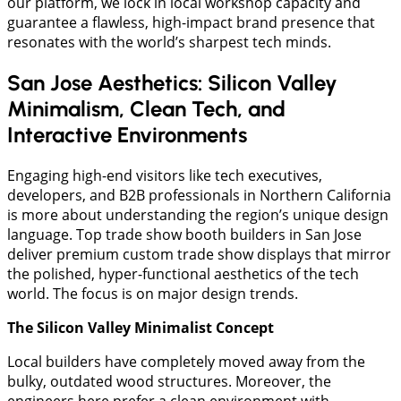
our platform, we lock in local workshop capacity and
guarantee a flawless, high-impact brand presence that
resonates with the world’s sharpest tech minds.
San Jose Aesthetics: Silicon Valley
Minimalism, Clean Tech, and
Interactive Environments
Engaging high-end visitors like tech executives,
developers, and B2B professionals in Northern California
is more about understanding the region’s unique design
language. Top trade show booth builders in San Jose
deliver premium custom trade show displays that mirror
the polished, hyper-functional aesthetics of the tech
world. The focus is on major design trends.
The Silicon Valley Minimalist Concept
​Local builders have completely moved away from the
bulky, outdated wood structures. Moreover, the