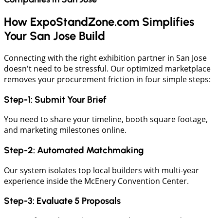
How ExpoStandZone.com Simplifies
Your San Jose Build
Connecting with the right exhibition partner in San Jose
doesn't need to be stressful. Our optimized marketplace
removes your procurement friction in four simple steps:
Step-1: Submit Your Brief
​You need to share your timeline, booth square footage,
and marketing milestones online.
​Step-2: Automated Matchmaking
​Our system isolates top local builders with multi-year
experience inside the McEnery Convention Center.
​Step-3: Evaluate 5 Proposals