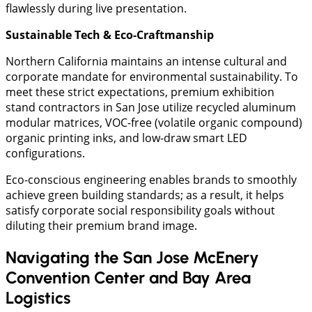
flawlessly during live presentation.
Sustainable Tech & Eco-Craftmanship
Northern California maintains an intense cultural and
corporate mandate for environmental sustainability. To
meet these strict expectations, premium exhibition
stand contractors in San Jose utilize recycled aluminum
modular matrices, VOC-free (volatile organic compound)
organic printing inks, and low-draw smart LED
configurations.
Eco-conscious engineering enables brands to smoothly
achieve green building standards; as a result, it helps
satisfy corporate social responsibility goals without
diluting their premium brand image.
Navigating the San Jose McEnery
Convention Center and Bay Area
Logistics