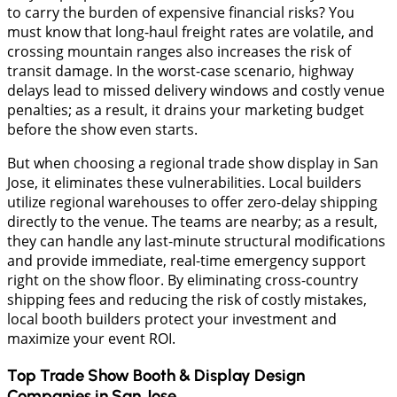
to carry the burden of expensive financial risks? You
must know that long-haul freight rates are volatile, and
crossing mountain ranges also increases the risk of
transit damage. In the worst-case scenario, highway
delays lead to missed delivery windows and costly venue
penalties; as a result, it drains your marketing budget
before the show even starts.
But when choosing a regional trade show display in San
Jose, it eliminates these vulnerabilities. Local builders
utilize regional warehouses to offer zero-delay shipping
directly to the venue. The teams are nearby; as a result,
they can handle any last-minute structural modifications
and provide immediate, real-time emergency support
right on the show floor. By eliminating cross-country
shipping fees and reducing the risk of costly mistakes,
local booth builders protect your investment and
maximize your event ROI.
Top Trade Show Booth & Display Design
Companies in
San Jose