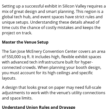
​Setting up a successful exhibit in Silicon Valley requires a
mix of great design and smart planning. This region is a
global tech hub, and event spaces have strict rules and
unique setups. Understanding these details ahead of
time cuts the chance of costly mistakes and keeps the
project on track.
​Master the Venue Setup
​The San Jose McEnery Convention Center covers an area
of 550,000 sq ft. It includes high, flexible exhibit spaces
with advanced tech infrastructure built for hyper-
connected crowds. When planning your booth design,
you must account for its high ceilings and specific
layouts.
​A design that looks great on paper may need full-scale
adjustments to work with the venue’s utility connections
and space limits.
​Understand Union Rules and Drayage