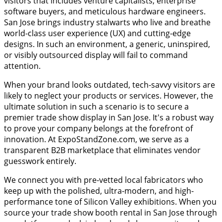
visitors that includes venture capitalists, enterprise
software buyers, and meticulous hardware engineers.
San Jose brings industry stalwarts who live and breathe
world-class user experience (UX) and cutting-edge
designs. In such an environment, a generic, uninspired,
or visibly outsourced display will fail to command
attention.
When your brand looks outdated, tech-savvy visitors are
likely to neglect your products or services. However, the
ultimate solution in such a scenario is to secure a
premier trade show display in San Jose. It's a robust way
to prove your company belongs at the forefront of
innovation. At ExpoStandZone.com, we serve as a
transparent B2B marketplace that eliminates vendor
guesswork entirely.
We connect you with pre-vetted local fabricators who
keep up with the polished, ultra-modern, and high-
performance tone of Silicon Valley exhibitions. When you
source your trade show booth rental in San Jose through