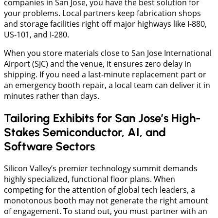
companies in San Jose, you have the best solution for
your problems. Local partners keep fabrication shops
and storage facilities right off major highways like I-880,
US-101, and I-280.
​When you store materials close to San Jose International
Airport (SJC) and the venue, it ensures zero delay in
shipping. If you need a last-minute replacement part or
an emergency booth repair, a local team can deliver it in
minutes rather than days.
Tailoring Exhibits for San Jose’s High-
Stakes Semiconductor, AI, and
Software Sectors
Silicon Valley’s premier technology summit demands
highly specialized, functional floor plans. When
competing for the attention of global tech leaders, a
monotonous booth may not generate the right amount
of engagement. To stand out, you must partner with an