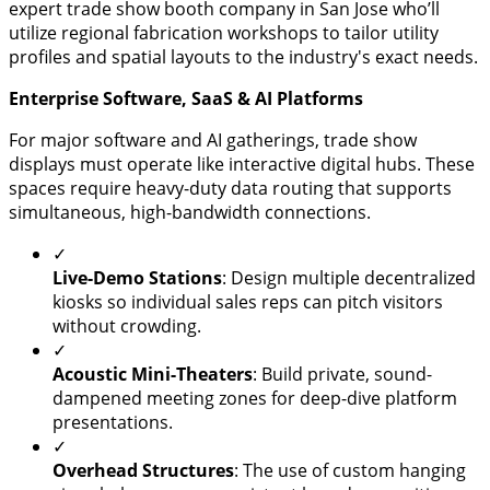
expert trade show booth company in San Jose who’ll
utilize regional fabrication workshops to tailor utility
profiles and spatial layouts to the industry's exact needs.
Enterprise Software, SaaS & AI Platforms
​For major software and AI gatherings, trade show
displays must operate like interactive digital hubs. These
spaces require heavy-duty data routing that supports
simultaneous, high-bandwidth connections.
✓
​Live-Demo Stations
: Design multiple decentralized
kiosks so individual sales reps can pitch visitors
without crowding.
✓
​Acoustic Mini-Theaters
: Build private, sound-
dampened meeting zones for deep-dive platform
presentations.
✓
​Overhead Structures
: The use of custom hanging