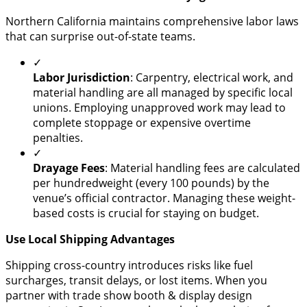
​Northern California maintains comprehensive labor laws
that can surprise out-of-state teams.
✓
Labor Jurisdiction
: Carpentry, electrical work, and
material handling are all managed by specific local
unions. Employing unapproved work may lead to
complete stoppage or expensive overtime
penalties.
✓
Drayage Fees
: Material handling fees are calculated
per hundredweight (every 100 pounds) by the
venue’s official contractor. Managing these weight-
based costs is crucial for staying on budget.
Use Local Shipping Advantages
​Shipping cross-country introduces risks like fuel
surcharges, transit delays, or lost items. When you
partner with trade show booth & display design