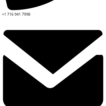
+1 716 941 7998