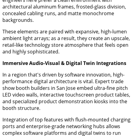
engineers here prefer a clean environment with
architectural aluminum frames, frosted-glass division,
concealed cabling runs, and matte monochrome
backgrounds.
These elements are paired with expansive, high-lumen
ambient light arrays; as a result, they create an upscale,
retail-like technology store atmosphere that feels open
and highly sophisticated.
​Immersive Audio-Visual & Digital Twin Integrations
​In a region that's driven by software innovation, high-
performance digital architecture is vital. Expert trade
show booth builders in San Jose embed ultra-fine pitch
LED video walls, interactive touchscreen product tables,
and specialized product demonstration kiosks into the
booth structure.
Integration of top features with flush-mounted charging
ports and enterprise-grade networking hubs allows
complex software platforms and digital twins to run