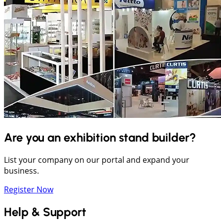
Are you an exhibition stand builder?
List your company on our portal and expand your
business.
Register Now
Help & Support