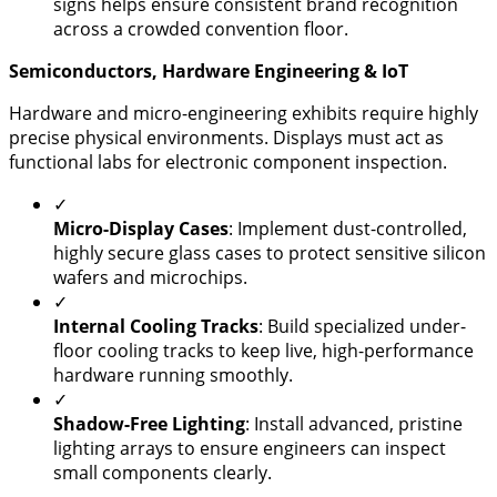
signs helps ensure consistent brand recognition
across a crowded convention floor.
​Semiconductors, Hardware Engineering & IoT
​Hardware and micro-engineering exhibits require highly
precise physical environments. Displays must act as
functional labs for electronic component inspection.
✓
Micro-Display Cases
: Implement dust-controlled,
highly secure glass cases to protect sensitive silicon
wafers and microchips.
✓
Internal Cooling Tracks
: Build specialized under-
floor cooling tracks to keep live, high-performance
hardware running smoothly.
✓
Shadow-Free Lighting
: Install advanced, pristine
lighting arrays to ensure engineers can inspect
small components clearly.