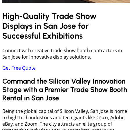
High-Quality Trade Show
Displays in
San Jose
for
Successful Exhibitions
Connect with creative trade show booth contractors in
San Jose for innovative display solutions.
Get Free Quote
Command the Silicon Valley Innovation
Stage with a Premier Trade Show Booth
Rental in San Jose
Being the global capital of Silicon Valley, San Jose is home
to high-tech industries and tech giants like Cisco, Adobe,
eBay, and Zoom. The city attracts an elite group of