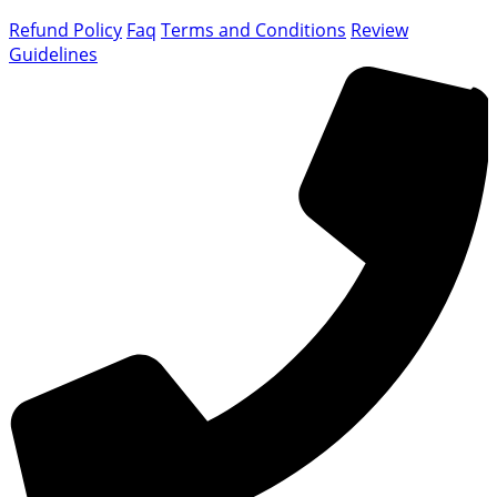
Refund Policy
Faq
Terms and Conditions
Review
Guidelines