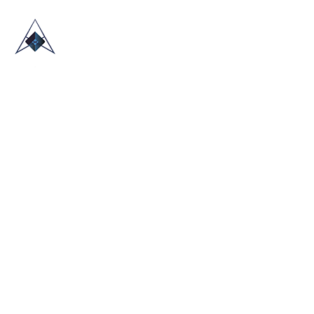
HOME
ABOUT US
TRADE SHOWS
BLOG
CONTACT