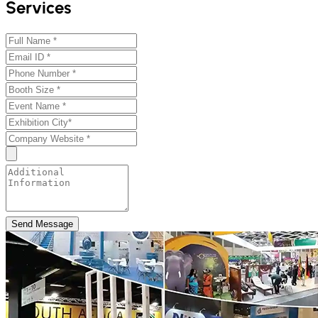
Services
Send Message