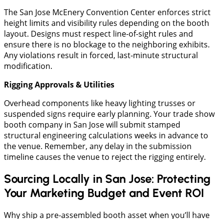
​The San Jose McEnery Convention Center enforces strict
height limits and visibility rules depending on the booth
layout. Designs must respect line-of-sight rules and
ensure there is no blockage to the neighboring exhibits.
Any violations result in forced, last-minute structural
modification.
​Rigging Approvals & Utilities
​Overhead components like heavy lighting trusses or
suspended signs require early planning. Your trade show
booth company in San Jose will submit stamped
structural engineering calculations weeks in advance to
the venue. Remember, any delay in the submission
timeline causes the venue to reject the rigging entirely.
Sourcing Locally in San Jose: Protecting
Your Marketing Budget and Event ROI
Why ship a pre-assembled booth asset when you’ll have