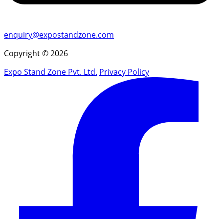
enquiry@expostandzone.com
Copyright © 2026
Expo Stand Zone Pvt. Ltd.
Privacy Policy