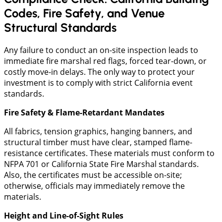
Codes, Fire Safety, and Venue
Structural Standards
Any failure to conduct an on-site inspection leads to
immediate fire marshal red flags, forced tear-down, or
costly move-in delays. The only way to protect your
investment is to comply with strict California event
standards.
Fire Safety & Flame-Retardant Mandates
​All fabrics, tension graphics, hanging banners, and
structural timber must have clear, stamped flame-
resistance certificates. These materials must conform to
NFPA 701 or California State Fire Marshal standards.
Also, the certificates must be accessible on-site;
otherwise, officials may immediately remove the
materials.
Height and Line-of-Sight Rules