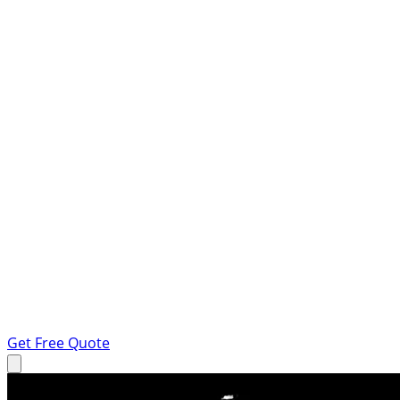
Get Free Quote