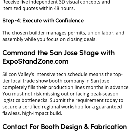
​Receive five independent 3D visual concepts and
itemized quotes within 48 hours.
​Step-4: Execute with Confidence
​The chosen builder manages permits, union labor, and
assembly while you focus on closing deals.
Command the San Jose Stage with
ExpoStandZone.com
Silicon Valley’s intensive tech schedule means the top-
tier local trade show booth company in San Jose
completely fills their production lines months in advance.
You must not risk missing out or facing peak-season
logistics bottlenecks. Submit the requirement today to
secure a certified regional workshop for a guaranteed
flawless, high-impact build.
Contact For Booth Design & Fabrication