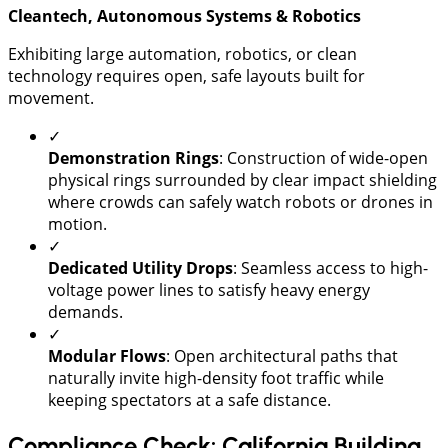
Cleantech, Autonomous Systems & Robotics
​Exhibiting large automation, robotics, or clean
technology requires open, safe layouts built for
movement.
✓
Demonstration Rings
: Construction of wide-open
physical rings surrounded by clear impact shielding
where crowds can safely watch robots or drones in
motion.
✓
Dedicated Utility Drops
: Seamless access to high-
voltage power lines to satisfy heavy energy
demands.
✓
Modular Flows
: Open architectural paths that
naturally invite high-density foot traffic while
keeping spectators at a safe distance.
Compliance Check: California Building