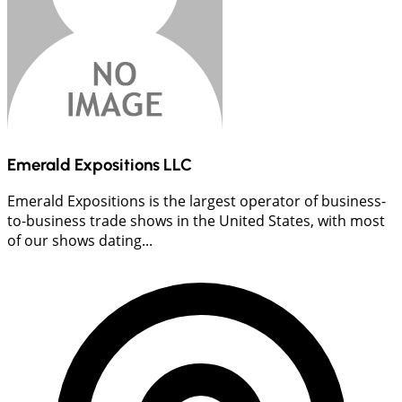
Emerald Expositions LLC
Emerald Expositions is the largest operator of business-
to-business trade shows in the United States, with most
of our shows dating...