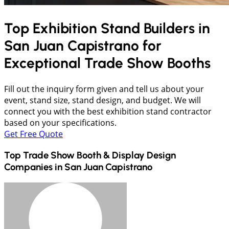
Top Exhibition Stand Builders in
San Juan Capistrano
for
Exceptional Trade Show Booths
Fill out the inquiry form given and tell us about your
event, stand size, stand design, and budget. We will
connect you with the best exhibition stand contractor
based on your specifications.
Get Free Quote
Top Trade Show Booth & Display Design
Companies in
San Juan Capistrano