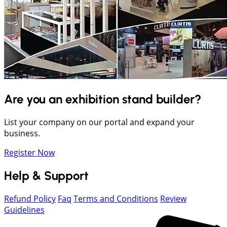
Are you an exhibition stand builder?
List your company on our portal and expand your
business.
Register Now
Help & Support
Refund Policy
Faq
Terms and Conditions
Review
Guidelines