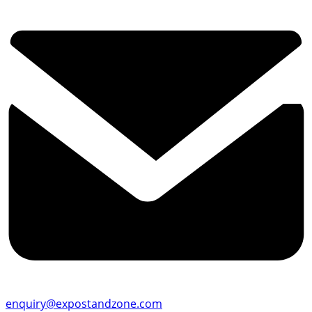
enquiry@expostandzone.com