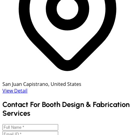
San Juan Capistrano, United States
View Detail
Contact For Booth Design & Fabrication
Services