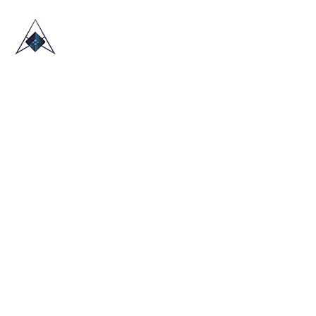
HOME
ABOUT US
TRADE SHOWS
BLOG
CONTACT