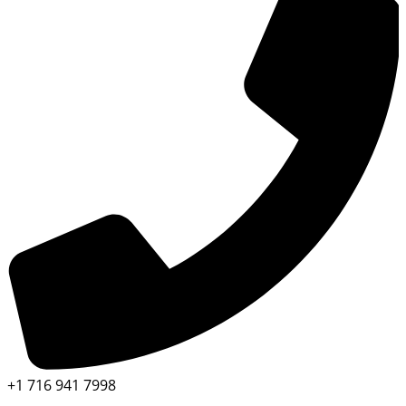
+1 716 941 7998