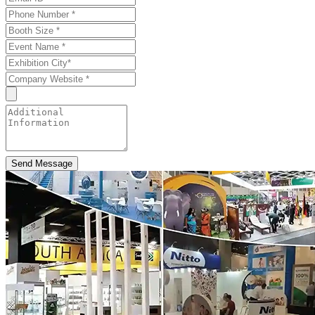
Send Message