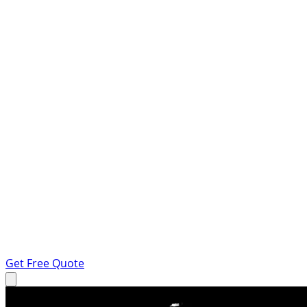
Get Free Quote