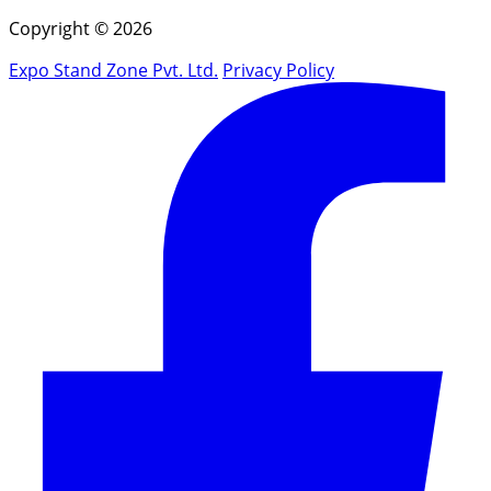
Copyright © 2026
Expo Stand Zone Pvt. Ltd.
Privacy Policy