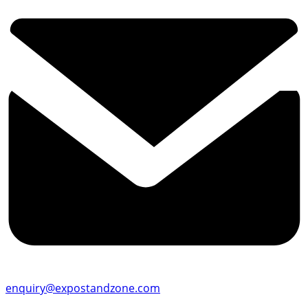
enquiry@expostandzone.com