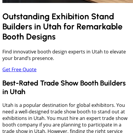
Outstanding Exhibition Stand
Builders in
Utah
for Remarkable
Booth Designs
Find innovative booth design experts in Utah to elevate
your brand’s presence.
Get Free Quote
Best-Rated Trade Show Booth Builders
in Utah
Utah is a popular destination for global exhibitors. You
need a well-designed trade show booth to stand out at
exhibitions in Utah. You must hire an expert trade show
booth company if you are planning to participate in a
trade show in Utah. However, finding the right service