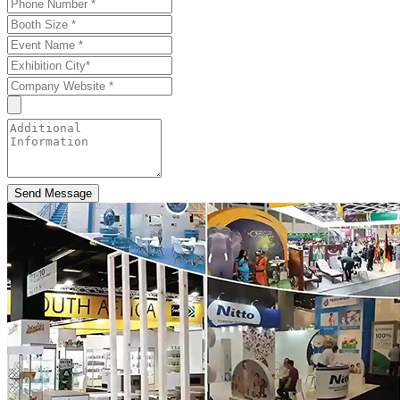
Send Message