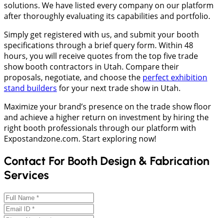
solutions. We have listed every company on our platform
after thoroughly evaluating its capabilities and portfolio.
Simply get registered with us, and submit your booth
specifications through a brief query form. Within 48
hours, you will receive quotes from the top five trade
show booth contractors in Utah. Compare their
proposals, negotiate, and choose the
perfect exhibition
stand builders
for your next trade show in Utah.
Maximize your brand’s presence on the trade show floor
and achieve a higher return on investment by hiring the
right booth professionals through our platform with
Expostandzone.com. Start exploring now!
Contact For Booth Design & Fabrication
Services