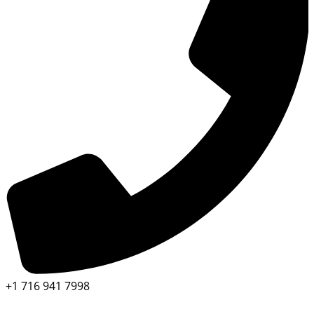
+1 716 941 7998