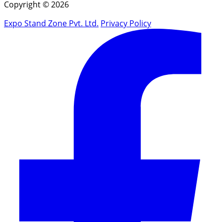
Copyright © 2026
Expo Stand Zone Pvt. Ltd.
Privacy Policy