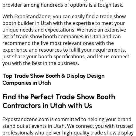
provider among hundreds of options is a tough task.
With ExpoStandZone, you can easily find a trade show
booth builder in Utah with the expertise to meet your
unique needs and expectations. We have an extensive
list of trade show booth companies in Utah and can
recommend the five most relevant ones with the
experience and resources to fulfill your requirements.
Just share your booth specifications, and let us connect
you with the best in the business.
Top Trade Show Booth & Display Design
Companies in
Utah
Find the Perfect Trade Show Booth
Contractors in Utah with Us
Expostandzone.com is committed to helping your brand
stand out at events in Utah. We connect you with trusted
professionals who deliver high-quality trade show display