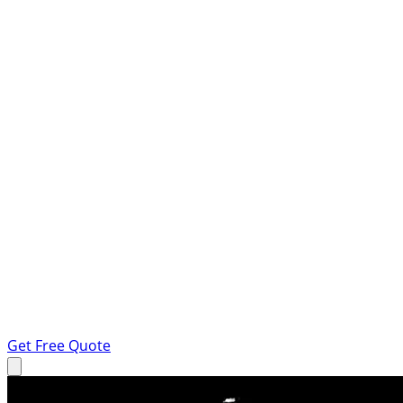
Get Free Quote