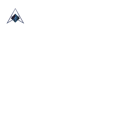
HOME
ABOUT US
TRADE SHOWS
BLOG
CONTACT