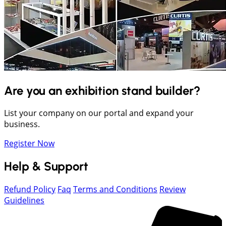
Are you an exhibition stand builder?
List your company on our portal and expand your
business.
Register Now
Help & Support
Refund Policy
Faq
Terms and Conditions
Review
Guidelines