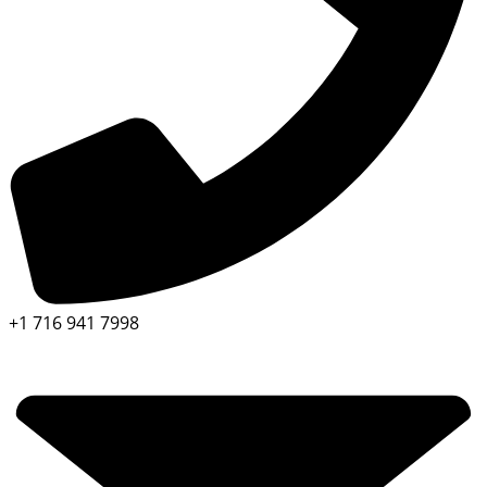
+1 716 941 7998