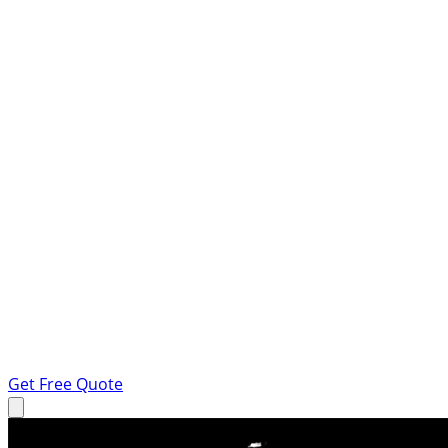
Get Free Quote