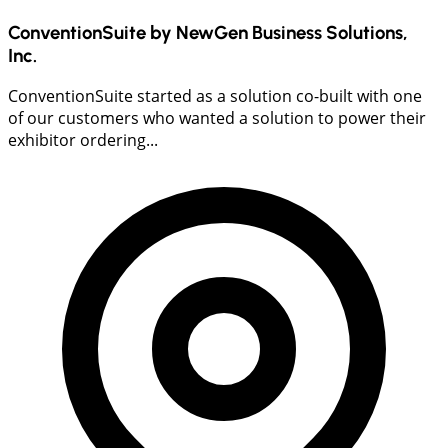
ConventionSuite by NewGen Business Solutions,
Inc.
ConventionSuite started as a solution co-built with one
of our customers who wanted a solution to power their
exhibitor ordering...