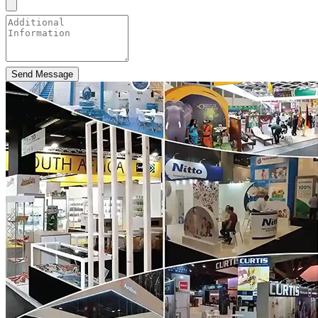
Send Message