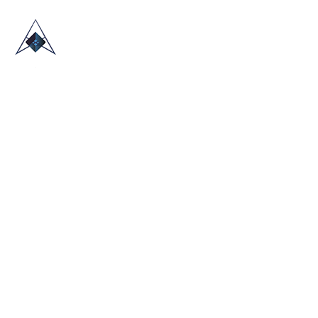
HOME
ABOUT US
TRADE SHOWS
BLOG
CONTACT