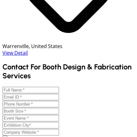
Warrenville, United States
View Detail
Contact For Booth Design & Fabrication
Services