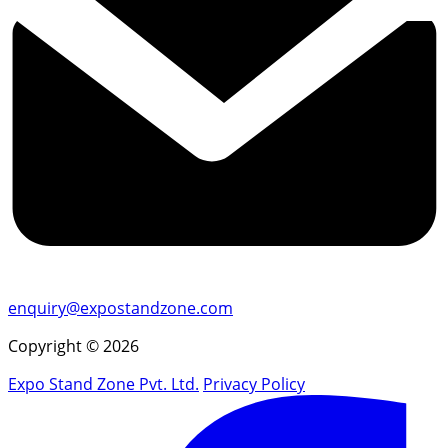
enquiry@expostandzone.com
Copyright © 2026
Expo Stand Zone Pvt. Ltd.
Privacy Policy