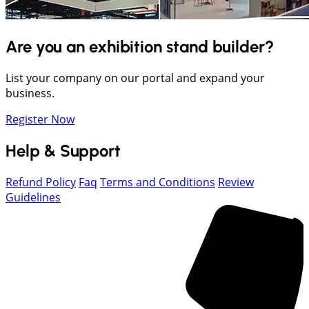
Are you an exhibition stand builder?
List your company on our portal and expand your
business.
Register Now
Help & Support
Refund Policy
Faq
Terms and Conditions
Review
Guidelines