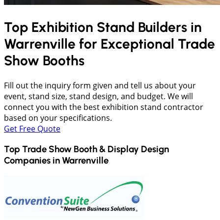
Top Exhibition Stand Builders in
Warrenville
for Exceptional Trade
Show Booths
Fill out the inquiry form given and tell us about your
event, stand size, stand design, and budget. We will
connect you with the best exhibition stand contractor
based on your specifications.
Get Free Quote
Top Trade Show Booth & Display Design
Companies in
Warrenville