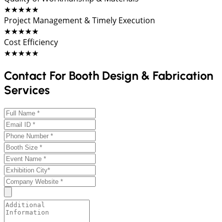
★★★★★
Project Management & Timely Execution
★★★★★
Cost Efficiency
★★★★★
Contact For Booth Design & Fabrication
Services