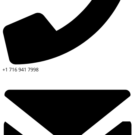
+1 716 941 7998