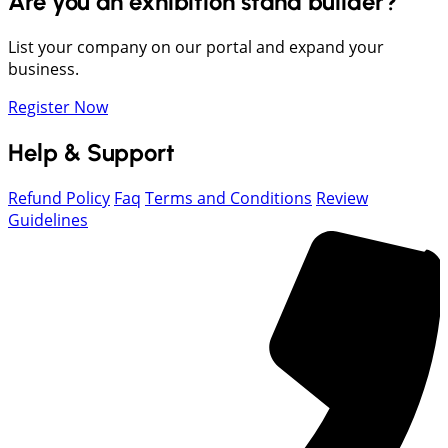
Are you an exhibition stand builder?
List your company on our portal and expand your
business.
Register Now
Help & Support
Refund Policy
Faq
Terms and Conditions
Review
Guidelines