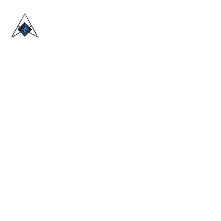
HOME
ABOUT US
TRADE SHOWS
BLOG
CONTACT