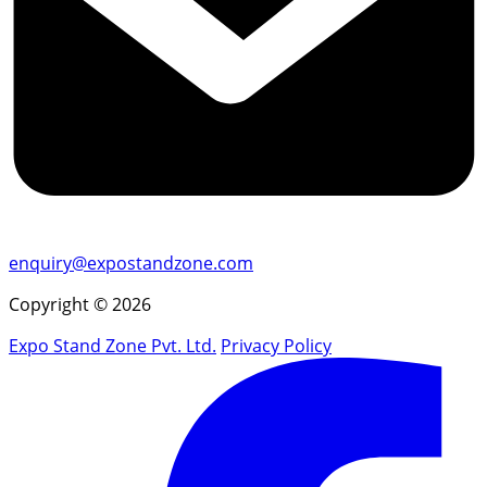
enquiry@expostandzone.com
Copyright © 2026
Expo Stand Zone Pvt. Ltd.
Privacy Policy