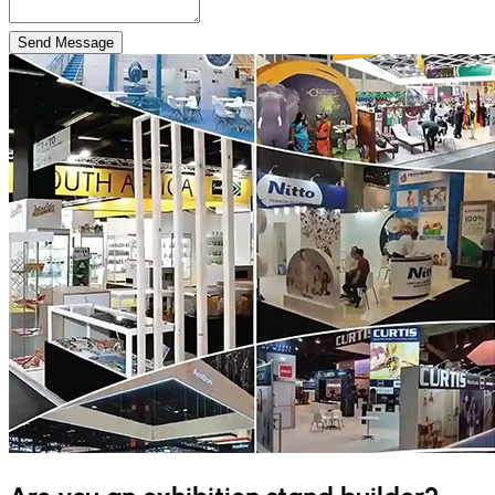
Send Message