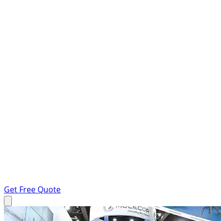
Get Free Quote