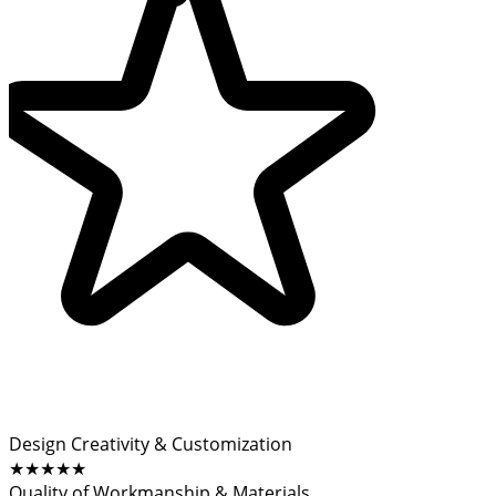
Design Creativity & Customization
★★★★★
Quality of Workmanship & Materials