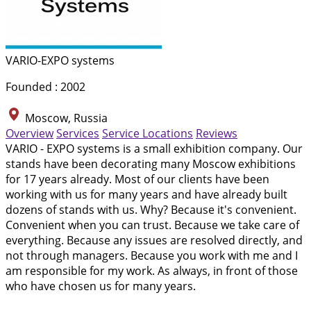
VARIO-EXPO systems
Founded : 2002
Moscow, Russia
Overview
Services
Service Locations
Reviews
VARIO - EXPO systems is a small exhibition company. Our
stands have been decorating many Moscow exhibitions
for 17 years already. Most of our clients have been
working with us for many years and have already built
dozens of stands with us. Why? Because it's convenient.
Convenient when you can trust. Because we take care of
everything. Because any issues are resolved directly, and
not through managers. Because you work with me and I
am responsible for my work. As always, in front of those
who have chosen us for many years.