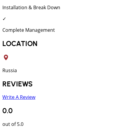
Installation & Break Down
✓
Complete Management
LOCATION
Russia
REVIEWS
Write A Review
0.0
out of 5.0