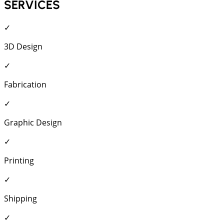
SERVICES
✓
3D Design
✓
Fabrication
✓
Graphic Design
✓
Printing
✓
Shipping
✓