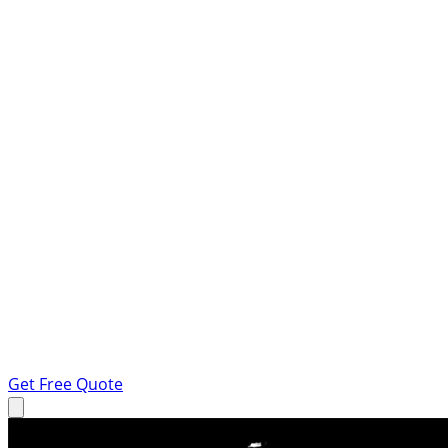
Get Free Quote