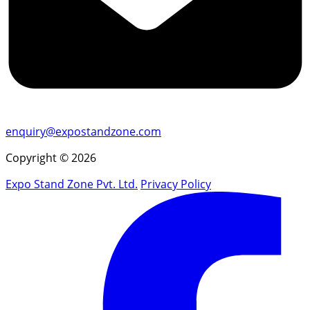
enquiry@expostandzone.com
Copyright © 2026
Expo Stand Zone Pvt. Ltd.
Privacy Policy