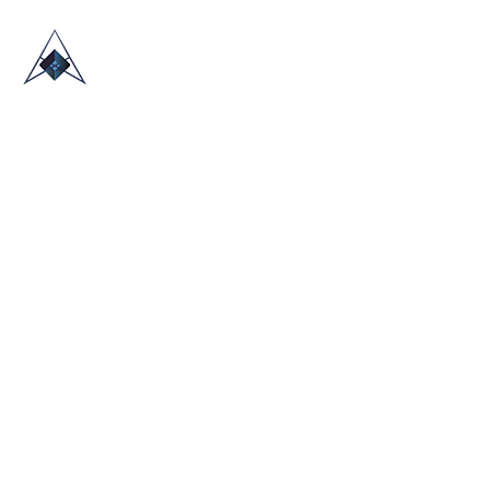
HOME
ABOUT US
TRADE SHOWS
BLOG
CONTACT