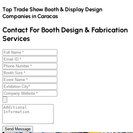
Top Trade Show Booth & Display Design
Companies in
Caracas
Contact For Booth Design & Fabrication
Services
Send Message