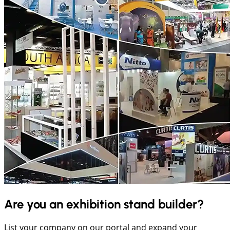
Are you an exhibition stand builder?
List your company on our portal and expand your