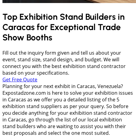
Top Exhibition Stand Builders in
Caracas
for Exceptional Trade
Show Booths
Fill out the inquiry form given and tell us about your
event, stand size, stand design, and budget. We will
connect you with the best exhibition stand contractor
based on your specifications.
Get Free Quote
Planning for your next exhibit in Caracas, Venezuela?
Expostadzone.com is here to solve your exhibition issues
in Caracas as we offer you a detailed listing of the 5
exhibition stand suppliers as per your query. So before
you decide anything for your exhibition stand contractor
in Caracas, go through the list of our local exhibition
stand builders who are waiting to assist you with their
best proposals and select the one most suited.