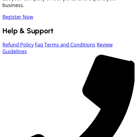
business.
Register Now
Help & Support
Refund Policy
Faq
Terms and Conditions
Review
Guidelines