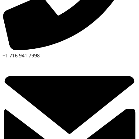
+1 716 941 7998