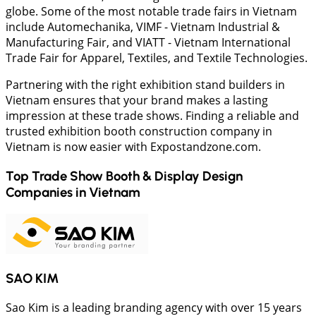
globe. Some of the most notable trade fairs in Vietnam
include Automechanika, VIMF - Vietnam Industrial &
Manufacturing Fair, and VIATT - Vietnam International
Trade Fair for Apparel, Textiles, and Textile Technologies.
Partnering with the right exhibition stand builders in
Vietnam ensures that your brand makes a lasting
impression at these trade shows. Finding a reliable and
trusted exhibition booth construction company in
Vietnam is now easier with Expostandzone.com.
Top Trade Show Booth & Display Design
Companies in
Vietnam
SAO KIM
Sao Kim is a leading branding agency with over 15 years