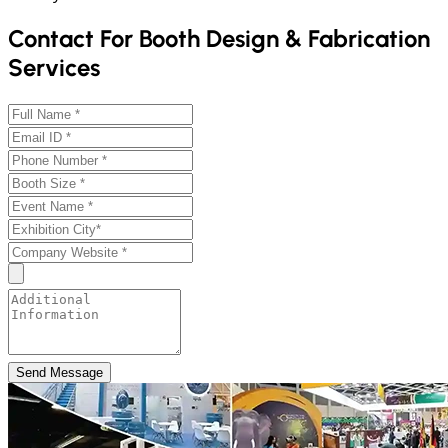
Contact For Booth Design & Fabrication
Services
Send Message