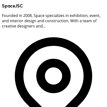
SpaceJSC
Founded in 2008, Space specializes in exhibition, event,
and interior design and construction. With a team of
creative designers and...