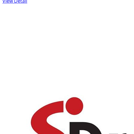
View Detail