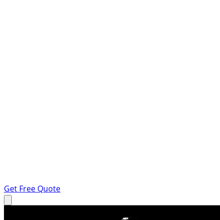
Get Free Quote