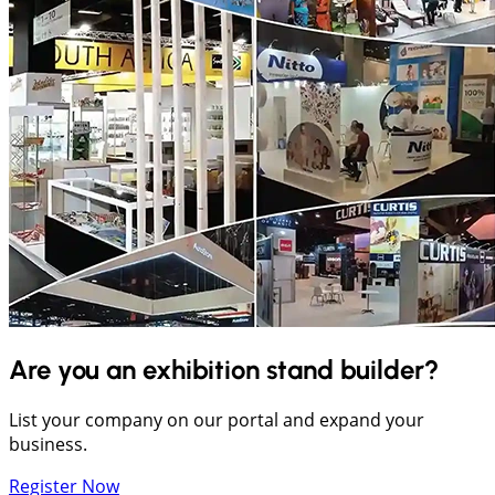
Are you an exhibition stand builder?
List your company on our portal and expand your
business.
Register Now