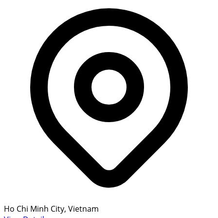
Ho Chi Minh City, Vietnam