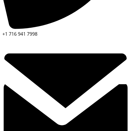
+1 716 941 7998