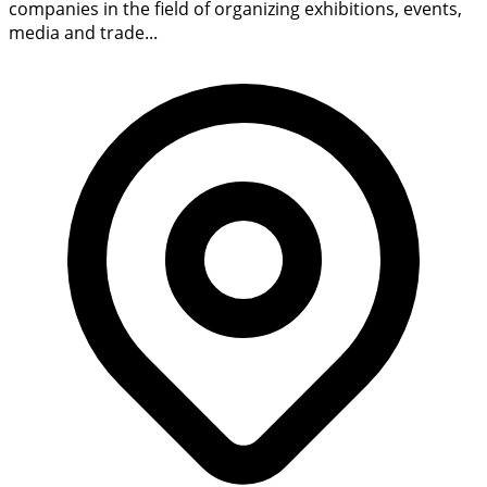
companies in the field of organizing exhibitions, events,
media and trade...