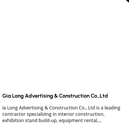
Gia Long Advertising & Construction Co.,Ltd
Ia Long Advertising & Construction Co., Ltd is a leading
contractor specializing in interior construction,
exhibition stand build-up, equipment rental,...