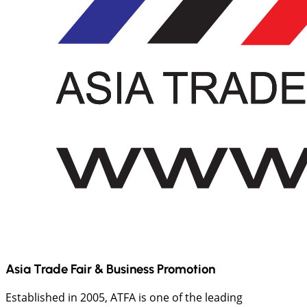
Asia Trade Fair & Business Promotion
Established in 2005, ATFA is one of the leading