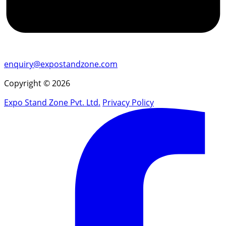
enquiry@expostandzone.com
Copyright © 2026
Expo Stand Zone Pvt. Ltd.
Privacy Policy