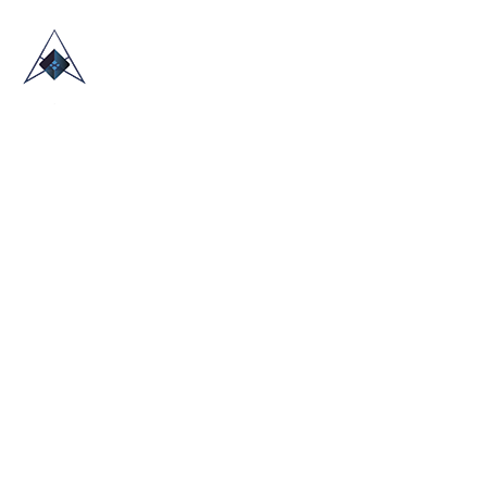
HOME
ABOUT US
TRADE SHOWS
BLOG
CONTACT