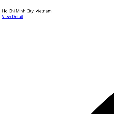
Ho Chi Minh City, Vietnam
View Detail