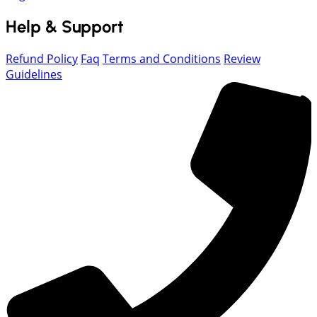
Help & Support
Refund Policy
Faq
Terms and Conditions
Review
Guidelines