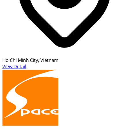
Ho Chi Minh City, Vietnam
View Detail