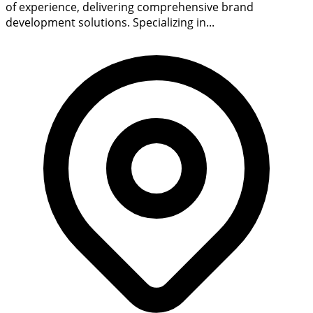
of experience, delivering comprehensive brand
development solutions. Specializing in...