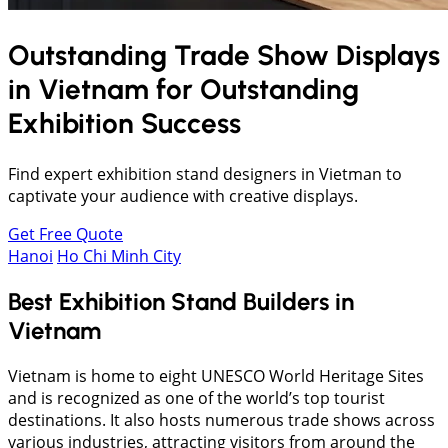
Outstanding Trade Show Displays
in
Vietnam
for Outstanding
Exhibition Success
Find expert exhibition stand designers in Vietman to
captivate your audience with creative displays.
Get Free Quote
Hanoi
Ho Chi Minh City
Best Exhibition Stand Builders in
Vietnam
Vietnam is home to eight UNESCO World Heritage Sites
and is recognized as one of the world’s top tourist
destinations. It also hosts numerous trade shows across
various industries, attracting visitors from around the