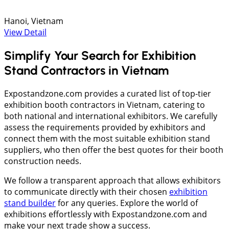
Hanoi, Vietnam
View Detail
Simplify Your Search for Exhibition
Stand Contractors in Vietnam
Expostandzone.com provides a curated list of top-tier
exhibition booth contractors in Vietnam, catering to
both national and international exhibitors. We carefully
assess the requirements provided by exhibitors and
connect them with the most suitable exhibition stand
suppliers, who then offer the best quotes for their booth
construction needs.
We follow a transparent approach that allows exhibitors
to communicate directly with their chosen
exhibition
stand builder
for any queries. Explore the world of
exhibitions effortlessly with Expostandzone.com and
make your next trade show a success.