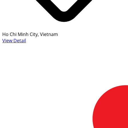
Ho Chi Minh City, Vietnam
View Detail