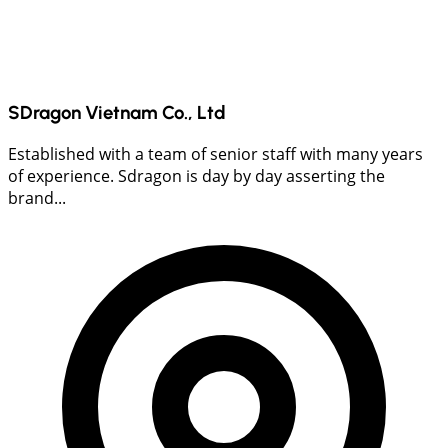
SDragon Vietnam Co., Ltd
Established with a team of senior staff with many years
of experience. Sdragon is day by day asserting the
brand...