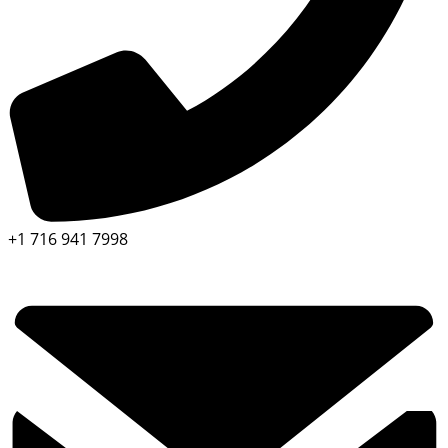
+1 716 941 7998