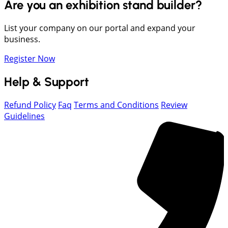
Are you an exhibition stand builder?
List your company on our portal and expand your
business.
Register Now
Help & Support
Refund Policy
Faq
Terms and Conditions
Review
Guidelines