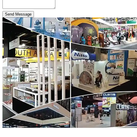
Send Message