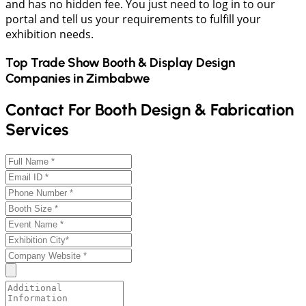
and has no hidden fee. You just need to log in to our
portal and tell us your requirements to fulfill your
exhibition needs.
Top Trade Show Booth & Display Design
Companies in
Zimbabwe
Contact For Booth Design & Fabrication
Services