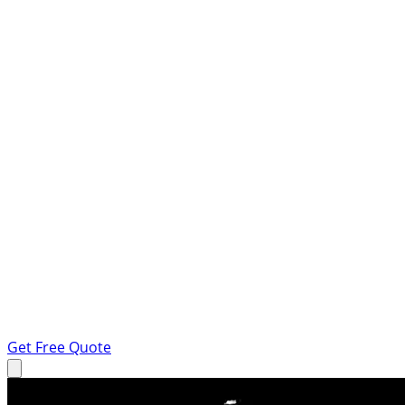
Get Free Quote