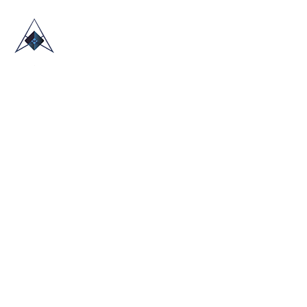
HOME
ABOUT US
TRADE SHOWS
BLOG
CONTACT