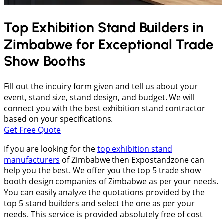
Top Exhibition Stand Builders in
Zimbabwe
for Exceptional Trade
Show Booths
Fill out the inquiry form given and tell us about your
event, stand size, stand design, and budget. We will
connect you with the best exhibition stand contractor
based on your specifications.
Get Free Quote
If you are looking for the
top exhibition stand
manufacturers
of Zimbabwe then Expostandzone can
help you the best. We offer you the top 5 trade show
booth design companies of Zimbabwe as per your needs.
You can easily analyze the quotations provided by the
top 5 stand builders and select the one as per your
needs. This service is provided absolutely free of cost