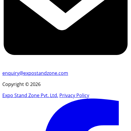
enquiry@expostandzone.com
Copyright © 2026
Expo Stand Zone Pvt. Ltd.
Privacy Policy