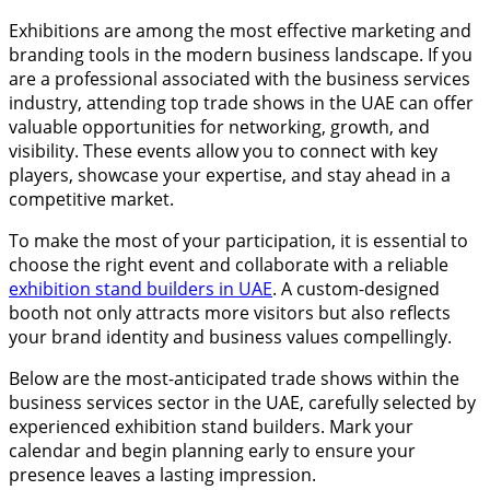
Exhibitions are among the most effective marketing and
branding tools in the modern business landscape. If you
are a professional associated with the business services
industry, attending top trade shows in the UAE can offer
valuable opportunities for networking, growth, and
visibility. These events allow you to connect with key
players, showcase your expertise, and stay ahead in a
competitive market.
To make the most of your participation, it is essential to
choose the right event and collaborate with a reliable
exhibition stand builders in UAE
. A custom-designed
booth not only attracts more visitors but also reflects
your brand identity and business values compellingly.
Below are the most-anticipated trade shows within the
business services sector in the UAE, carefully selected by
experienced exhibition stand builders. Mark your
calendar and begin planning early to ensure your
presence leaves a lasting impression.