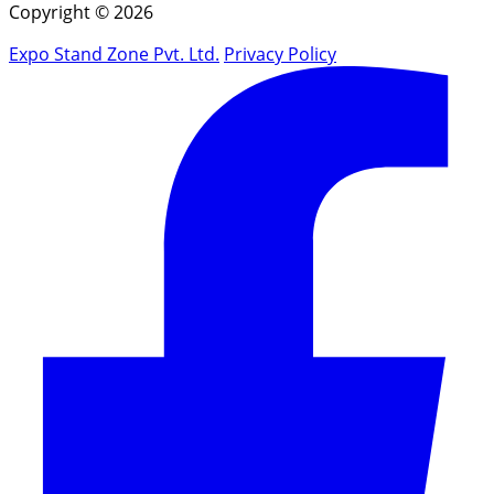
Copyright © 2026
Expo Stand Zone Pvt. Ltd.
Privacy Policy