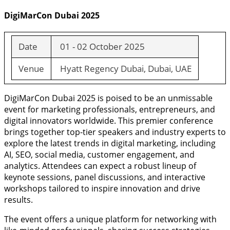
DigiMarCon Dubai 2025
Date
01 - 02 October 2025
Venue
Hyatt Regency Dubai, Dubai, UAE
DigiMarCon Dubai 2025 is poised to be an unmissable
event for marketing professionals, entrepreneurs, and
digital innovators worldwide. This premier conference
brings together top-tier speakers and industry experts to
explore the latest trends in digital marketing, including
AI, SEO, social media, customer engagement, and
analytics. Attendees can expect a robust lineup of
keynote sessions, panel discussions, and interactive
workshops tailored to inspire innovation and drive
results.
The event offers a unique platform for networking with