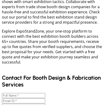
shows with smart exhibition tactics. Collaborate with
experts from trade show booth design companies for a
hassle-free and successful exhibition experience. Check
out our portal to find the best exhibition stand design
service providers for a strong and impactful presence.
Explore ExpoStandZone, your one-stop platform to
connect with the best exhibition booth builders across
65+ countries. Share your booth requirements, receive
up to five quotes from verified suppliers, and choose the
best proposal for your needs. Get started with a free
quote and make your exhibition journey seamless and
successful.
Contact For Booth Design & Fabrication
Services