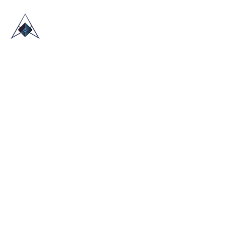
HOME
ABOUT US
TRADE SHOWS
BLOG
CONTACT