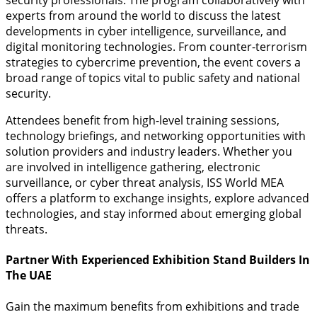
security professionals. The program collaboratively with
experts from around the world to discuss the latest
developments in cyber intelligence, surveillance, and
digital monitoring technologies. From counter-terrorism
strategies to cybercrime prevention, the event covers a
broad range of topics vital to public safety and national
security.
Attendees benefit from high-level training sessions,
technology briefings, and networking opportunities with
solution providers and industry leaders. Whether you
are involved in intelligence gathering, electronic
surveillance, or cyber threat analysis, ISS World MEA
offers a platform to exchange insights, explore advanced
technologies, and stay informed about emerging global
threats.
Partner With Experienced Exhibition Stand Builders In
The UAE
Gain the maximum benefits from exhibitions and trade