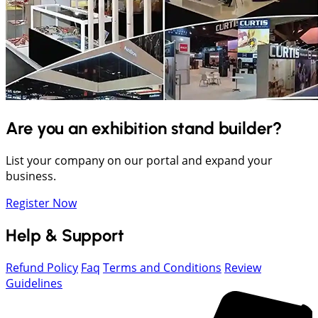
Are you an exhibition stand builder?
List your company on our portal and expand your
business.
Register Now
Help & Support
Refund Policy
Faq
Terms and Conditions
Review
Guidelines