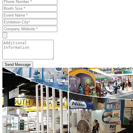
Send Message