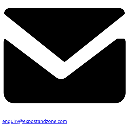
enquiry@expostandzone.com