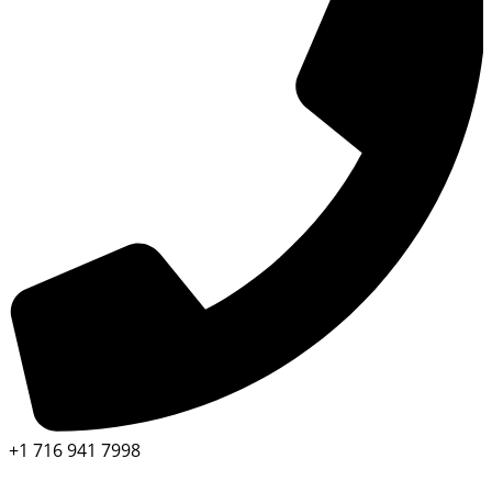
+1 716 941 7998