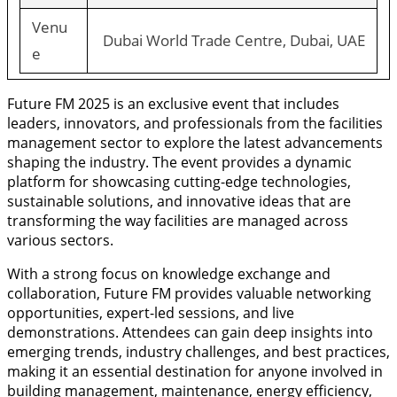
Venu
Dubai World Trade Centre, Dubai, UAE
e
Future FM 2025 is an exclusive event that includes
leaders, innovators, and professionals from the facilities
management sector to explore the latest advancements
shaping the industry. The event provides a dynamic
platform for showcasing cutting-edge technologies,
sustainable solutions, and innovative ideas that are
transforming the way facilities are managed across
various sectors.
With a strong focus on knowledge exchange and
collaboration, Future FM provides valuable networking
opportunities, expert-led sessions, and live
demonstrations. Attendees can gain deep insights into
emerging trends, industry challenges, and best practices,
making it an essential destination for anyone involved in
building management, maintenance, energy efficiency,