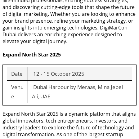
like-minded professionals, sharing success strategies,
and discovering cutting-edge tools that shape the future
of digital marketing. Whether you are looking to enhance
your brand presence, refine your marketing strategy, or
gain insights into emerging technologies, DigiMarCon
Dubai delivers an enriching experience designed to
elevate your digital journey.
Expand North Star 2025
Date
12 - 15 October 2025
Venu
Dubai Harbour by Meraas, Mina Jebel
e
Ali, UAE
Expand North Star 2025 is a dynamic platform that aligns
global innovators, tech entrepreneurs, investors, and
industry leaders to explore the future of technology and
digital transformation. As one of the largest startup