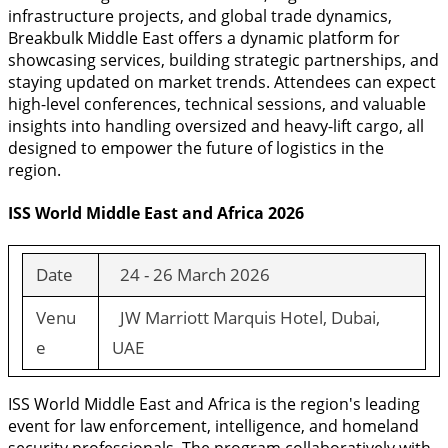
infrastructure projects, and global trade dynamics,
Breakbulk Middle East offers a dynamic platform for
showcasing services, building strategic partnerships, and
staying updated on market trends. Attendees can expect
high-level conferences, technical sessions, and valuable
insights into handling oversized and heavy-lift cargo, all
designed to empower the future of logistics in the
region.
ISS World Middle East and Africa 2026
Date
24 - 26 March 2026
Venu
JW Marriott Marquis Hotel, Dubai,
e
UAE
ISS World Middle East and Africa is the region's leading
event for law enforcement, intelligence, and homeland