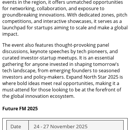
events in the region, it offers unmatched opportunities
for networking, collaboration, and exposure to
groundbreaking innovations. With dedicated zones, pitch
competitions, and interactive showcases, it serves as a
launchpad for startups aiming to scale and make a global
impact.
The event also features thought-provoking panel
discussions, keynote speeches by tech pioneers, and
curated investor-startup meetups. It is an essential
gathering for anyone invested in shaping tomorrow's
tech landscape, from emerging founders to seasoned
investors and policy-makers. Expand North Star 2025 is
where bold ideas meet real opportunities, making it a
must-attend for those looking to be at the forefront of
the global innovation ecosystem.
Future FM 2025
Date
24 - 27 November 2025