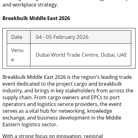
and workplace strategy.
Breakbulk Middle East 2026
Date
04 - 05 February 2026
Venu
Dubai World Trade Centre, Dubai, UAE
e
Breakbulk Middle East 2026 is the region's leading trade
event dedicated to the project cargo and breakbulk
industry, and brings in key stakeholders from across the
supply chain. From cargo owners and EPCs to port
operators and logistics service providers, the event
serves as a vital hub for networking, knowledge
exchange, and business development in the Middle
Eastern logistics sector.
With a strong focus on innovation, regional