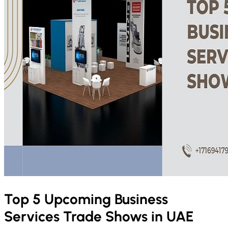
Top 5 Upcoming Business
Services Trade Shows in UAE