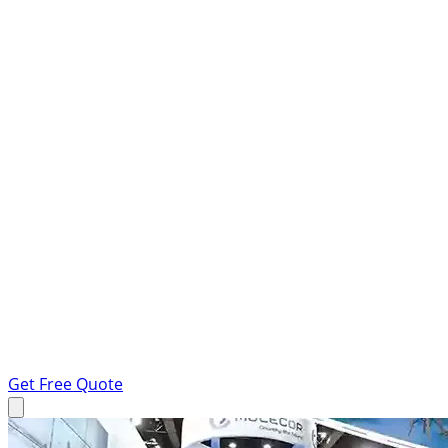
Get Free Quote