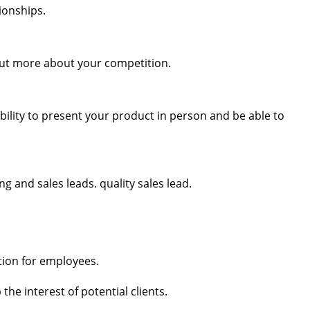
ionships.
out more about your competition.
ility to present your product in person and be able to
g and sales leads. quality sales lead.
tion for employees.
the interest of potential clients.