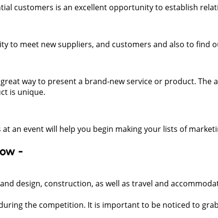
tial customers is an excellent opportunity to establish relat
ity to meet new suppliers, and customers and also to find 
great way to present a brand-new service or product. The ab
ct is unique.
 at an event will help you begin making your lists of marketin
low -
tand design, construction, as well as travel and accommoda
 during the competition. It is important to be noticed to grab 