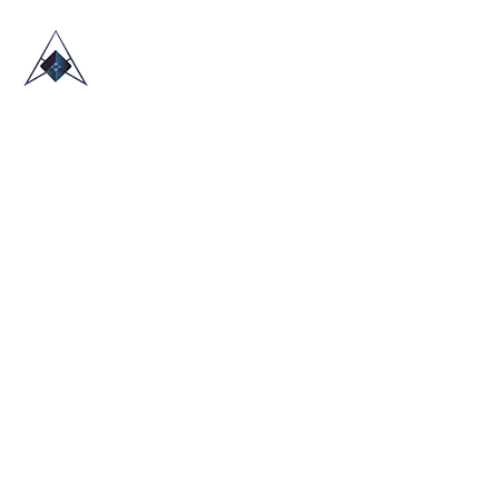
HOME
ABOUT US
TRADE SHOWS
BLOG
CONTACT