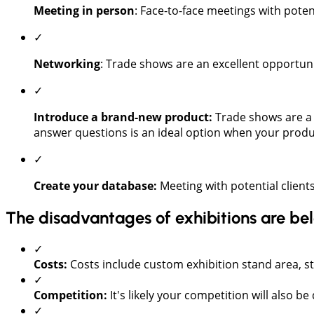
Meeting in person
: Face-to-face meetings with poten
✓
Networking
: Trade shows are an excellent opportun
✓
Introduce a brand-new product:
Trade shows are a 
answer questions is an ideal option when your produ
✓
Create your database:
Meeting with potential clients
The disadvantages of exhibitions are be
✓
Costs:
Costs include custom exhibition stand area, s
✓
Competition:
It's likely your competition will also be
✓