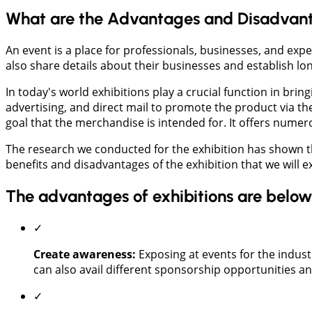
What are the Advantages and Disadvanta
An event is a place for professionals, businesses, and ex
also share details about their businesses and establish lo
In today's world exhibitions play a crucial function in bri
advertising, and direct mail to promote the product via th
goal that the merchandise is intended for. It offers numero
The research we conducted for the exhibition has shown th
benefits and disadvantages of the exhibition that we will e
The advantages of exhibitions are below
✓
Create awareness:
Exposing at events for the indust
can also avail different sponsorship opportunities an
✓