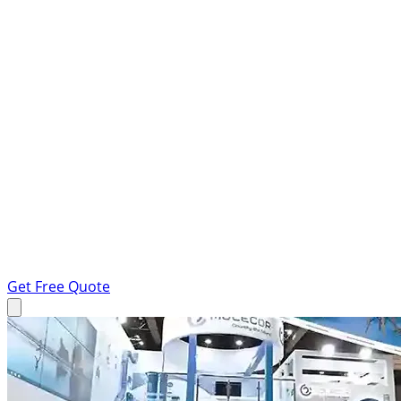
Get Free Quote