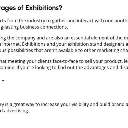
ges of Exhibitions?
perts from the industry to gather and interact with one ano
ng-lasting business connections.
nging the company and are also an essential element of the m
e internet. Exhibitions and your exhibition stand designers
us possibilities that aren't available to other marketing ch
at meeting your clients face-to-face to sell your product, 
xamine. If you're looking to find out the advantages and disa
 -
ry is a great way to increase your visibility and build brand
d advertising.