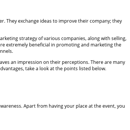
ther. They exchange ideas to improve their company; they
arketing strategy of various companies, along with selling,
 are extremely beneficial in promoting and marketing the
annels.
leaves an impression on their perceptions. There are many
dvantages, take a look at the points listed below.
 awareness. Apart from having your place at the event, you