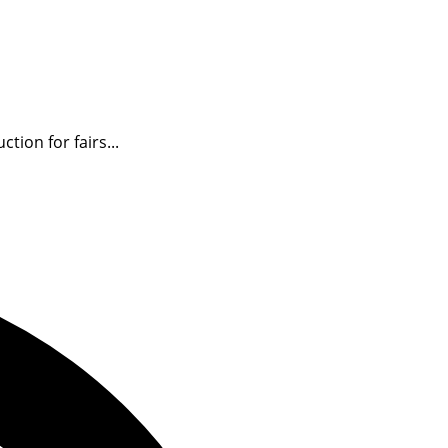
ion for fairs...