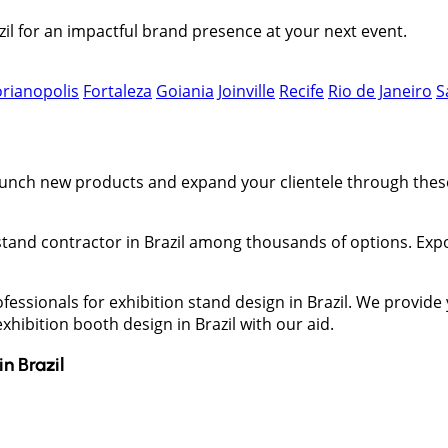
il for an impactful brand presence at your next event.
orianopolis
Fortaleza
Goiania
Joinville
Recife
Rio de Janeiro
S
 launch new products and expand your clientele through the
on stand contractor in Brazil among thousands of options. Ex
ofessionals for exhibition stand design in Brazil. We provid
hibition booth design in Brazil with our aid.
in
Brazil