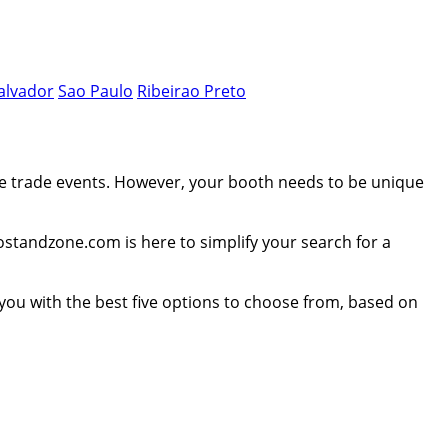
alvador
Sao Paulo
Ribeirao Preto
se trade events. However, your booth needs to be unique
postandzone.com is here to simplify your search for a
e you with the best five options to choose from, based on