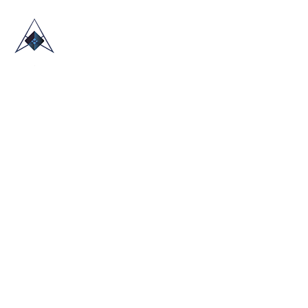
HOME
ABOUT US
TRADE SHOWS
BLOG
CONTACT