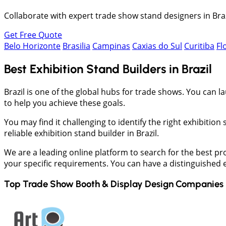
Collaborate with expert trade show stand designers in Braz
Get Free Quote
Belo Horizonte
Brasilia
Campinas
Caxias do Sul
Curitiba
Fl
Best Exhibition Stand Builders in Brazil
Brazil is one of the global hubs for trade shows. You can
to help you achieve these goals.
You may find it challenging to identify the right exhibiti
reliable exhibition stand builder in Brazil.
We are a leading online platform to search for the best pr
your specific requirements. You can have a distinguished ex
Top Trade Show Booth & Display Design Companies 