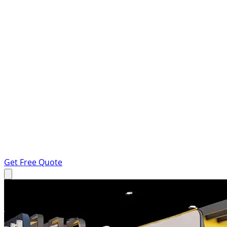
Get Free Quote