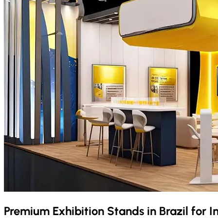
Premium Exhibition Stands in
Brazil
for I