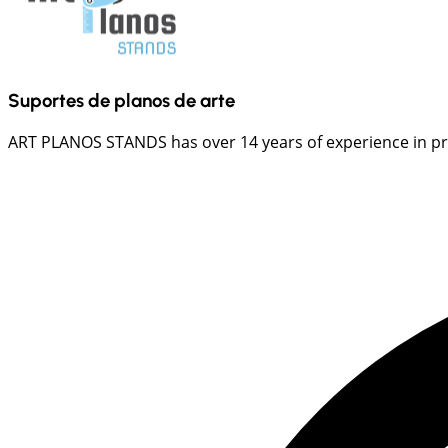
Suportes de planos de arte
ART PLANOS STANDS has over 14 years of experience in prov