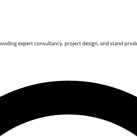
iding expert consultancy, project design, and stand product