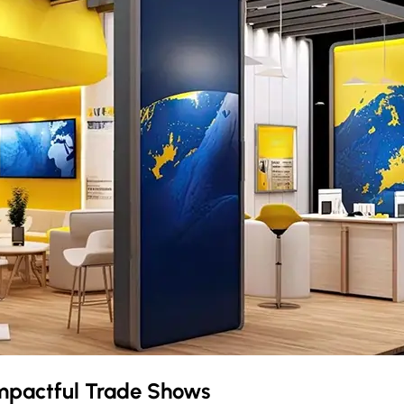
mpactful Trade Shows