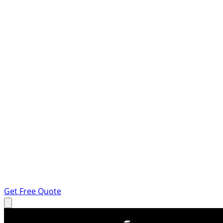
Get Free Quote