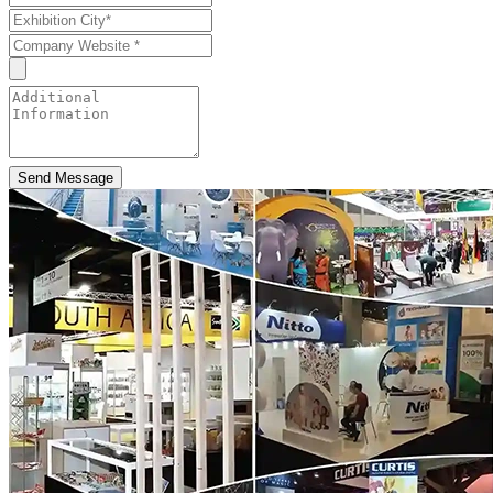
Send Message