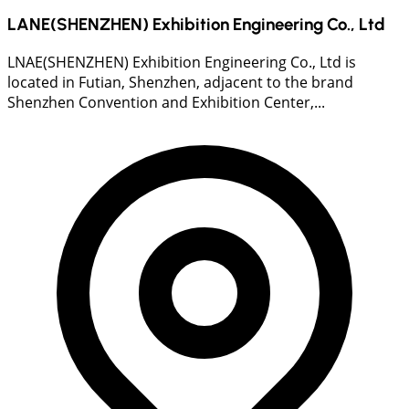
LANE(SHENZHEN) Exhibition Engineering Co., Ltd
LNAE(SHENZHEN) Exhibition Engineering Co., Ltd is
located in Futian, Shenzhen, adjacent to the brand
Shenzhen Convention and Exhibition Center,...