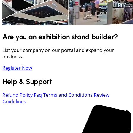
Are you an exhibition stand builder?
List your company on our portal and expand your
business.
Register Now
Help & Support
Refund Policy
Faq
Terms and Conditions
Review
Guidelines