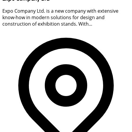
Expo Company Ltd. is a new company with extensive
know-how in modern solutions for design and
construction of exhibition stands. With...