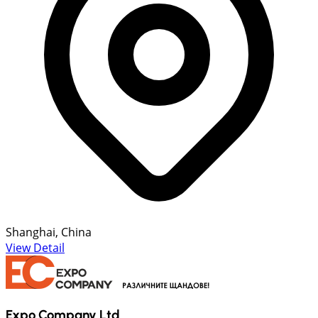
Shanghai, China
View Detail
Expo Company Ltd