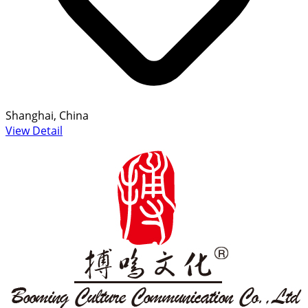
Shanghai, China
View Detail