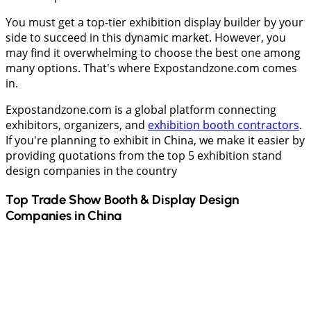
You must get a top-tier exhibition display builder by your
side to succeed in this dynamic market. However, you
may find it overwhelming to choose the best one among
many options. That's where Expostandzone.com comes
in.
Expostandzone.com is a global platform connecting
exhibitors, organizers, and
exhibition booth contractors
.
If you're planning to exhibit in China, we make it easier by
providing quotations from the top 5 exhibition stand
design companies in the country
Top Trade Show Booth & Display Design
Companies in
China