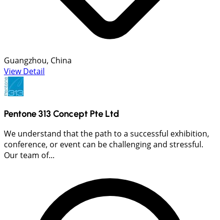
Guangzhou, China
View Detail
Pentone 313 Concept Pte Ltd
We understand that the path to a successful exhibition,
conference, or event can be challenging and stressful.
Our team of...