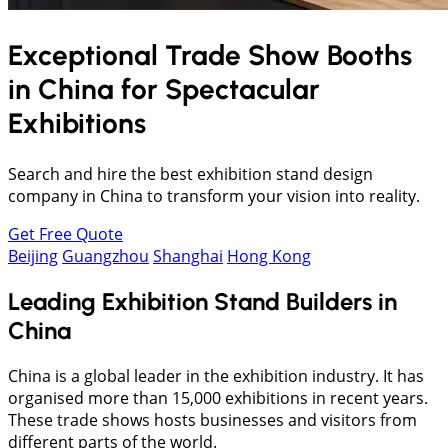
Exceptional Trade Show Booths
in
China
for Spectacular
Exhibitions
Search and hire the best exhibition stand design
company in China to transform your vision into reality.
Get Free Quote
Beijing
Guangzhou
Shanghai
Hong Kong
Leading Exhibition Stand Builders in
China
China is a global leader in the exhibition industry. It has
organised more than 15,000 exhibitions in recent years.
These trade shows hosts businesses and visitors from
different parts of the world.