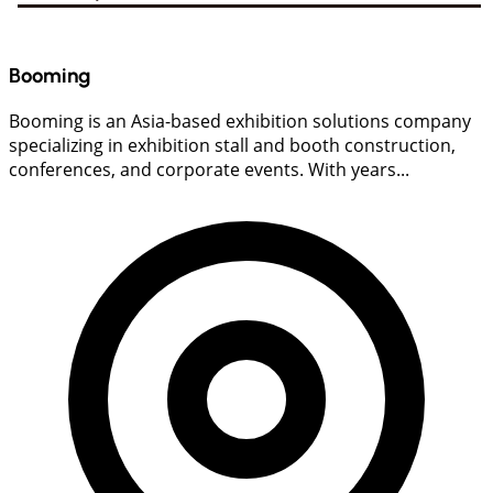
Booming
Booming is an Asia-based exhibition solutions company
specializing in exhibition stall and booth construction,
conferences, and corporate events. With years...