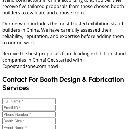
receive five tailored proposals from these chosen booth
builders to evaluate and choose from.
Our network includes the most trusted exhibition stand
builders in China. We have carefully assessed their
reliability, reputation, and expertise before adding them
to our network.
Receive the best proposals from leading exhibition stand
companies in China! Get started with
Expostandzone.com now!
Contact For Booth Design & Fabrication
Services