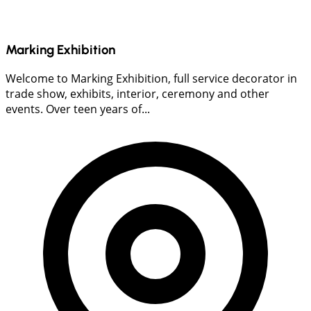
Marking Exhibition
Welcome to Marking Exhibition, full service decorator in
trade show, exhibits, interior, ceremony and other
events. Over teen years of...