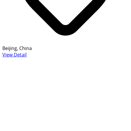
Beijing, China
View Detail