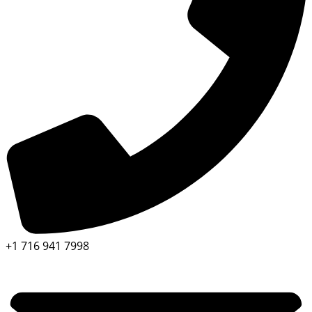
+1 716 941 7998