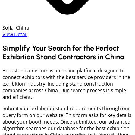
Sofia, China
View Detail
Simplify Your Search for the Perfect
Exhibition Stand Contractors in China
Expostandzone.com is an online platform designed to
connect exhibitors with the best service providers in the
exhibition industry, including stand construction
companies across China. Our search process is simple
and efficient.
Submit your exhibition stand requirements through our
query form on our website. This form asks for key details
about your booth needs. Once submitted, our advanced
algorithm searches our database for the best exhibition
stand contractors in China according to it. You will then