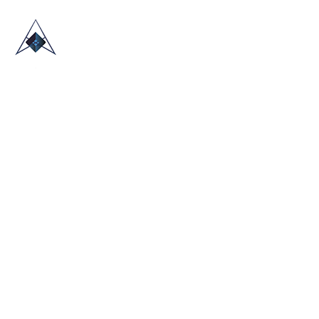
HOME
ABOUT US
TRADE SHOWS
BLOG
CONTACT