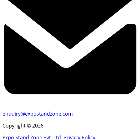
enquiry@expostandzone.com
Copyright © 2026
Expo Stand Zone Pvt. Ltd.
Privacy Policy