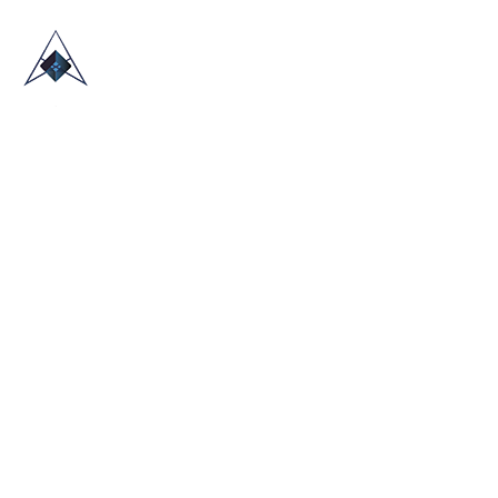
HOME
ABOUT US
TRADE SHOWS
BLOG
CONTACT