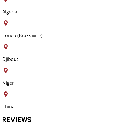
Algeria
Congo (Brazzaville)
Djibouti
Niger
China
REVIEWS