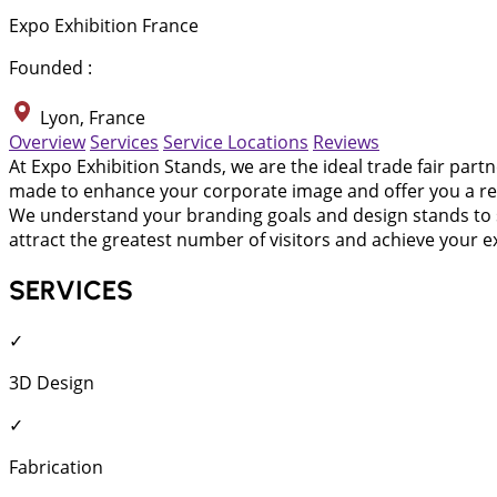
Expo Exhibition France
Founded :
Lyon, France
Overview
Services
Service Locations
Reviews
At Expo Exhibition Stands, we are the ideal trade fair part
made to enhance your corporate image and offer you a retur
We understand your branding goals and design stands to su
attract the greatest number of visitors and achieve your ex
SERVICES
✓
3D Design
✓
Fabrication