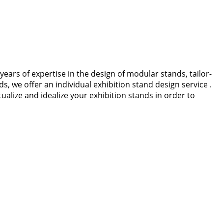
years of expertise in the design of modular stands, tailor-
 we offer an individual exhibition stand design service .
lize and idealize your exhibition stands in order to