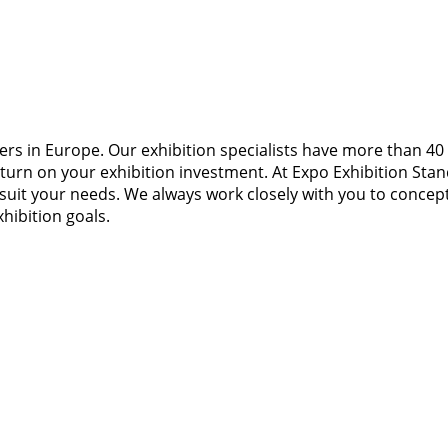
ners in Europe. Our exhibition specialists have more than 40 
n on your exhibition investment. At Expo Exhibition Stands,
it your needs. We always work closely with you to conceptua
hibition goals.