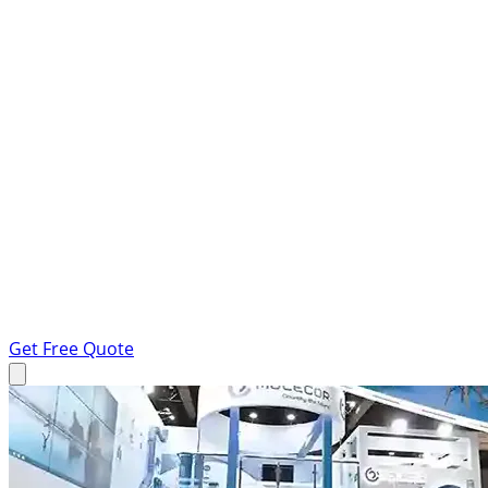
Get Free Quote