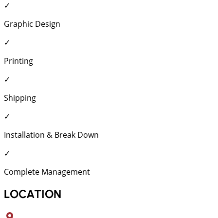
✓
Graphic Design
✓
Printing
✓
Shipping
✓
Installation & Break Down
✓
Complete Management
LOCATION