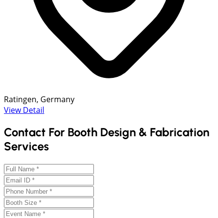
Ratingen, Germany
View Detail
Contact For Booth Design & Fabrication
Services