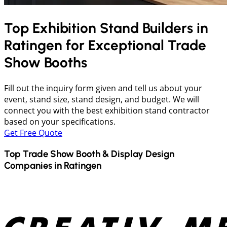
Top Exhibition Stand Builders in
Ratingen
for Exceptional Trade
Show Booths
Fill out the inquiry form given and tell us about your
event, stand size, stand design, and budget. We will
connect you with the best exhibition stand contractor
based on your specifications.
Get Free Quote
Top Trade Show Booth & Display Design
Companies in
Ratingen