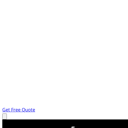
Get Free Quote