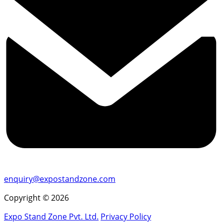
enquiry@expostandzone.com
Copyright © 2026
Expo Stand Zone Pvt. Ltd.
Privacy Policy