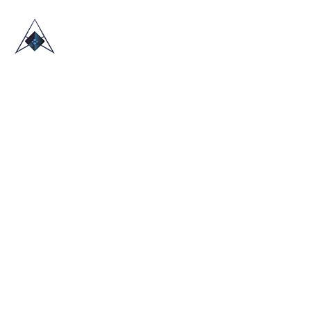
HOME
ABOUT US
TRADE SHOWS
BLOG
CONTACT