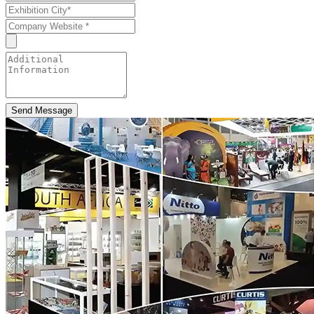
Send Message