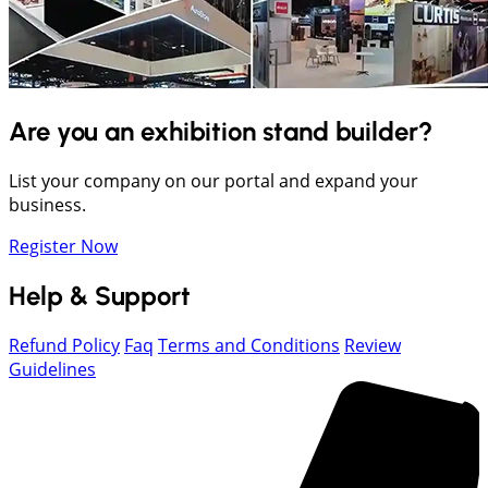
Are you an exhibition stand builder?
List your company on our portal and expand your
business.
Register Now
Help & Support
Refund Policy
Faq
Terms and Conditions
Review
Guidelines