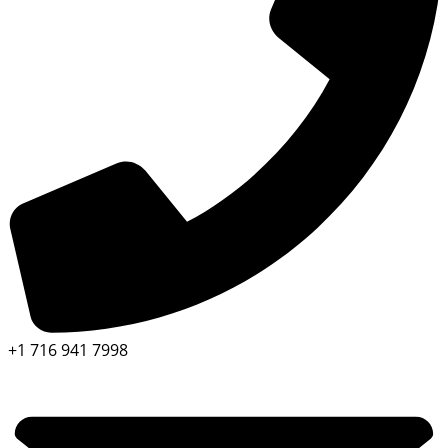
+1 716 941 7998