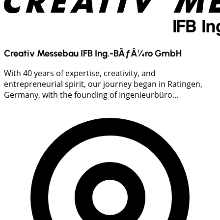
Creativ Messebau IFB Ing.-BÃƒÂ¼ro GmbH
With 40 years of expertise, creativity, and
entrepreneurial spirit, our journey began in Ratingen,
Germany, with the founding of Ingenieurbüro...