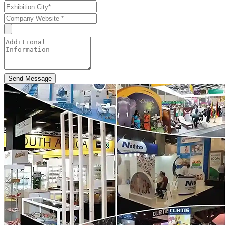
Send Message