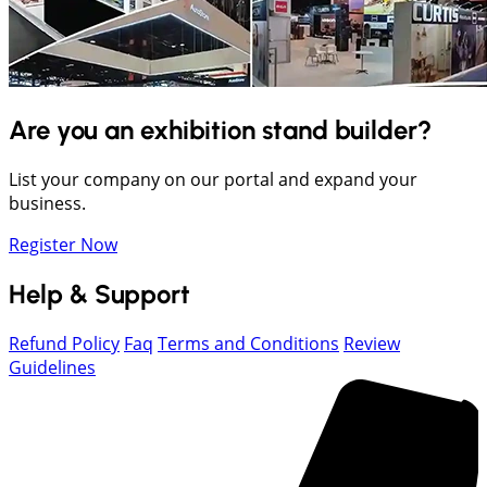
Are you an exhibition stand builder?
List your company on our portal and expand your
business.
Register Now
Help & Support
Refund Policy
Faq
Terms and Conditions
Review
Guidelines