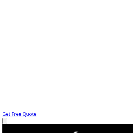
Get Free Quote