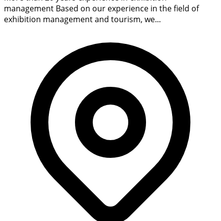
management Based on our experience in the field of
exhibition management and tourism, we...