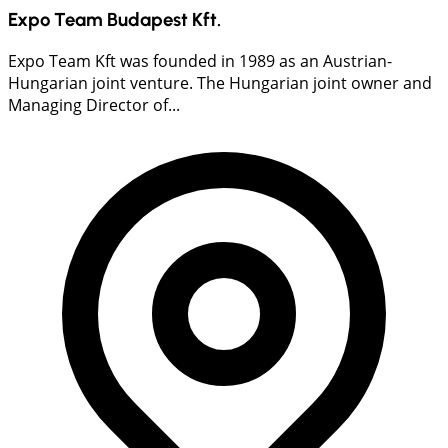
Expo Team Budapest Kft.
Expo Team Kft was founded in 1989 as an Austrian-
Hungarian joint venture. The Hungarian joint owner and
Managing Director of...