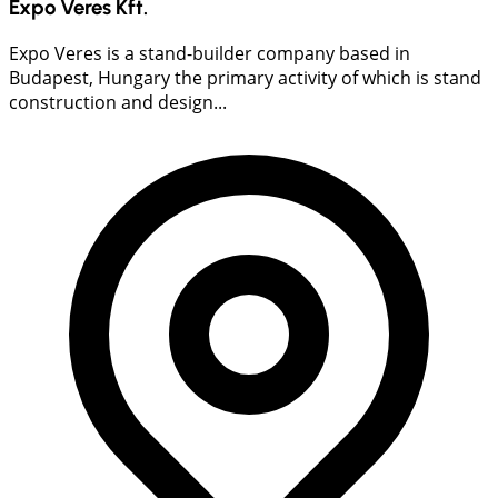
Expo Veres Kft.
Expo Veres is a stand-builder company based in
Budapest, Hungary the primary activity of which is stand
construction and design...