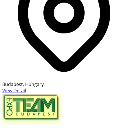
Budapest, Hungary
View Detail