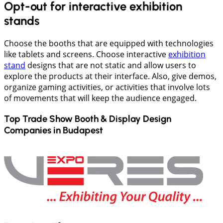
Opt-out for interactive exhibition
stands
Choose the booths that are equipped with technologies
like tablets and screens. Choose interactive
exhibition
stand
designs that are not static and allow users to
explore the products at their interface. Also, give demos,
organize gaming activities, or activities that involve lots
of movements that will keep the audience engaged.
Top Trade Show Booth & Display Design
Companies in
Budapest