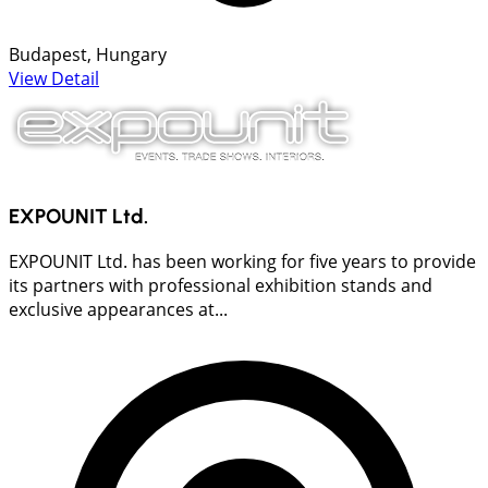
Budapest, Hungary
View Detail
EXPOUNIT Ltd.
EXPOUNIT Ltd. has been working for five years to provide
its partners with professional exhibition stands and
exclusive appearances at...