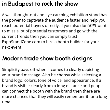
in Budapest to rock the show
A well-thought-out and eye-catching exhibition stand has
the power to captivate the audience faster and help you
reach potential buyers directly. If you also donâ€™t want
to miss a lot of potential customers and go with the
current trends then you can simply trust
ExpoStandZone.com to hire a booth builder for your
next event.
Modern trade show booth designs
Simplicity pays off when it comes to clearly depicting
your brand message. Also be choosy while selecting a
brand logo, colors, tone of voice, and appearance. If a
brand is visible clearly from a long distance and people
can connect the booth with the brand then there are
more chances that they will easily remember it for a long
time.