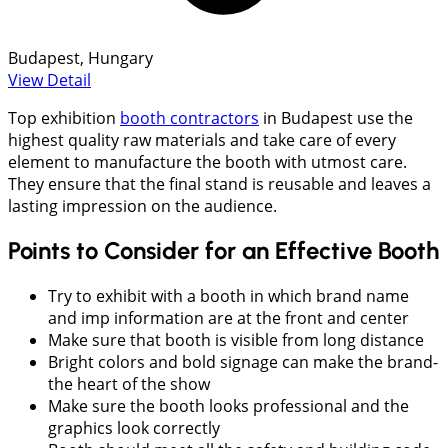
Budapest, Hungary
View Detail
Top exhibition
booth contractors
in Budapest use the
highest quality raw materials and take care of every
element to manufacture the booth with utmost care.
They ensure that the final stand is reusable and leaves a
lasting impression on the audience.
Points to Consider for an Effective Booth
Try to exhibit with a booth in which brand name
and imp information are at the front and center
Make sure that booth is visible from long distance
Bright colors and bold signage can make the brand-
the heart of the show
Make sure the booth looks professional and the
graphics look correctly