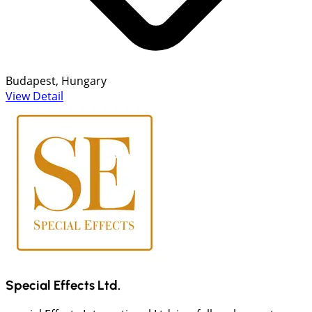
Budapest, Hungary
View Detail
Special Effects Ltd.