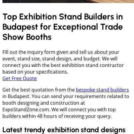
Top Exhibition Stand Builders in
Budapest
for Exceptional Trade
Show Booths
Fill out the inquiry form given and tell us about your
event, stand size, stand design, and budget. We will
connect you with the best exhibition stand contractor
based on your specifications.
Get Free Quote
Get the best quotation from the
bespoke stand builders
in Budapest. You can send your requirements related to
booth designing and construction at
ExpoStandZone.com. We will connect you with top
builders within 48 hours of receiving your query.
Latest trendy exhibition stand designs