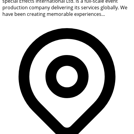
special Effects International Ltd. is a full-scale event
production company delivering its services globally. We
have been creating memorable experiences...