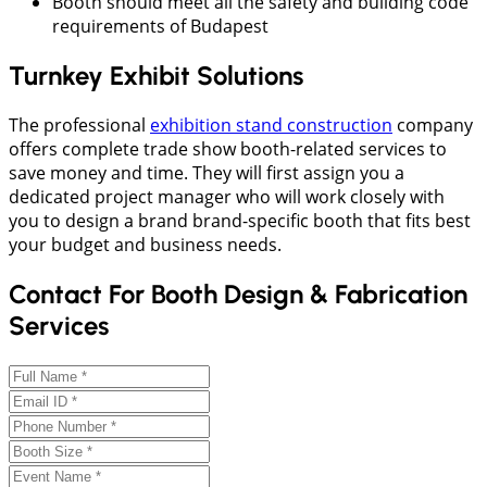
Booth should meet all the safety and building code
requirements of Budapest
Turnkey Exhibit Solutions
The professional
exhibition stand construction
company
offers complete trade show booth-related services to
save money and time. They will first assign you a
dedicated project manager who will work closely with
you to design a brand brand-specific booth that fits best
your budget and business needs.
Contact For Booth Design & Fabrication
Services