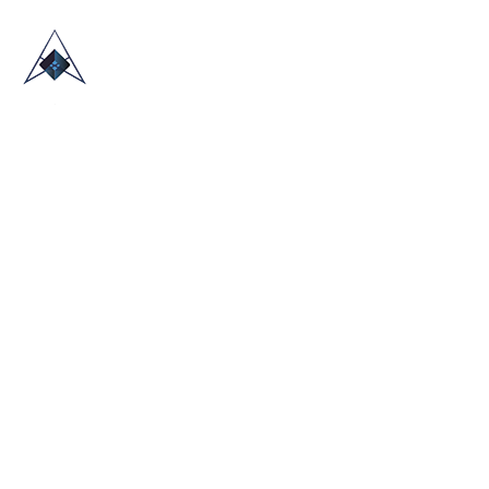
HOME
ABOUT US
TRADE SHOWS
BLOG
CONTACT