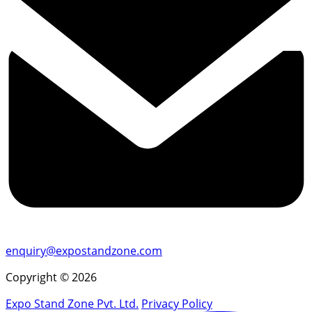
enquiry@expostandzone.com
Copyright © 2026
Expo Stand Zone Pvt. Ltd.
Privacy Policy