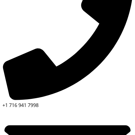
+1 716 941 7998