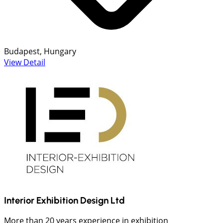
Budapest, Hungary
View Detail
Interior Exhibition Design Ltd
More than 20 years experience in exhibition