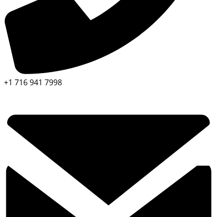
+1 716 941 7998