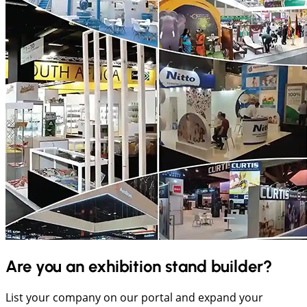
Are you an exhibition stand builder?
List your company on our portal and expand your