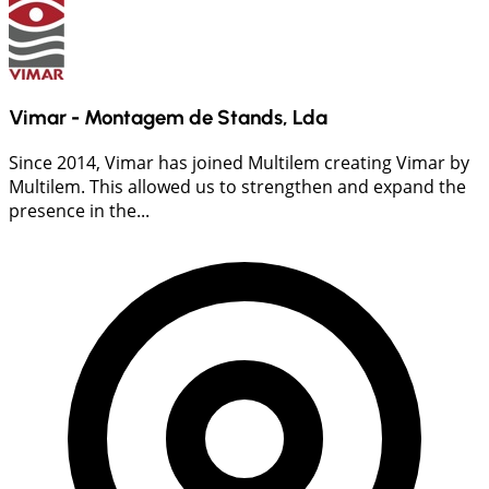
Vimar - Montagem de Stands, Lda
Since 2014, Vimar has joined Multilem creating Vimar by
Multilem. This allowed us to strengthen and expand the
presence in the...