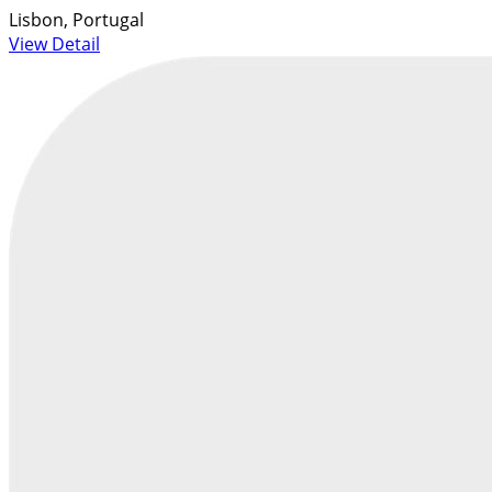
Lisbon, Portugal
View Detail