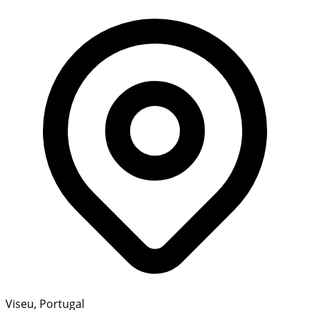
Viseu, Portugal