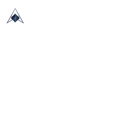
HOME
ABOUT US
TRADE SHOWS
BLOG
CONTACT