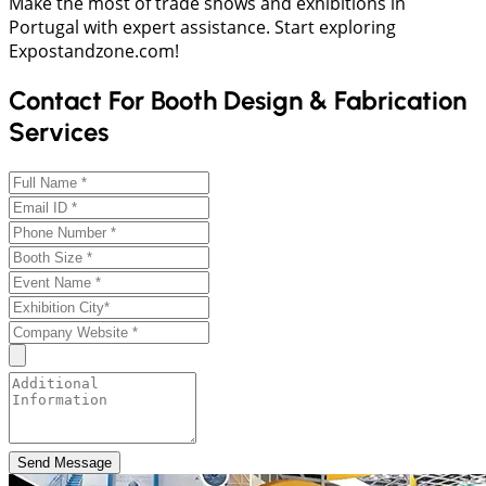
Make the most of trade shows and exhibitions in
Portugal with expert assistance. Start exploring
Expostandzone.com!
Contact For Booth Design & Fabrication
Services
Send Message