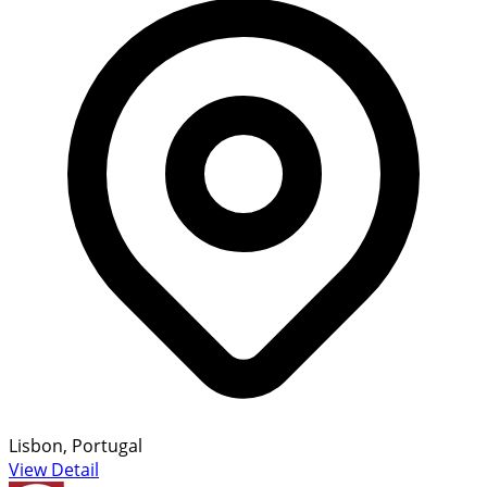
Lisbon, Portugal
View Detail