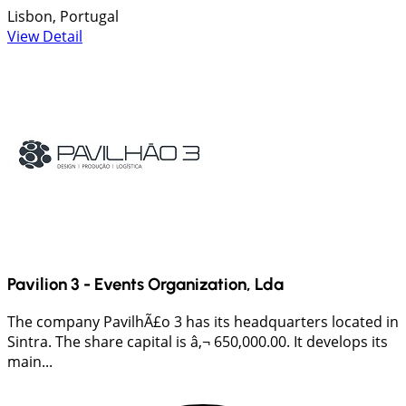
Lisbon, Portugal
View Detail
Pavilion 3 - Events Organization, Lda
The company PavilhÃ£o 3 has its headquarters located in
Sintra. The share capital is â‚¬ 650,000.00. It develops its
main...