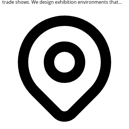
trade shows. We design exhibition environments that...