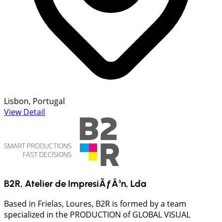
Lisbon, Portugal
View Detail
B2R, Atelier de ImpresiÃƒÂ³n, Lda
Based in Frielas, Loures, B2R is formed by a team
specialized in the PRODUCTION of GLOBAL VISUAL