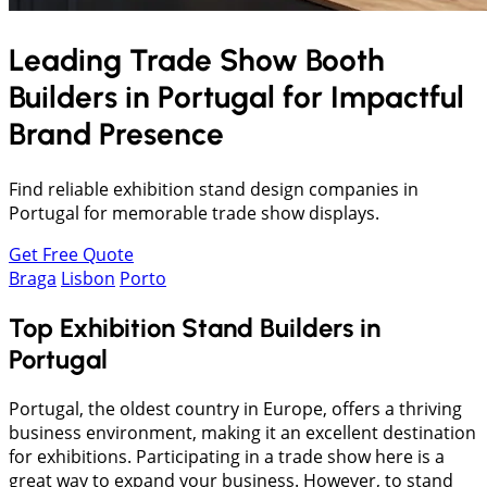
Leading Trade Show Booth
Builders in
Portugal
for Impactful
Brand Presence
Find reliable exhibition stand design companies in
Portugal for memorable trade show displays.
Get Free Quote
Braga
Lisbon
Porto
Top Exhibition Stand Builders in
Portugal
Portugal, the oldest country in Europe, offers a thriving
business environment, making it an excellent destination
for exhibitions. Participating in a trade show here is a
great way to expand your business. However, to stand