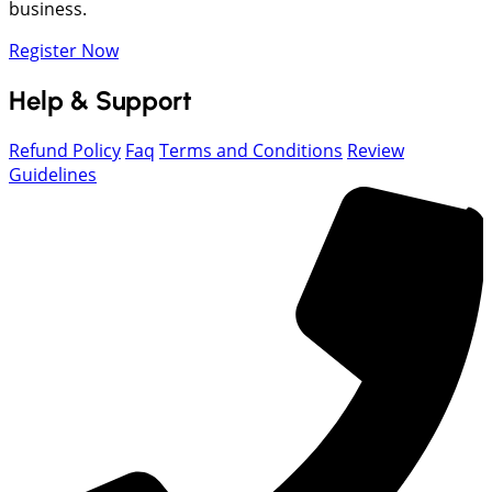
business.
Register Now
Help & Support
Refund Policy
Faq
Terms and Conditions
Review
Guidelines