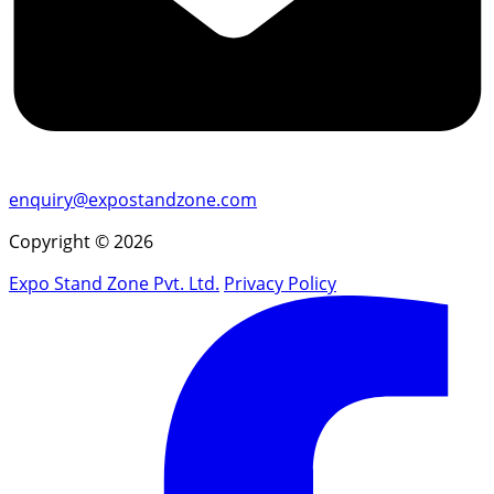
enquiry@expostandzone.com
Copyright © 2026
Expo Stand Zone Pvt. Ltd.
Privacy Policy