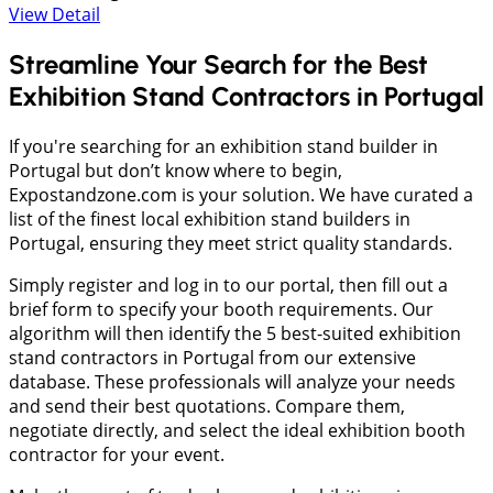
View Detail
Streamline Your Search for the Best
Exhibition Stand Contractors in Portugal
If you're searching for an exhibition stand builder in
Portugal but don’t know where to begin,
Expostandzone.com is your solution. We have curated a
list of the finest local exhibition stand builders in
Portugal, ensuring they meet strict quality standards.
Simply register and log in to our portal, then fill out a
brief form to specify your booth requirements. Our
algorithm will then identify the 5 best-suited exhibition
stand contractors in Portugal from our extensive
database. These professionals will analyze your needs
and send their best quotations. Compare them,
negotiate directly, and select the ideal exhibition booth
contractor for your event.