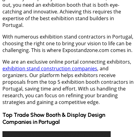
out, you need an exhibition booth that is both eye-
catching and innovative. Achieving this requires the
expertise of the best exhibition stand builders in
Portugal.
With numerous exhibition stand contractors in Portugal,
choosing the right one to bring your vision to life can be
challenging. This is where Expostandzone.com comes in.
We are an exclusive online portal connecting exhibitors,
exhibition stand construction companies
, and
organizers. Our platform helps exhibitors receive
proposals from the top 5 exhibition booth contractors in
Portugal, saving time and effort. With us handling the
research, you can focus on refining your branding
strategies and gaining a competitive edge.
Top Trade Show Booth & Display Design
Companies in
Portugal