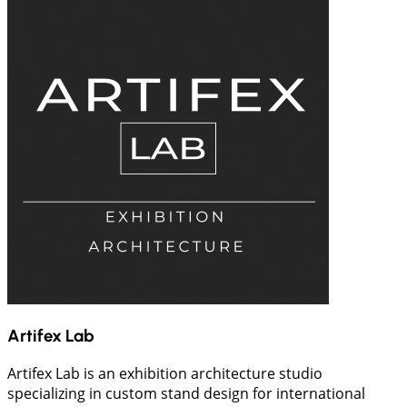
Artifex Lab
Artifex Lab is an exhibition architecture studio
specializing in custom stand design for international