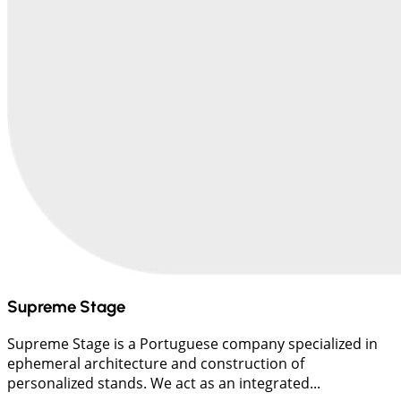
Supreme Stage
Supreme Stage is a Portuguese company specialized in
ephemeral architecture and construction of
personalized stands. We act as an integrated...