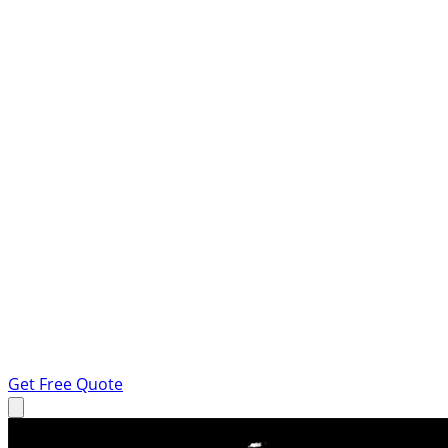
Get Free Quote