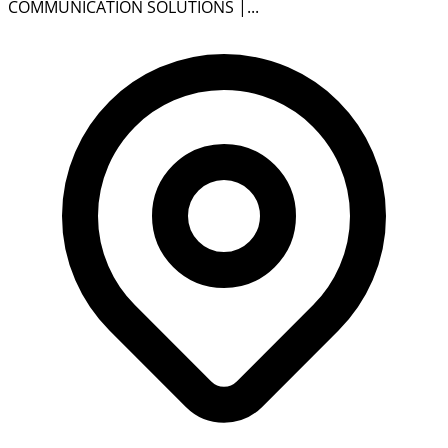
COMMUNICATION SOLUTIONS |...