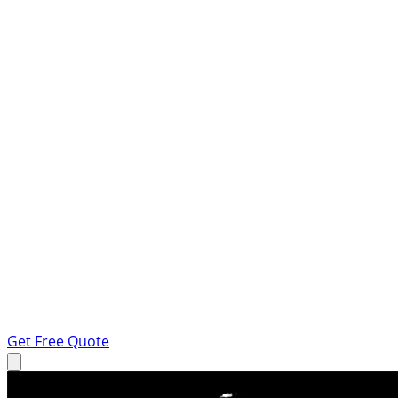
Get Free Quote