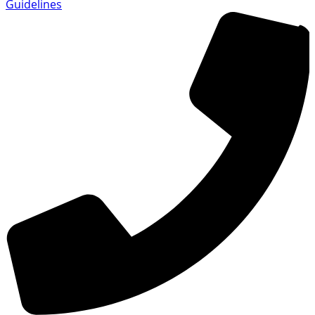
Guidelines