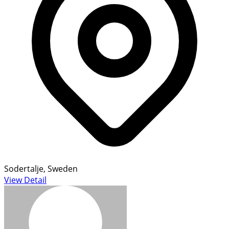
Sodertalje, Sweden
View Detail