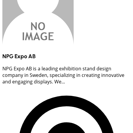
NPG Expo AB
NPG Expo AB is a leading exhibition stand design
company in Sweden, specializing in creating innovative
and engaging displays. We...