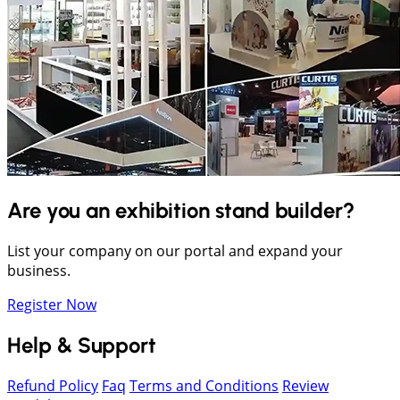
Are you an exhibition stand builder?
List your company on our portal and expand your
business.
Register Now
Help & Support
Refund Policy
Faq
Terms and Conditions
Review