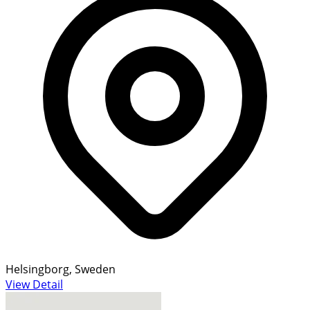
Helsingborg, Sweden
View Detail