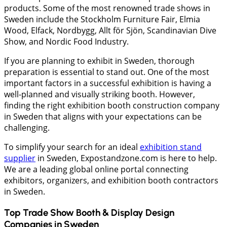
products. Some of the most renowned trade shows in
Sweden include the Stockholm Furniture Fair, Elmia
Wood, Elfack, Nordbygg, Allt för Sjön, Scandinavian Dive
Show, and Nordic Food Industry.
If you are planning to exhibit in Sweden, thorough
preparation is essential to stand out. One of the most
important factors in a successful exhibition is having a
well-planned and visually striking booth. However,
finding the right exhibition booth construction company
in Sweden that aligns with your expectations can be
challenging.
To simplify your search for an ideal
exhibition stand
supplier
in Sweden, Expostandzone.com is here to help.
We are a leading global online portal connecting
exhibitors, organizers, and exhibition booth contractors
in Sweden.
Top Trade Show Booth & Display Design
Companies in
Sweden