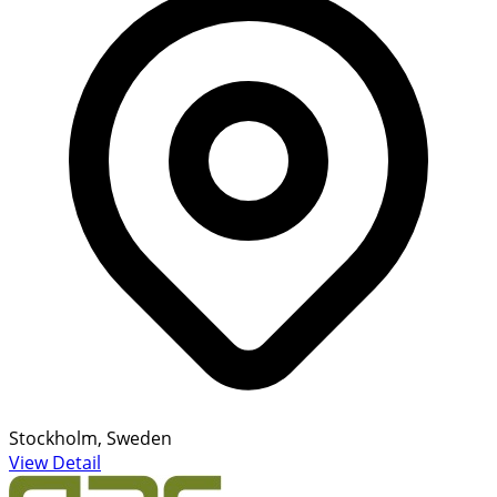
Stockholm, Sweden
View Detail