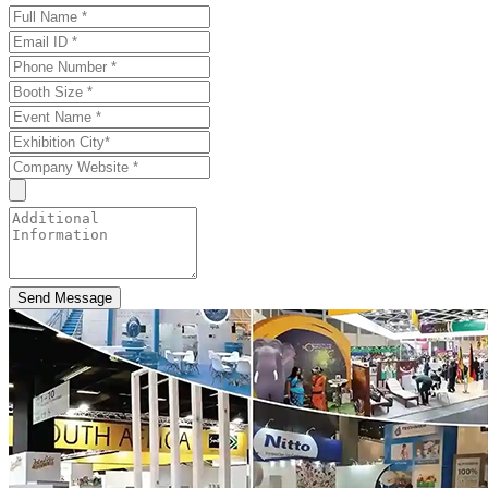
Send Message