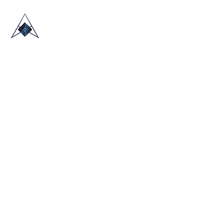
HOME
ABOUT US
TRADE SHOWS
BLOG
CONTACT