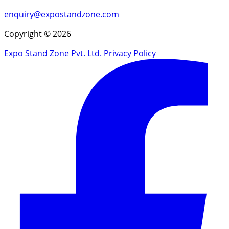
enquiry@expostandzone.com
Copyright © 2026
Expo Stand Zone Pvt. Ltd.
Privacy Policy