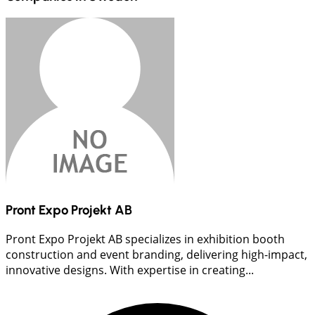
Pront Expo Projekt AB
Pront Expo Projekt AB specializes in exhibition booth
construction and event branding, delivering high-impact,
innovative designs. With expertise in creating...