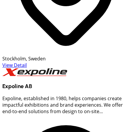
Stockholm, Sweden
View Detail
Expoline AB
Expoline, established in 1980, helps companies create
impactful exhibitions and brand experiences. We offer
end-to-end solutions from design to on-site...