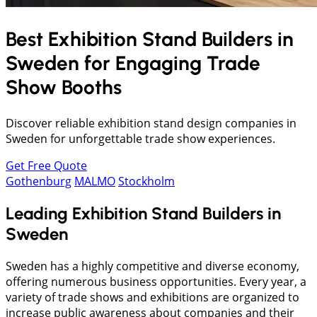
Best Exhibition Stand Builders in
Sweden
for Engaging Trade
Show Booths
Discover reliable exhibition stand design companies in
Sweden for unforgettable trade show experiences.
Get Free Quote
Gothenburg
MALMO
Stockholm
Leading Exhibition Stand Builders in
Sweden
Sweden has a highly competitive and diverse economy,
offering numerous business opportunities. Every year, a
variety of trade shows and exhibitions are organized to
increase public awareness about companies and their