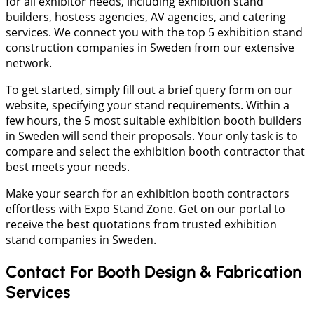
for all exhibitor needs, including exhibition stand
builders, hostess agencies, AV agencies, and catering
services. We connect you with the top 5 exhibition stand
construction companies in Sweden from our extensive
network.
To get started, simply fill out a brief query form on our
website, specifying your stand requirements. Within a
few hours, the 5 most suitable exhibition booth builders
in Sweden will send their proposals. Your only task is to
compare and select the exhibition booth contractor that
best meets your needs.
Make your search for an exhibition booth contractors
effortless with Expo Stand Zone. Get on our portal to
receive the best quotations from trusted exhibition
stand companies in Sweden.
Contact For Booth Design & Fabrication
Services