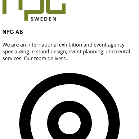
NPG AB
We are an international exhibition and event agency
specializing in stand design, event planning, and rental
services. Our team delivers...