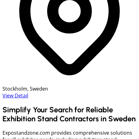
Stockholm, Sweden
View Detail
Simplify Your Search for Reliable
Exhibition Stand Contractors in Sweden
Expostandzone.com provides comprehensive solutions