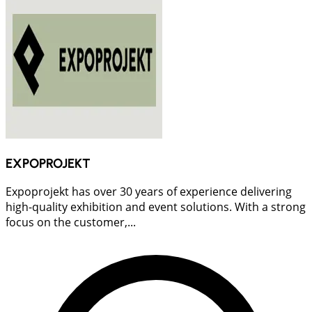
EXPOPROJEKT
Expoprojekt has over 30 years of experience delivering
high-quality exhibition and event solutions. With a strong
focus on the customer,...