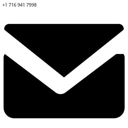
+1 716 941 7998