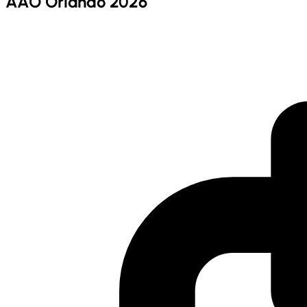
AAO Orlando 2026