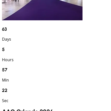
63
Days
5
Hours
57
Min
21
Sec