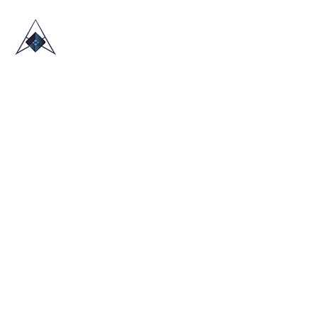
HOME
ABOUT US
TRADE SHOWS
BLOG
CONTACT