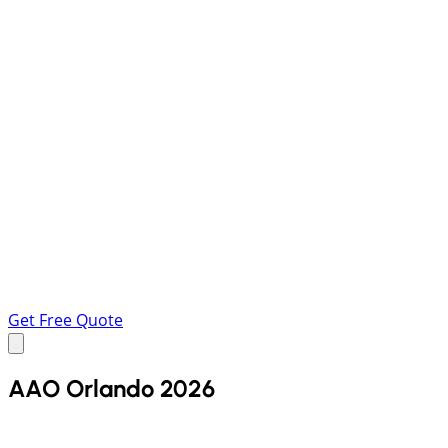
Get Free Quote
AAO Orlando 2026