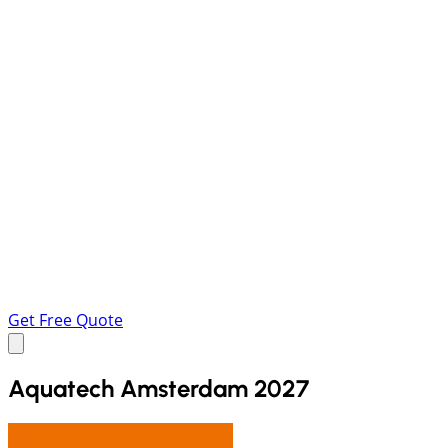
Get Free Quote
Aquatech Amsterdam 2027