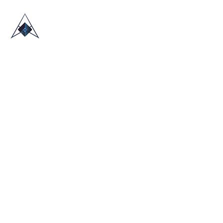
HOME
ABOUT US
TRADE SHOWS
BLOG
CONTACT