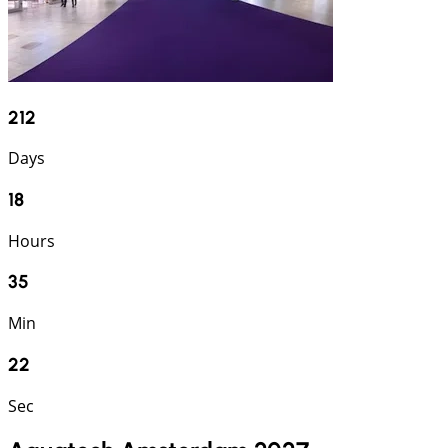
212
Days
18
Hours
35
Min
21
Sec