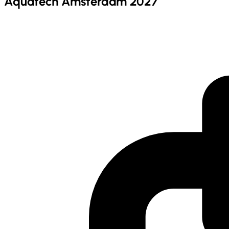
Aquatech Amsterdam 2027