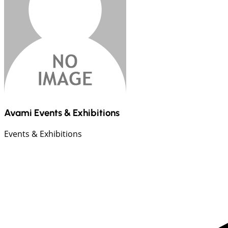
Avami Events & Exhibitions
Events & Exhibitions