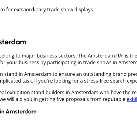
am for extraordinary trade show displays.
msterdam
long to major business sectors. The Amsterdam RAI is the l
for your business by participating in trade shows in Amste
on stand in Amsterdam to ensure an outstanding brand pres
mplicated task. If you're looking for a stress-free search e
deal exhibition stand builders in Amsterdam who have the r
 will aid you in getting five proposals from reputable
exhi
in
Amsterdam