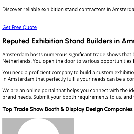
Discover reliable exhibition stand contractors in Amsterd
Get Free Quote
Reputed Exhibition Stand Builders in A
Amsterdam hosts numerous significant trade shows that be
Netherlands. You open the door to various opportunities 
You need a proficient company to build a custom exhibiti
in Amsterdam that perfectly fulfils your needs can be a co
We are an online portal that helps you connect with the i
brand needs. Submit your booth requirements to us, and we
Top Trade Show Booth & Display Design Companies 