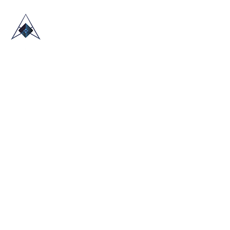
HOME
ABOUT US
TRADE SHOWS
BLOG
CONTACT