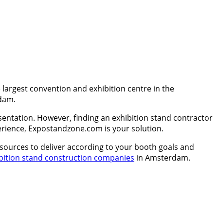
argest convention and exhibition centre in the
rdam.
entation. However, finding an exhibition stand contractor
xperience, Expostandzone.com is your solution.
esources to deliver according to your booth goals and
bition stand construction companies
in Amsterdam.