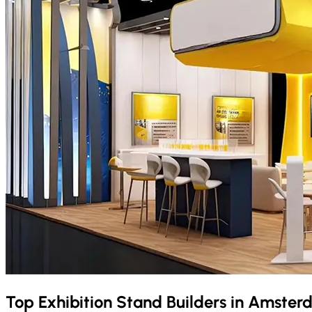
Top Exhibition Stand Builders in
Amster