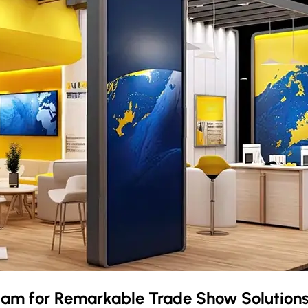
dam
for Remarkable Trade Show Solution