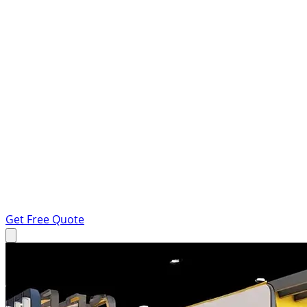
Get Free Quote