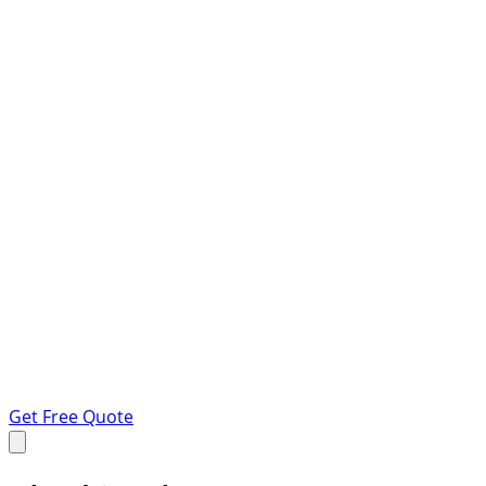
Get Free Quote