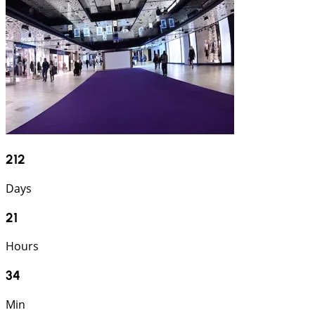
212
Days
21
Hours
34
Min