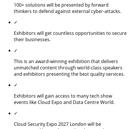
100+ solutions will be presented by forward
thinkers to defend against external cyber-attacks.
✓
Exhibitors will get countless opportunities to secure
their businesses.
✓
This is an award-winning exhibition that delivers
unmatched content through world-class speakers
and exhibitors presenting the best quality services.
✓
Exhibitors will gain access to many tech show
events like Cloud Expo and Data Centre World.
✓
Cloud Security Expo 2027 London will be