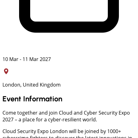
10 Mar - 11 Mar 2027
London, United Kingdom
Event Information
Come together and join Cloud and Cyber Security Expo
2027 – a place for a cyber-resilient world.
Cloud Security Expo London will be joined by 1000+
cybercrime fighters to discover the latest innovations in