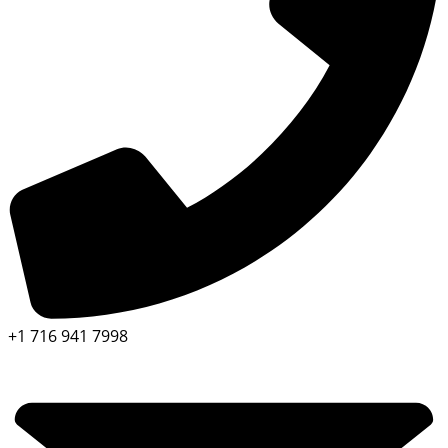
+1 716 941 7998