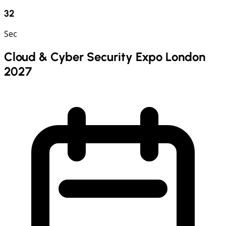
31
Sec
Cloud & Cyber Security Expo London
2027