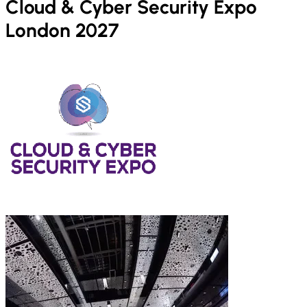
Cloud & Cyber Security Expo
London 2027