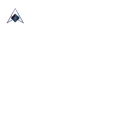
HOME
ABOUT US
TRADE SHOWS
BLOG
CONTACT