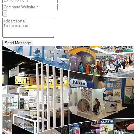
Send Message