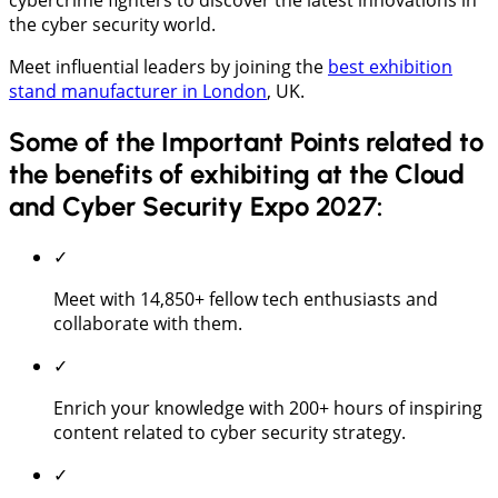
the cyber security world.
Meet influential leaders by joining the
best exhibition
stand manufacturer in London
, UK.
Some of the Important Points related to
the benefits of exhibiting at the Cloud
and Cyber Security Expo 2027:
✓
Meet with 14,850+ fellow tech enthusiasts and
collaborate with them.
✓
Enrich your knowledge with 200+ hours of inspiring
content related to cyber security strategy.
✓