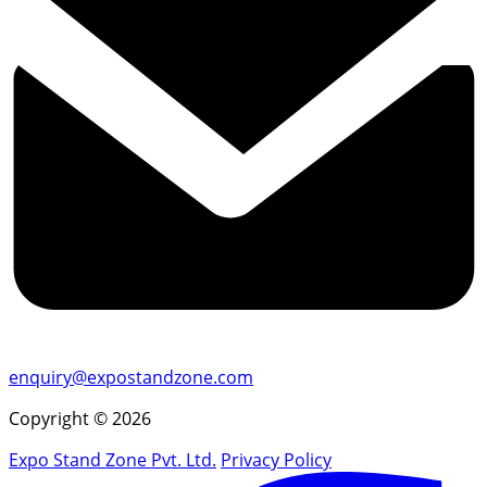
enquiry@expostandzone.com
Copyright © 2026
Expo Stand Zone Pvt. Ltd.
Privacy Policy