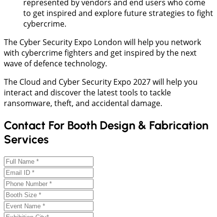
represented by vendors and end users who come
to get inspired and explore future strategies to fight
cybercrime.
The Cyber Security Expo London will help you network
with cybercrime fighters and get inspired by the next
wave of defence technology.
The Cloud and Cyber Security Expo 2027 will help you
interact and discover the latest tools to tackle
ransomware, theft, and accidental damage.
Contact For Booth Design & Fabrication
Services