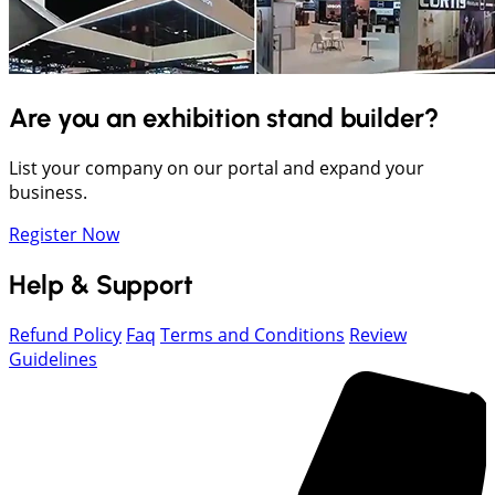
Are you an exhibition stand builder?
List your company on our portal and expand your
business.
Register Now
Help & Support
Refund Policy
Faq
Terms and Conditions
Review
Guidelines