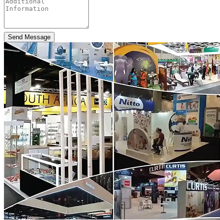
Send Message