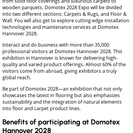
from solid floor coverings and luxurious carpets to
wooden parquets. Domotex 2028 Expo will be divided
into two different sections: Carpets & Rugs, and Floor &
Wall. You will also get to explore cutting-edge installation
technologies and maintenance services at Domotex
Hannover 2028.
Interact and do business with more than 35,000
professional visitors at Domotex Hannover 2028. This
exhibition in Hannover is known for delivering high-
quality and varied product offerings. Almost 60% of the
visitors come from abroad, giving exhibitors a truly
global reach.
Be part of Domotex 2028—an exhibition that not only
showcases the latest in flooring but also emphasizes
sustainability and the integration of natural elements
into floor and carpet product lines.
Benefits of participating at Domotex
Hannover 2028