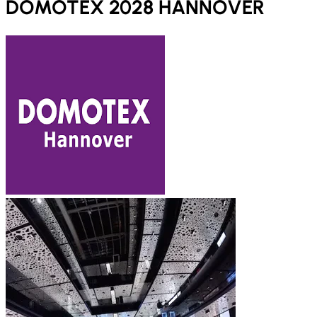
DOMOTEX 2028 HANNOVER