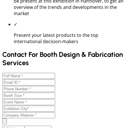
be present at this exhibition in Hannover, to get an
overview of the trends and developments in the
market
✓
Present your latest products to the top
international decision-makers
Contact For Booth Design & Fabrication
Services