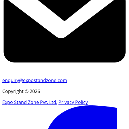
enquiry@expostandzone.com
Copyright © 2026
Expo Stand Zone Pvt. Ltd.
Privacy Policy