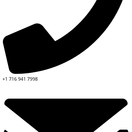
+1 716 941 7998