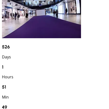
526
Days
1
Hours
51
Min
48