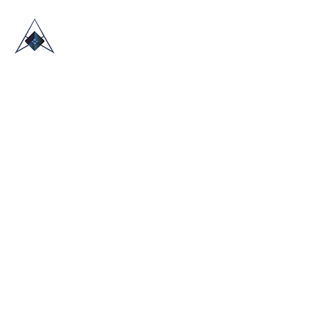
HOME
ABOUT US
TRADE SHOWS
BLOG
CONTACT