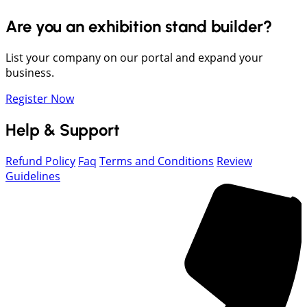
Are you an exhibition stand builder?
List your company on our portal and expand your
business.
Register Now
Help & Support
Refund Policy
Faq
Terms and Conditions
Review
Guidelines