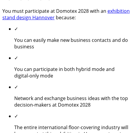
You must participate at Domotex 2028 with an
exhibition
stand design Hannover
because:
✓
You can easily make new business contacts and do
business
✓
You can participate in both hybrid mode and
digital-only mode
✓
Network and exchange business ideas with the top
decision-makers at Domotex 2028
✓
The entire international floor-covering industry will