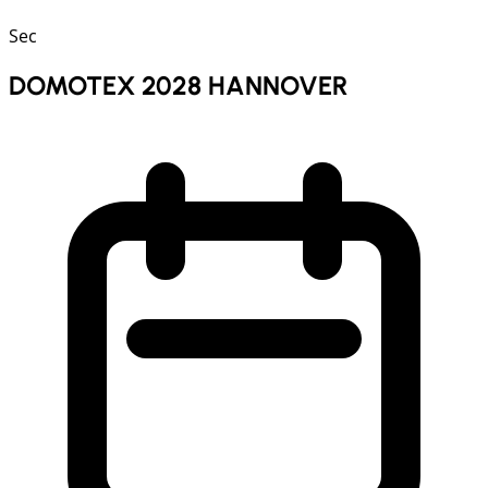
Sec
DOMOTEX 2028 HANNOVER