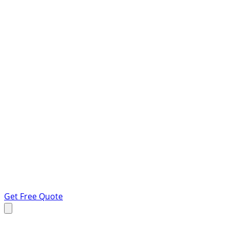
Get Free Quote