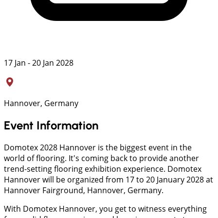
17 Jan - 20 Jan 2028
Hannover, Germany
Event Information
Domotex 2028 Hannover is the biggest event in the
world of flooring. It's coming back to provide another
trend-setting flooring exhibition experience. Domotex
Hannover will be organized from 17 to 20 January 2028 at
Hannover Fairground, Hannover, Germany.
With Domotex Hannover, you get to witness everything