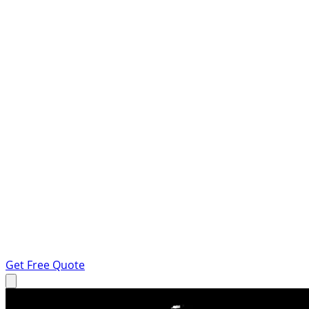
Get Free Quote