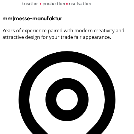
mm|messe-manufaktur
Years of experience paired with modern creativity and
attractive design for your trade fair appearance.