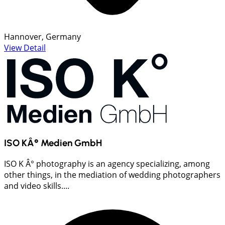
Hannover, Germany
View Detail
ISO KÂ° Medien GmbH
ISO K Â° photography is an agency specializing, among
other things, in the mediation of wedding photographers
and video skills....