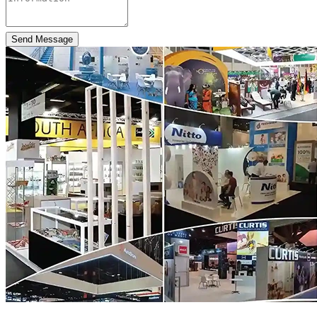
Send Message