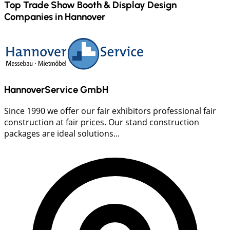
Top Trade Show Booth & Display Design
Companies in
Hannover
HannoverService GmbH
Since 1990 we offer our fair exhibitors professional fair
construction at fair prices. Our stand construction
packages are ideal solutions...