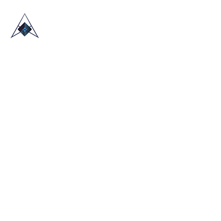
HOME
ABOUT US
TRADE SHOWS
BLOG
CONTACT