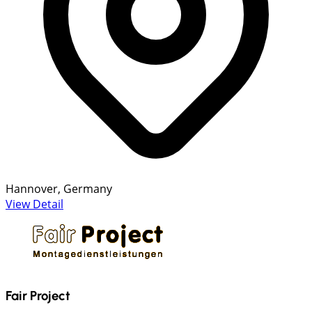
Hannover, Germany
View Detail
Fair Project