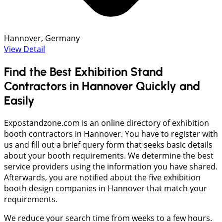
Hannover, Germany
View Detail
Find the Best Exhibition Stand
Contractors in Hannover Quickly and
Easily
Expostandzone.com is an online directory of exhibition
booth contractors in Hannover. You have to register with
us and fill out a brief query form that seeks basic details
about your booth requirements. We determine the best
service providers using the information you have shared.
Afterwards, you are notified about the five exhibition
booth design companies in Hannover that match your
requirements.
We reduce your search time from weeks to a few hours.