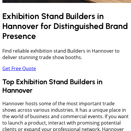
Exhibition Stand Builders in
Hannover
for Distinguished Brand
Presence
Find reliable exhibition stand Builders in Hannover to
deliver stunning trade show booths.
Get Free Quote
Top Exhibition Stand Builders in
Hannover
Hannover hosts some of the most important trade
shows across various industries. It has a unique place in
the world of business and commercial events. If you want
to launch a product, interact with promising potential
clients or expand your professional network, Hannover