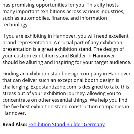
has promising opportunities for you. This city hosts
many important exhibitions across various industries,
such as automobiles, finance, and information
technology.
If you are exhibiting in Hannover, you will need excellent
brand representation. A crucial part of any exhibition
presentation is a great exhibition stand. The design of
your custom exhibition stand Builder in Hannover
should be alluring and inspiring for your target audience.
Finding an exhibition stand design company in Hannover
that can deliver such an exceptional booth design is
challenging. Expostandzone.com is designed to take this
stress out of your exhibition journey, allowing you to
concentrate on other essential things. We help you find
the five best exhibition stand construction companies in
Hannover.
Read Also:
Exhibition Stand Builder Germany