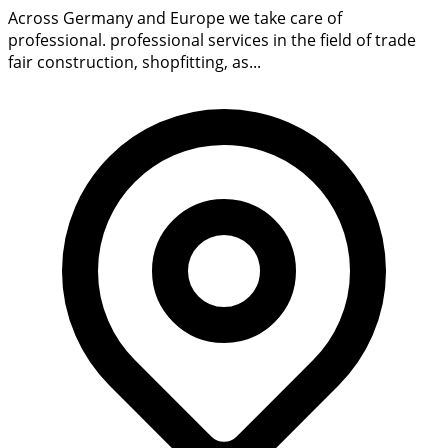
Across Germany and Europe we take care of
professional. professional services in the field of trade
fair construction, shopfitting, as...