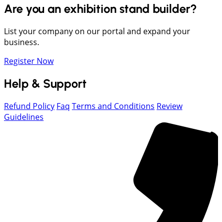
Are you an exhibition stand builder?
List your company on our portal and expand your
business.
Register Now
Help & Support
Refund Policy
Faq
Terms and Conditions
Review
Guidelines