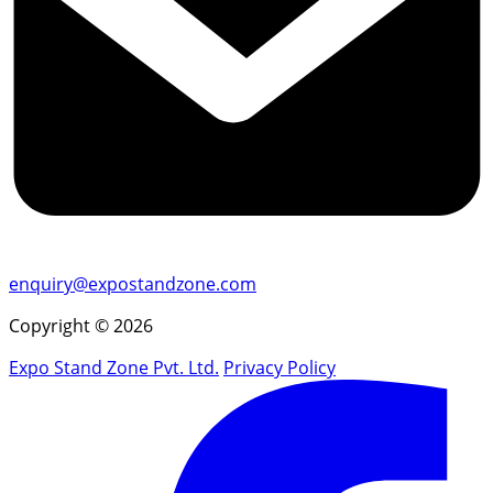
enquiry@expostandzone.com
Copyright © 2026
Expo Stand Zone Pvt. Ltd.
Privacy Policy