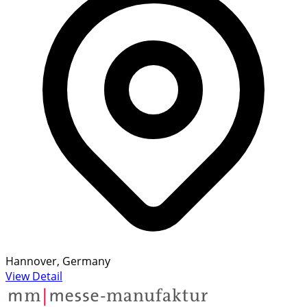
Hannover, Germany
View Detail