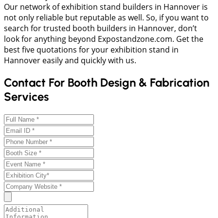
Our network of exhibition stand builders in Hannover is
not only reliable but reputable as well. So, if you want to
search for trusted booth builders in Hannover, don’t
look for anything beyond Expostandzone.com. Get the
best five quotations for your exhibition stand in
Hannover easily and quickly with us.
Contact For Booth Design & Fabrication
Services