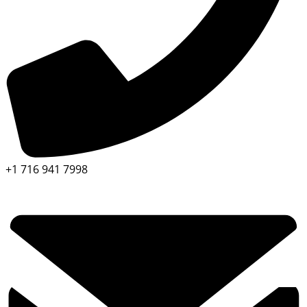
+1 716 941 7998