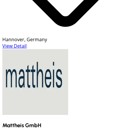
Hannover, Germany
View Detail
Mattheis GmbH