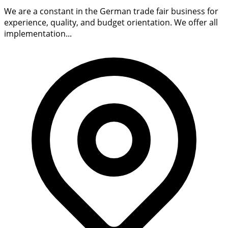
We are a constant in the German trade fair business for
experience, quality, and budget orientation. We offer all
implementation...